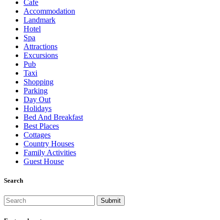
Cafe
Accommodation
Landmark
Hotel
Spa
Attractions
Excursions
Pub
Taxi
Shopping
Parking
Day Out
Holidays
Bed And Breakfast
Best Places
Cottages
Country Houses
Family Activities
Guest House
Search