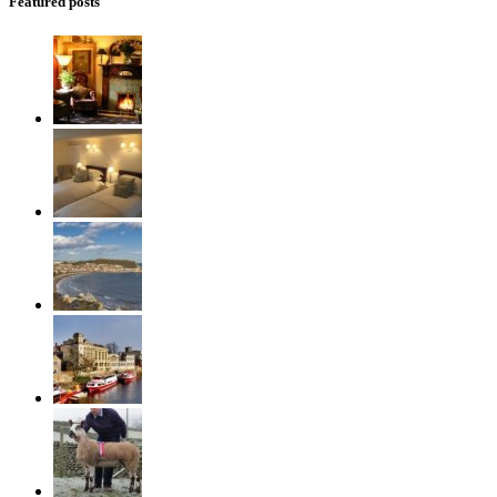
Featured posts