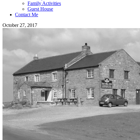
Family Activities
Guest House
Contact Me
October 27, 2017