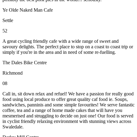
Ye Olde Naked Man Cafe
Settle
52
A great cycling friendly cafe with a wide range of sweet and
savoury delights. The perfect place to stop on a coast to coast trip or
simply if you're in the area and in need of some re-fuelling.
The Dales Bike Centre
Richmond
08
Call in, sit down relax and refuel! We have a passion for really good
food using local produce to offer great quality caf food ie. Soups,
sandwiches, panninis and some simple favourites! We serve fantastic
coffee, tea and a range of home made cakes that will have you
mesmerised and struggling to decide on just one! Our food is served
in cyclist friendly relaxing environment with stunning views across
Swaledale.