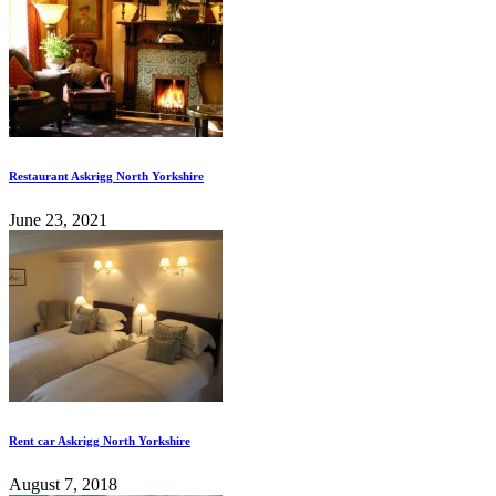
Restaurant Askrigg North Yorkshire
June 23, 2021
Rent car Askrigg North Yorkshire
August 7, 2018