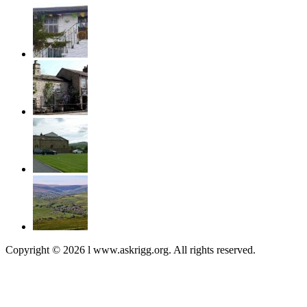
Copyright © 2026 l www.askrigg.org. All rights reserved.