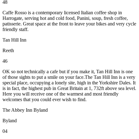
48
Caffe Rosso is a contemporary licensed Italian coffee shop in
Harrogate, serving hot and cold food, Panini, soup, fresh coffee,
patisserie. Great space at the front to leave your bikes and very cycle
friendly staff.
Tan Hill Inn
Reeth
46
OK so not technically a cafe but if you make it, Tan Hill Inn is one
of those sights to put a smile on your face.The Tan Hill Inn is a very
special place, occupying a lonely site, high in the Yorkshire Dales. It
is in fact, the highest pub in Great Britain at 1, 732ft above sea level.
Here you will receive one of the warmest and most friendly
welcomes that you could ever wish to find.
The Abbey Inn Byland
Byland
04