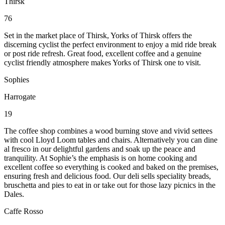
Thirsk
76
Set in the market place of Thirsk, Yorks of Thirsk offers the
discerning cyclist the perfect environment to enjoy a mid ride break
or post ride refresh. Great food, excellent coffee and a genuine
cyclist friendly atmosphere makes Yorks of Thirsk one to visit.
Sophies
Harrogate
19
The coffee shop combines a wood burning stove and vivid settees
with cool Lloyd Loom tables and chairs. Alternatively you can dine
al fresco in our delightful gardens and soak up the peace and
tranquility. At Sophie’s the emphasis is on home cooking and
excellent coffee so everything is cooked and baked on the premises,
ensuring fresh and delicious food. Our deli sells speciality breads,
bruschetta and pies to eat in or take out for those lazy picnics in the
Dales.
Caffe Rosso