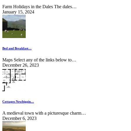
Farm Holidays in the Dales The dales…
January 15, 2024
Bed and Breakfast…
Maps Select any of the links below to…
December 26, 2023
Cottages Newbiggin…
A medieval town with a picturesque charm…
December 6, 2023