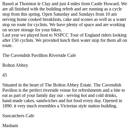
Based at Thornton le Clay and just 4 miles from Castle Howard. We
are all finished with the building referb and are running as a cycle
stop from this spring. Open Saturday and Sundays from 10 am
serving home cooked breakfasts, cake and scones as well as a water
stop on route for cyclists. We have plenty of space and are working
on secure storage for your bikes.
Last year we played host to NSPCC Tour of England riders looking
after 150 cyclists. We provided lunch then water stop for them all on
route.
The Cavendish Pavillion Riverside Cafe
Bolton Abbey
45
Situated in the heart of The Bolton Abbey Estate. The Cavendish
Pavilion is the perfect riverside venue for refreshments and a bite to
eat as part of your family day out - serving hot and cold drinks,
hand-made cakes, sandwiches and hot food every day. Opened in
1890. it very much resembles a Victorian style station building.
Suncatchers Cafe
Masham