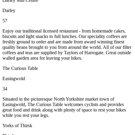
Darley Mill Centre
Darley
57
Enjoy our traditional licensed restaurant - from homemade cakes,
biscuits and light snacks to full lunches. Our speciality coffees are
freshly ground to order and are made from award winning finest
quality beans brought to you from around the world. All of our filter
coffees and teas are supplied by Taylors of Harrogate. Great outside
walled garden area for leaving your bikes.
The Curious Table
Easingwold
34
Situated in the picturesque North Yorkshire market town of
Easingwold, The Curious Table welcomes cyclists and provides
great food and drink along with plenty of space to rest your bikes
while you rest your legs.
Yorks of Thirsk