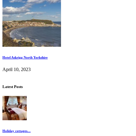
Hotel Askrigg North Yorkshire
April 10, 2023
Latest Posts
Holiday cottages…