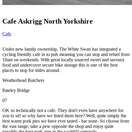
Cafe Askrigg North Yorkshire
Cafe
Under new family ownership, The White Swan has integrated a
cycling friendly cafe in to pub meaning you can stop and refuel from
10am on weekends. With great locally sourced sweet and savoury
food and undercover secure bike storage this is one of the best
places to stop for miles around.
Weatherhead Butchers
Pateley Bridge
07
OK so technically not a cafe. They don't even have anywhere for
you to sit! so why have we listed them here? Well, quite simply the
best warm pork pies we have ever tasted - bar none. So choose from
the vast range, take a pew opposite the shop and enjoy quite
possibly the best pork pies in the world!!! seriously.