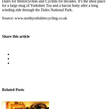
Dales for Motorcyclists and Cyclists for decades. It’s the ideal place
for a large mug of Yorkshire Tea and a bacon butty after a long
winding ride through the Dales National Park.
Source: www.northyorkshirecycling.co.uk
Share this article
Related Posts