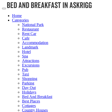
Home
Categories
National Park
Restaurant
Rent Car
Cafe
Accommodation
Landmark
Hotel
Spa
Attractions
Excursions
Pub
Taxi
Shopping
Parking
Day Out
Holidays
Bed And Breakfast
Best Places
Cottages
Country Houses