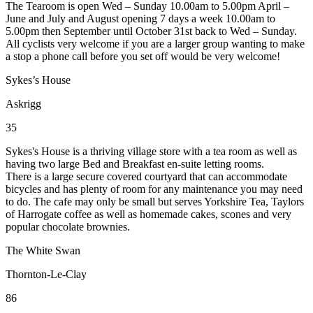
The Tearoom is open Wed – Sunday 10.00am to 5.00pm April –
June and July and August opening 7 days a week 10.00am to
5.00pm then September until October 31st back to Wed – Sunday.
All cyclists very welcome if you are a larger group wanting to make
a stop a phone call before you set off would be very welcome!
Sykes’s House
Askrigg
35
Sykes's House is a thriving village store with a tea room as well as
having two large Bed and Breakfast en-suite letting rooms.
There is a large secure covered courtyard that can accommodate
bicycles and has plenty of room for any maintenance you may need
to do. The cafe may only be small but serves Yorkshire Tea, Taylors
of Harrogate coffee as well as homemade cakes, scones and very
popular chocolate brownies.
The White Swan
Thornton-Le-Clay
86