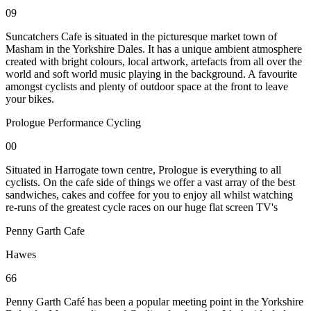
09
Suncatchers Cafe is situated in the picturesque market town of
Masham in the Yorkshire Dales. It has a unique ambient atmosphere
created with bright colours, local artwork, artefacts from all over the
world and soft world music playing in the background. A favourite
amongst cyclists and plenty of outdoor space at the front to leave
your bikes.
Prologue Performance Cycling
00
Situated in Harrogate town centre, Prologue is everything to all
cyclists. On the cafe side of things we offer a vast array of the best
sandwiches, cakes and coffee for you to enjoy all whilst watching
re-runs of the greatest cycle races on our huge flat screen TV's
Penny Garth Cafe
Hawes
66
Penny Garth Café has been a popular meeting point in the Yorkshire