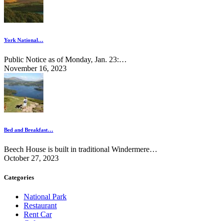
York National…
Public Notice as of Monday, Jan. 23:…
November 16, 2023
Bed and Breakfast…
Beech House is built in traditional Windermere…
October 27, 2023
Categories
National Park
Restaurant
Rent Car