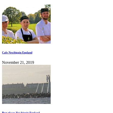
Cafe Newbiggin England
November 21, 2019
Best places Newbiggin England