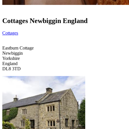
Cottages Newbiggin England
Cottages
Eastburn Cottage
Newbiggin
Yorkshire
England
DL8 3TD