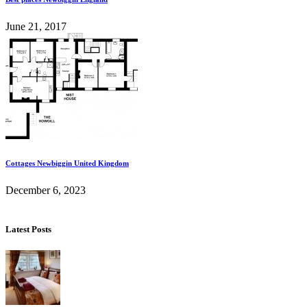
June 21, 2017
Cottages Newbiggin United Kingdom
December 6, 2023
Latest Posts