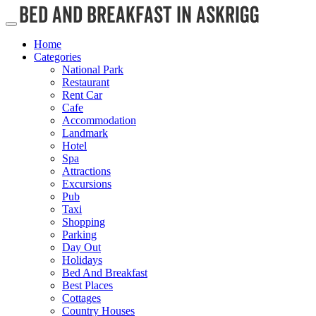
Home
Categories
National Park
Restaurant
Rent Car
Cafe
Accommodation
Landmark
Hotel
Spa
Attractions
Excursions
Pub
Taxi
Shopping
Parking
Day Out
Holidays
Bed And Breakfast
Best Places
Cottages
Country Houses