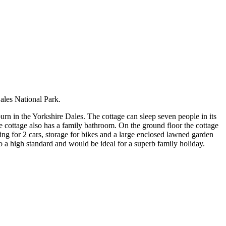
ales National Park.
urn in the Yorkshire Dales. The cottage can sleep seven people in its
e cottage also has a family bathroom. On the ground floor the cottage
ing for 2 cars, storage for bikes and a large enclosed lawned garden
o a high standard and would be ideal for a superb family holiday.