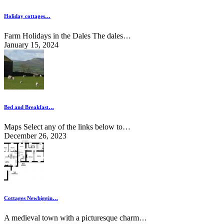
Holiday cottages…
Farm Holidays in the Dales The dales…
January 15, 2024
Bed and Breakfast…
Maps Select any of the links below to…
December 26, 2023
Cottages Newbiggin…
A medieval town with a picturesque charm…