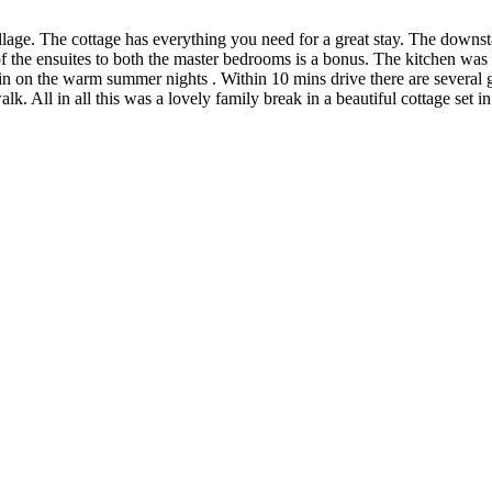
village. The cottage has everything you need for a great stay. The downs
of the ensuites to both the master bedrooms is a bonus. The kitchen was
t in on the warm summer nights . Within 10 mins drive there are sever
walk. All in all this was a lovely family break in a beautiful cottage set 