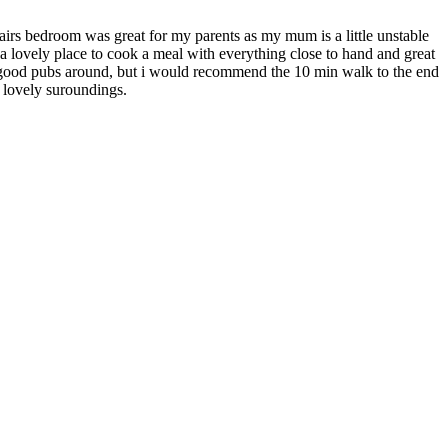
tairs bedroom was great for my parents as my mum is a little unstable
 a lovely place to cook a meal with everything close to hand and great
al good pubs around, but i would recommend the 10 min walk to the end
in lovely suroundings.