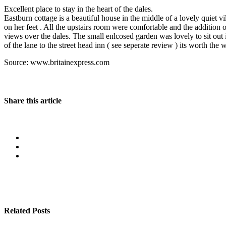
Excellent place to stay in the heart of the dales.
Eastburn cottage is a beautiful house in the middle of a lovely quiet 
on her feet . All the upstairs room were comfortable and the addition 
views over the dales. The small enlcosed garden was lovely to sit ou
of the lane to the street head inn ( see seperate review ) its worth the 
Source: www.britainexpress.com
Share this article
Related Posts