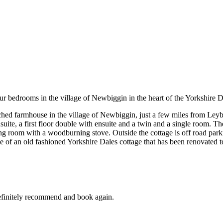
r bedrooms in the village of Newbiggin in the heart of the Yorkshire D
ached farmhouse in the village of Newbiggin, just a few miles from Leyb
te, a first floor double with ensuite and a twin and a single room. Th
ting room with a woodburning stove. Outside the cottage is off road park
e of an old fashioned Yorkshire Dales cottage that has been renovated t
 definitely recommend and book again.