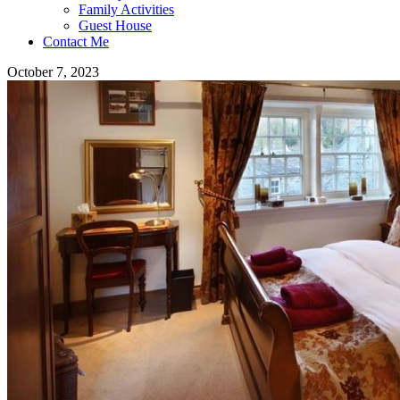
Family Activities
Guest House
Contact Me
October 7, 2023