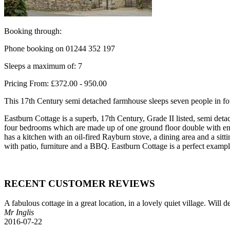
Booking through:
Phone booking on 01244 352 197
Sleeps a maximum of: 7
Pricing From: £372.00 - 950.00
This 17th Century semi detached farmhouse sleeps seven people in fou
Eastburn Cottage is a superb, 17th Century, Grade II listed, semi det
four bedrooms which are made up of one ground floor double with ensui
has a kitchen with an oil-fired Rayburn stove, a dining area and a sit
with patio, furniture and a BBQ. Eastburn Cottage is a perfect exampl
RECENT CUSTOMER REVIEWS
A fabulous cottage in a great location, in a lovely quiet village. Will
Mr Inglis
2016-07-22