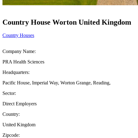
Country House Worton United Kingdom
Country Houses
Company Name:
PRA Health Sciences
Headquarters:
Pacific House, Imperial Way, Worton Grange, Reading,
Sector:
Direct Employers
Country:
United Kingdom
Zipcode: