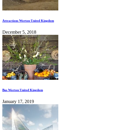
Attractions Worton United Kingdom
December 5, 2018
Bus Worton United Kingdom
January 17, 2019