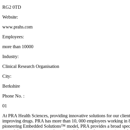
RG2 0TD
Website:
www.prahs.com
Employees:
more than 10000
Industry:
Clinical Research Organisation
City:
Berkshire
Phone No. :
01
At PRA Health Sciences, providing innovative solutions for our client
improving drugs. PRA has more than 10, 000 employees working in 80+
pioneering Embedded Solutions™ model, PRA provides a broad spectr