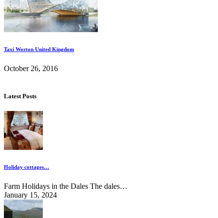
Taxi Worton United Kingdom
October 26, 2016
Latest Posts
Holiday cottages…
Farm Holidays in the Dales The dales…
January 15, 2024