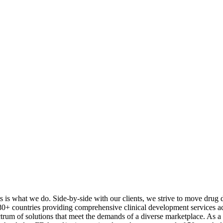
s is what we do. Side-by-side with our clients, we strive to move drug d
 countries providing comprehensive clinical development services acros
um of solutions that meet the demands of a diverse marketplace. As 