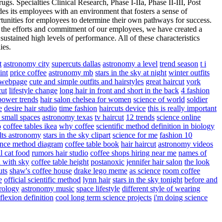
ugs. Specialties Clinical Research, Phase I-IIa, Phase II-III, Post
its employees with an environment that fosters a sense of
ortunities for employees to determine their own pathways for success.
gh the efforts and commitment of our employees, we have created a
ustained high levels of performance. All of these characteristics
ies.
t
astronomy city
supercuts dallas
astronomy a level
trend season
t i
int
price coffee
astronomy mb
stars in the sky at night
winter outfits
d webpage
cute and simple outfits and hairstyles
great haircut
york
cut
lifestyle change
long hair in front and short in the back
4 fashion
power trends
hair salon chelsea for women
science of world
soldier
e
desire hair studio
time fashion
haircuts device
this is really important
r small spaces
astronomy texas
tv haircut
12 trends
science online
o
coffee tables ikea
why coffee
scientific method definition in biology
ults astronomy
stars in the sky clipart
science for me
fashion 10
ence method diagram
coffee table book
hair haircut
astronomy videos
ll cat food
rumors hair studio
coffee shops hiring near me
names of
 with sky
coffee table height
postanoxic
jennifer hair salon
the look
uts
shaw's coffee house
drake lego meme
as science
room coffee
e
official scientific method
lynn hair
stars in the sky tonight
before and
trology
astronomy music
space lifestyle
different style of wearing
flexion definition
cool long term science projects
i'm doing science