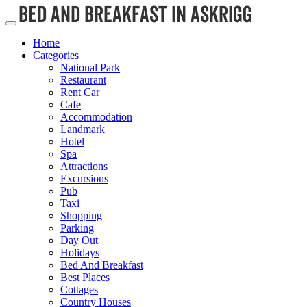
Home
Categories
National Park
Restaurant
Rent Car
Cafe
Accommodation
Landmark
Hotel
Spa
Attractions
Excursions
Pub
Taxi
Shopping
Parking
Day Out
Holidays
Bed And Breakfast
Best Places
Cottages
Country Houses