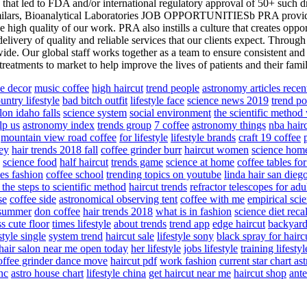
s that led to FDA and/or international regulatory approval of 50+ such dr
ilars, Bioanalytical Laboratories JOB OPPORTUNITIESb PRA provides 
he high quality of our work. PRA also instills a culture that creates opp
elivery of quality and reliable services that our clients expect. Throu
de. Our global staff works together as a team to ensure consistent and s
eatments to market to help improve the lives of patients and their famil
le decor
music coffee
high haircut
trend people
astronomy articles recen
untry lifestyle
bad bitch outfit
lifestyle face
science news 2019
trend po
lon idaho falls
science system
social environment
the scientific metho
lp us
astronomy index
trends group
7 coffee
astronomy things
nba hair
mountain view road coffee
for lifestyle
lifestyle brands
craft 19 coffee
ley
hair trends 2018 fall
coffee grinder burr
haircut women
science hom
science food
half haircut
trends game
science at home
coffee tables fo
es fashion
coffee school
trending topics on youtube
linda hair san dieg
 the steps to scientific method
haircut trends
refractor telescopes for ad
se
coffee side
astronomical observing tent
coffee with me
empirical sci
e summer
don coffee
hair trends 2018
what is in fashion
science diet reca
s cute floor
times lifestyle
about trends
trend app
edge haircut
backyard
style single
system trend
haircut sale
lifestyle sony
black spray for hairc
hair salon near me open today
her lifestyle
jobs lifestyle
training lifestyl
offee grinder dance move
haircut pdf
work fashion
current star chart as
inc
astro house chart
lifestyle china
get haircut near me
haircut shop
ante