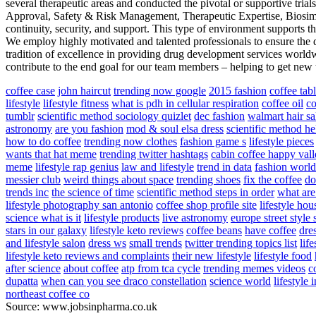
several therapeutic areas and conducted the pivotal or supportive trial
Approval, Safety & Risk Management, Therapeutic Expertise, Biosim
continuity, security, and support. This type of environment supports t
We employ highly motivated and talented professionals to ensure the d
tradition of excellence in providing drug development services worldwi
contribute to the end goal for our team members – helping to get new tr
coffee case
john haircut
trending now google
2015 fashion
coffee tab
lifestyle
lifestyle fitness
what is pdh in cellular respiration
coffee oil
co
tumblr
scientific method sociology quizlet
dec fashion
walmart hair sa
astronomy
are you fashion
mod & soul elsa dress
scientific method he
how to do coffee
trending now clothes
fashion game s
lifestyle pieces
wants that hat meme
trending twitter hashtags
cabin coffee happy val
meme
lifestyle rap genius
law and lifestyle
trend in data
fashion world
messier club
weird things about space
trending shoes
fix the coffee
do
trends inc
the science of time
scientific method steps in order
what are
lifestyle photography san antonio
coffee shop profile site
lifestyle hou
science what is it
lifestyle products
live astronomy
europe street styl
stars in our galaxy
lifestyle keto reviews
coffee beans
have coffee
dres
and lifestyle salon
dress ws
small trends
twitter trending topics list
life
lifestyle keto reviews and complaints
their new lifestyle
lifestyle food
after science
about coffee
atp from tca cycle
trending memes videos
c
dupatta
when can you see draco constellation
science world
lifestyle 
northeast coffee co
Source: www.jobsinpharma.co.uk