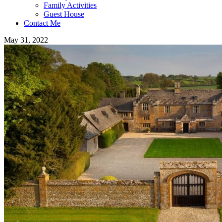
Family Activities
Guest House
Contact Me
May 31, 2022