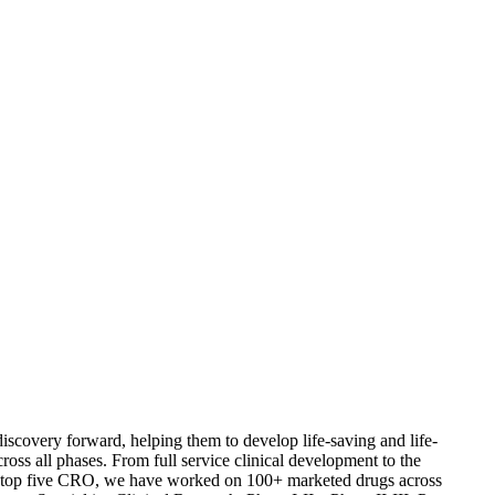
iscovery forward, helping them to develop life-saving and life-
s all phases. From full service clinical development to the
a top five CRO, we have worked on 100+ marketed drugs across