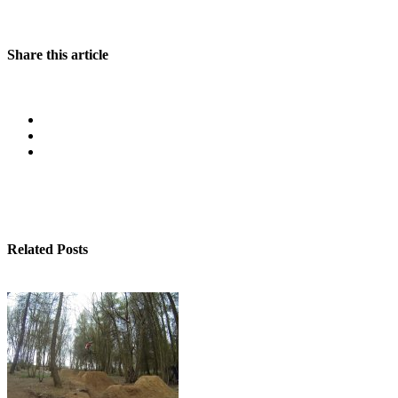
Share this article
Related Posts