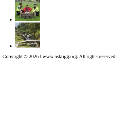
Copyright © 2026 l www.askrigg.org. All rights reserved.