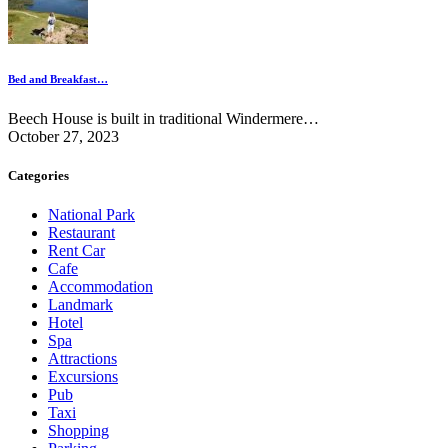
Bed and Breakfast…
Beech House is built in traditional Windermere…
October 27, 2023
Categories
National Park
Restaurant
Rent Car
Cafe
Accommodation
Landmark
Hotel
Spa
Attractions
Excursions
Pub
Taxi
Shopping