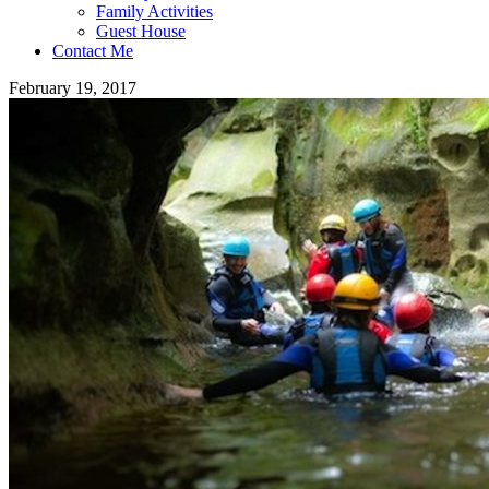
Family Activities
Guest House
Contact Me
February 19, 2017