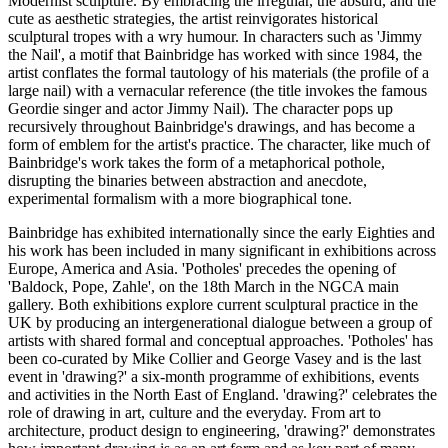
Modernist sculpture. By embracing the irregular, the absurd, and the
cute as aesthetic strategies, the artist reinvigorates historical
sculptural tropes with a wry humour. In characters such as 'Jimmy
the Nail', a motif that Bainbridge has worked with since 1984, the
artist conflates the formal tautology of his materials (the profile of a
large nail) with a vernacular reference (the title invokes the famous
Geordie singer and actor Jimmy Nail). The character pops up
recursively throughout Bainbridge's drawings, and has become a
form of emblem for the artist's practice. The character, like much of
Bainbridge's work takes the form of a metaphorical pothole,
disrupting the binaries between abstraction and anecdote,
experimental formalism with a more biographical tone.
Bainbridge has exhibited internationally since the early Eighties and
his work has been included in many significant in exhibitions across
Europe, America and Asia. 'Potholes' precedes the opening of
'Baldock, Pope, Zahle', on the 18th March in the NGCA main
gallery. Both exhibitions explore current sculptural practice in the
UK by producing an intergenerational dialogue between a group of
artists with shared formal and conceptual approaches. 'Potholes' has
been co-curated by Mike Collier and George Vasey and is the last
event in 'drawing?' a six-month programme of exhibitions, events
and activities in the North East of England. 'drawing?' celebrates the
role of drawing in art, culture and the everyday. From art to
architecture, product design to engineering, 'drawing?' demonstrates