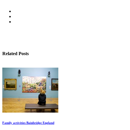
Related Posts
Family activities Bainbridge England