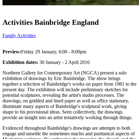
Activities Bainbridge England
Family Activities
Preview:
Friday 29 January, 6:00 - 8:00pm
Exhibition dates:
30 January - 2 April 2016
Northern Gallery for Contemporary Art (NGCA) present a solo
exhibition of drawings by Eric Bainbridge. The show brings
together a selection of Bainbridge's works on paper from 1981 to the
present day. The exhibition will include preliminary sketches for
potential sculptures, revealing the artist's studio processes. The
drawings, on gridded and lined paper as well as office stationary,
illuminate many aspects of Bainbridge's sculptural work, giving
shape to his provisional ideas. Seen collectively, the drawings
provide an insight into an artist tentatively working through things.
Evidenced throughout Bainbridge's drawings are attempts to both
engage and unsettle the sometimes macho and puritanical aspects of