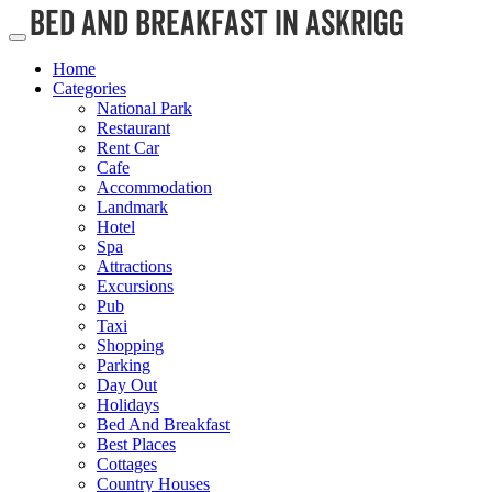
Home
Categories
National Park
Restaurant
Rent Car
Cafe
Accommodation
Landmark
Hotel
Spa
Attractions
Excursions
Pub
Taxi
Shopping
Parking
Day Out
Holidays
Bed And Breakfast
Best Places
Cottages
Country Houses