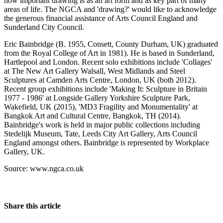
how important drawing is as an art form and as key part of many
areas of life. The NGCA and 'drawing?' would like to acknowledge
the generous financial assistance of Arts Council England and
Sunderland City Council.
Eric Bainbridge (B. 1955, Consett, County Durham, UK) graduated
from the Royal College of Art in 1981). He is based in Sunderland,
Hartlepool and London. Recent solo exhibitions include 'Collages'
at The New Art Gallery Walsall, West Midlands and Steel
Sculptures at Camden Arts Centre, London, UK (both 2012).
Recent group exhibitions include 'Making It: Sculpture in Britain
1977 - 1986' at Longside Gallery Yorkshire Sculpture Park,
Wakefield, UK (2015), 'MD3 Fragility and Monumentality' at
Bangkok Art and Cultural Centre, Bangkok, TH (2014).
Bainbridge's work is held in major public collections including
Stedelijk Museum, Tate, Leeds City Art Gallery, Arts Council
England amongst others. Bainbridge is represented by Workplace
Gallery, UK.
Source: www.ngca.co.uk
Share this article