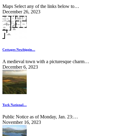
Maps Select any of the links below to…
December 26, 2023
Cottages Newbiggin…
A medieval town with a picturesque charm…
December 6, 2023
York National…
Public Notice as of Monday, Jan. 23:…
November 16, 2023