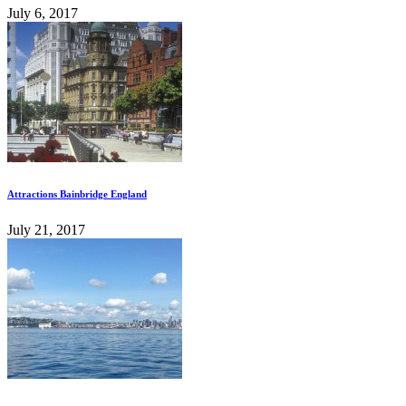
July 6, 2017
Attractions Bainbridge England
July 21, 2017