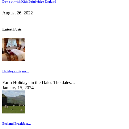
Day out with Kids Bainbridge England
August 26, 2022
Latest Posts
Holiday cottages…
Farm Holidays in the Dales The dales…
January 15, 2024
Bed and Breakfast…