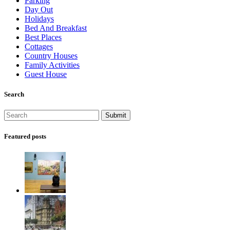
Parking
Day Out
Holidays
Bed And Breakfast
Best Places
Cottages
Country Houses
Family Activities
Guest House
Search
Featured posts