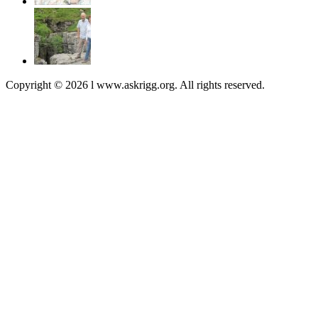
Copyright © 2026 l www.askrigg.org. All rights reserved.