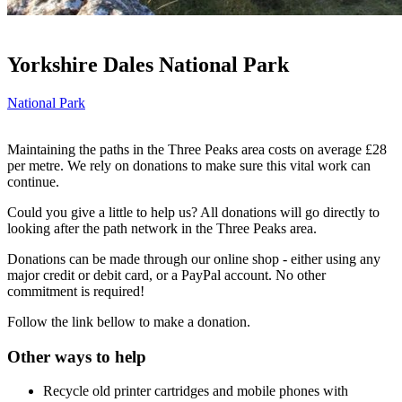
Yorkshire Dales National Park
National Park
Maintaining the paths in the Three Peaks area costs on average £28
per metre. We rely on donations to make sure this vital work can
continue.
Could you give a little to help us? All donations will go directly to
looking after the path network in the Three Peaks area.
Donations can be made through our online shop - either using any
major credit or debit card, or a PayPal account. No other
commitment is required!
Follow the link bellow to make a donation.
Other ways to help
Recycle old printer cartridges and mobile phones with