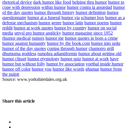
rhetorical device
dark humor like food
helping thru humor
humor to
cope with depression
within humor
humor contra la ansiedad
humor
of the day quotes
humor through history
humor definition
humor
questionnaire
humor at a funeral
humor via
schumer box
humor as a
defense mechanism
humor genre
humor latin
humor poems
humor
reddit
humor at work quotes
humor by country
humor on social
media
smysl pro humor anglicky
humor magazine since 1952
rhumor medical
rumors
humor me
humor quotes in born a crime
humor against humanity
humor by the book.com
humor into urdu
humor of the day quotes
coping through humor
chamorro grill
dhumorna goddess
rumohra adiantiformis
humor about getting old
humor clipart
humor etymology
humor quiz
humor at work
have
humor but without folly
humor by association
voetbal inside humor
humor off color
humor you
humor like words
ghumar
humor from
the pulpit
Source: www.yorkshiredales.org.uk
Share this article