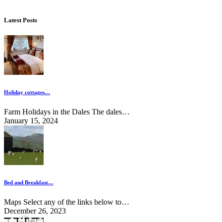
Latest Posts
Holiday cottages…
Farm Holidays in the Dales The dales…
January 15, 2024
Bed and Breakfast…
Maps Select any of the links below to…
December 26, 2023