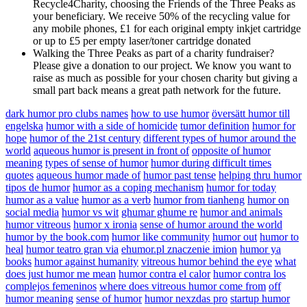
Recycle4Charity, choosing the Friends of the Three Peaks as
your beneficiary. We receive 50% of the recycling value for
any mobile phones, £1 for each original empty inkjet cartridge
or up to £5 per empty laser/toner cartridge donated
Walking the Three Peaks as part of a charity fundraiser?
Please give a donation to our project. We know you want to
raise as much as possible for your chosen charity but giving a
small part back means a great path network for the future.
dark humor pro clubs names
how to use humor
översätt humor till
engelska
humor with a side of homicide
tumor definition
humor for
hope
humor of the 21st century
different types of humor around the
world
aqueous humor is present in front of
opposite of humor
meaning
types of sense of humor
humor during difficult times
quotes
aqueous humor made of
humor past tense
helping thru humor
tipos de humor
humor as a coping mechanism
humor for today
humor as a value
humor as a verb
humor from tianheng
humor on
social media
humor vs wit
ghumar ghume re
humor and animals
humor vitreous
humor x ironia
sense of humor around the world
humor by the book.com
humor like community
humor out
humor to
heal
humor teatro gran via
ehumor.pl znaczenie imion
humor ya
books
humor against humanity
vitreous humor behind the eye
what
does just humor me mean
humor contra el calor
humor contra los
complejos femeninos
where does vitreous humor come from
off
humor meaning
sense of humor
humor nexzdas pro
startup humor