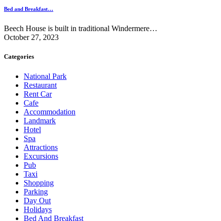
Bed and Breakfast…
Beech House is built in traditional Windermere…
October 27, 2023
Categories
National Park
Restaurant
Rent Car
Cafe
Accommodation
Landmark
Hotel
Spa
Attractions
Excursions
Pub
Taxi
Shopping
Parking
Day Out
Holidays
Bed And Breakfast