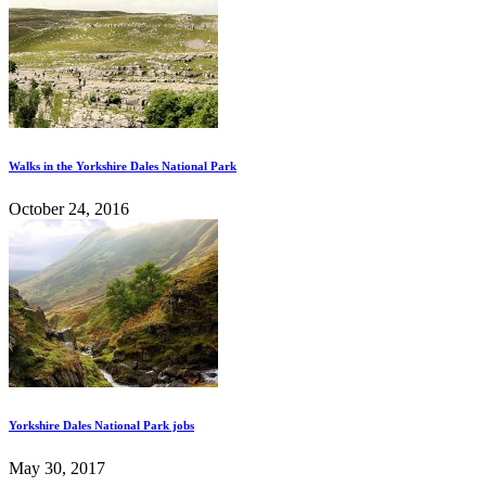
Walks in the Yorkshire Dales National Park
October 24, 2016
Yorkshire Dales National Park jobs
May 30, 2017