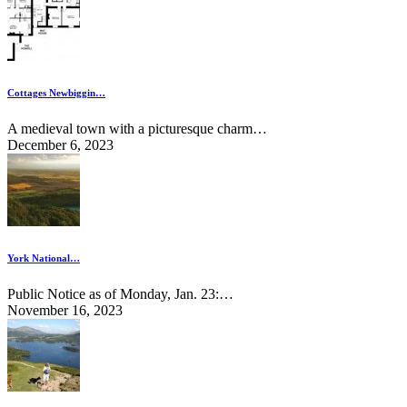
Cottages Newbiggin…
A medieval town with a picturesque charm…
December 6, 2023
York National…
Public Notice as of Monday, Jan. 23:…
November 16, 2023