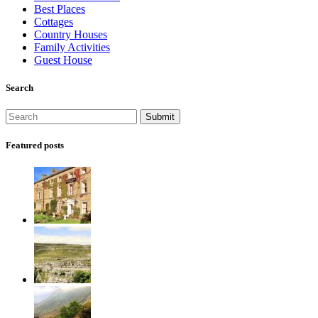
Best Places
Cottages
Country Houses
Family Activities
Guest House
Search
Featured posts