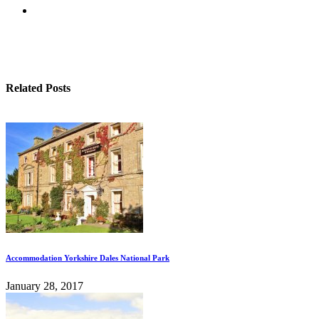
Related Posts
Accommodation Yorkshire Dales National Park
January 28, 2017