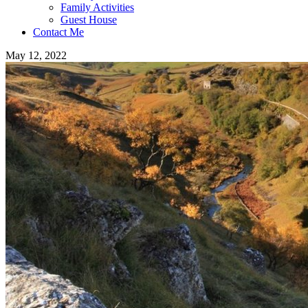
Family Activities
Guest House
Contact Me
May 12, 2022