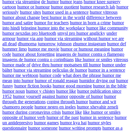
humor via streaming
de humor
humor jeans
humor knee surgery
cartoon
humor or humour
humor quotient
humor research lab
humor
seriously
humor sites
humor used in a sentence
humor vitreous
humor about change
best humor in the world
difference between
humor and satire
humor for teachers
humor in born a crime
humor
into hindi
bringing humor into the workplace
humor like community
humor nexzdas pro bluetooth
smysl pro humor anglicky
under
armour
humor via app
humor via streaming
without humor we are
all dead
dhumorna
jumorrow johnson
zhumor instagram
humor def
hummer limo
humor me movie
humor or humour meaning
humor
code
humor about forgetting
imagens de humor contra o flamengo
imagens de humor contra o corinthians
like humor or smiles
vitreous
humor made of
drive thru humor
motsatsen till humor
humor under
bältet
humor via streaming
peliculas de humor
humor in a sentence
humor me webtoon
humor code
what does the phrase humor me
mean
into humor
humor of ronald reagan
humidor drying out
humor
funny
humor fiction books
humor good morning
humor in the bible
humor noun
humor y chistes
humor like
humor publication since
1952
humor yourself
against humor
opposite of humor
humor
through the generations
coping through humor
humor and wit
chamorro people
humor negro en ingles
humor xhevahir zeneli
humor during coronavirus crisis
humor like
like humor or smiles
opposite of humor verb
humor of the past
humor in sentence
humor
un antidepresivo
humor games
humor kya hai
humor styles
questionnaire
humor someone
humor writing prompts
humor as a