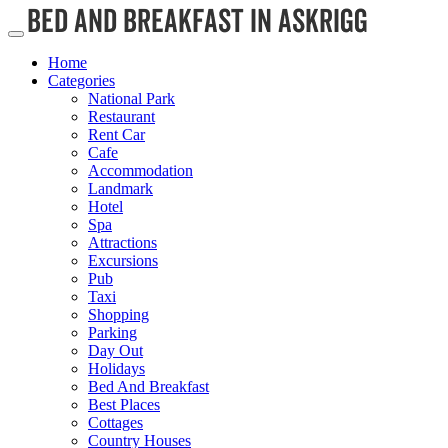
Home
Categories
National Park
Restaurant
Rent Car
Cafe
Accommodation
Landmark
Hotel
Spa
Attractions
Excursions
Pub
Taxi
Shopping
Parking
Day Out
Holidays
Bed And Breakfast
Best Places
Cottages
Country Houses