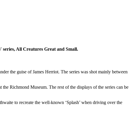
V series, All Creatures Great and Small.
 under the guise of James Herriot. The series was shot mainly between
at the Richmond Museum. The rest of the displays of the series can be
hwaite to recreate the well-known ‘Splash’ when driving over the