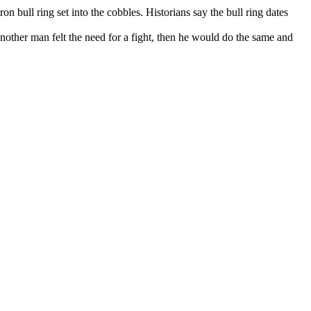
on bull ring set into the cobbles. Historians say the bull ring dates
another man felt the need for a fight, then he would do the same and