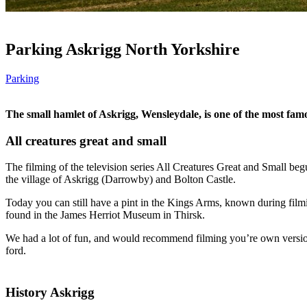
Parking Askrigg North Yorkshire
Parking
The small hamlet of Askrigg, Wensleydale, is one of the most fam
All creatures great and small
The filming of the television series All Creatures Great and Small be
the village of Askrigg (Darrowby) and Bolton Castle.
Today you can still have a pint in the Kings Arms, known during filmi
found in the James Herriot Museum in Thirsk.
We had a lot of fun, and would recommend filming you’re own version
ford.
History Askrigg