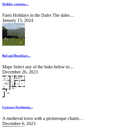
Holiday cottages…
Farm Holidays in the Dales The dales…
January 15, 2024
Bed and Breakfast…
Maps Select any of the links below to…
December 26, 2023
Cottages Newbiggin…
A medieval town with a picturesque charm…
December 6, 2023