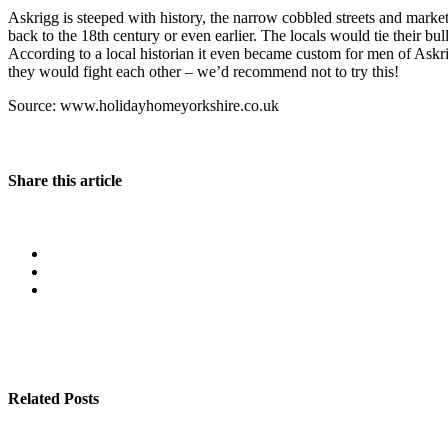
Askrigg is steeped with history, the narrow cobbled streets and market p
back to the 18th century or even earlier. The locals would tie their bul
According to a local historian it even became custom for men of Askrig
they would fight each other – we’d recommend not to try this!
Source: www.holidayhomeyorkshire.co.uk
Share this article
Related Posts