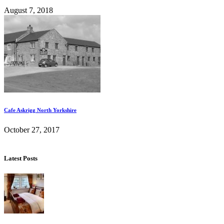
August 7, 2018
Cafe Askrigg North Yorkshire
October 27, 2017
Latest Posts