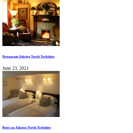
Restaurant Askrigg North Yorkshire
June 23, 2021
Rent car Askrigg North Yorkshire