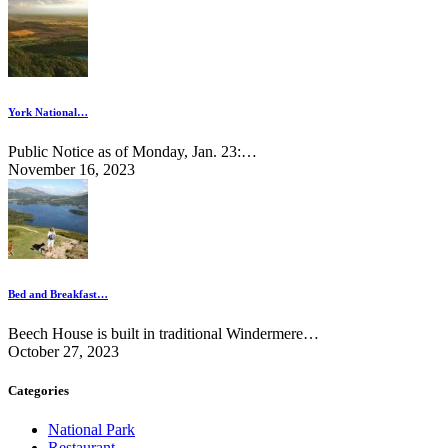
York National…
Public Notice as of Monday, Jan. 23:…
November 16, 2023
Bed and Breakfast…
Beech House is built in traditional Windermere…
October 27, 2023
Categories
National Park
Restaurant