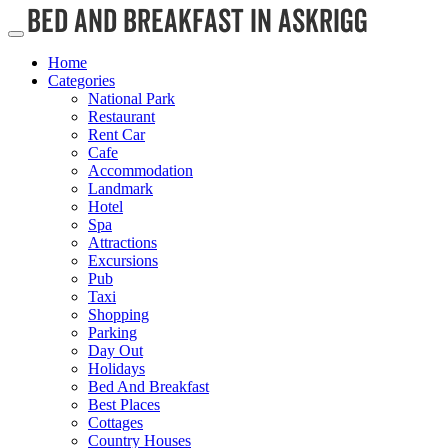
Home
Categories
National Park
Restaurant
Rent Car
Cafe
Accommodation
Landmark
Hotel
Spa
Attractions
Excursions
Pub
Taxi
Shopping
Parking
Day Out
Holidays
Bed And Breakfast
Best Places
Cottages
Country Houses