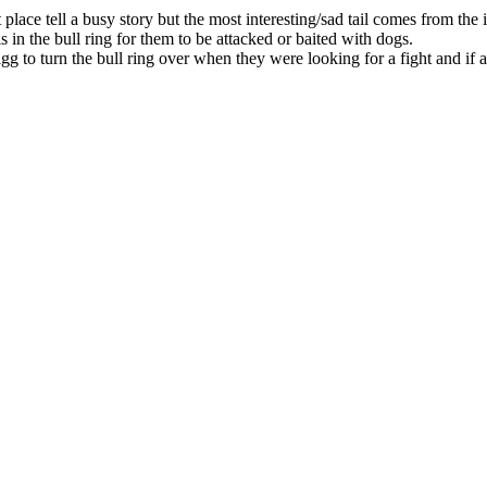
lace tell a busy story but the most interesting/sad tail comes from the ir
ls in the bull ring for them to be attacked or baited with dogs.
g to turn the bull ring over when they were looking for a fight and if 