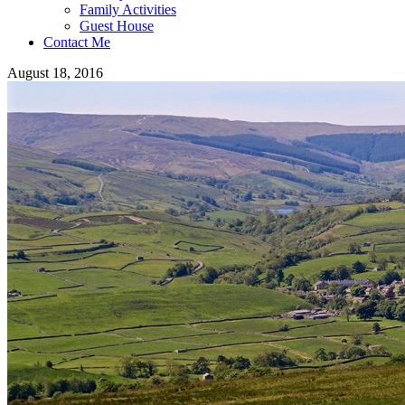
Family Activities
Guest House
Contact Me
August 18, 2016