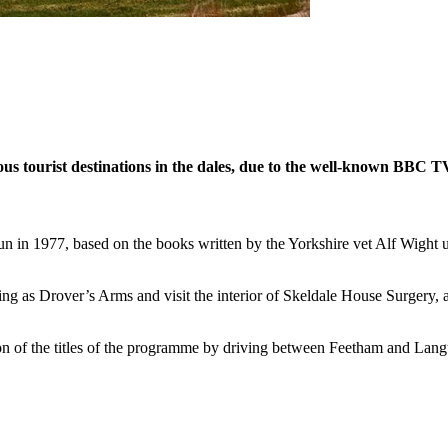
ous tourist destinations in the dales, due to the well-known BBC T
gun in 1977, based on the books written by the Yorkshire vet Alf Wight
ng as Drover’s Arms and visit the interior of Skeldale House Surgery, 
 of the titles of the programme by driving between Feetham and Langt