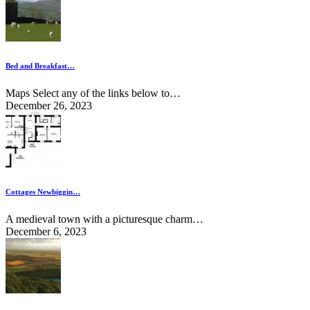
Bed and Breakfast…
Maps Select any of the links below to…
December 26, 2023
Cottages Newbiggin…
A medieval town with a picturesque charm…
December 6, 2023