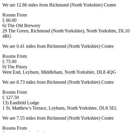
We are 12.86 miles from Richmond (North Yorkshire) Centre
Rooms From
£ 60.00
6) The Old Brewery
29 The Green, Richmond (North Yorkshire), North Yorkshire, DL10
4RG
We are 0.41 miles from Richmond (North Yorkshire) Centre
Rooms From
£ 75.00
9) The Priory
West End, Leyburn, Middleham, North Yorkshire, DL8 4QG
We are 8.73 miles from Richmond (North Yorkshire) Centre
Rooms From
£ 127.50
13) Eastfield Lodge
1 St. Matthew's Terrace, Leyburn, North Yorkshire, DL8 5EL
We are 7.55 miles from Richmond (North Yorkshire) Centre
Rooms From