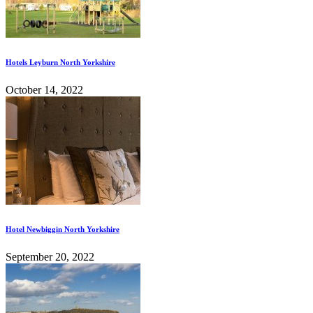
Hotels Leyburn North Yorkshire
October 14, 2022
Hotel Newbiggin North Yorkshire
September 20, 2022