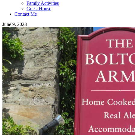
Family Activities
Guest House
Contact Me
June 9, 2023