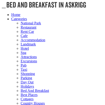
Home
Categories
National Park
Restaurant
Rent Car
Cafe
Accommodation
Landmark
Hotel
Spa
Attractions
Excursions
Pub
Taxi
Shopping
Parking
Day Out
Holidays
Bed And Breakfast
Best Places
Cottages
Country Houses