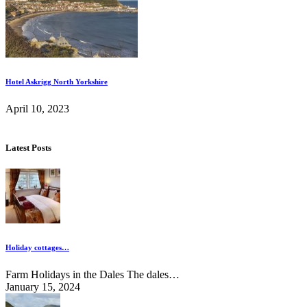
Hotel Askrigg North Yorkshire
April 10, 2023
Latest Posts
Holiday cottages…
Farm Holidays in the Dales The dales…
January 15, 2024