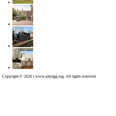
Copyright © 2026 l www.askrigg.org. All rights reserved.