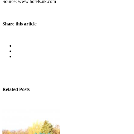
Source: www.hotels.uk.com
Share this article
Related Posts