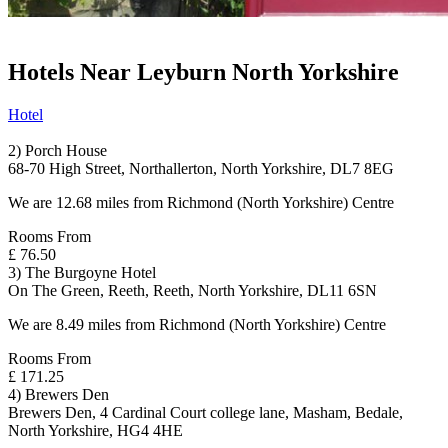
Hotels Near Leyburn North Yorkshire
Hotel
2) Porch House
68-70 High Street, Northallerton, North Yorkshire, DL7 8EG
We are 12.68 miles from Richmond (North Yorkshire) Centre
Rooms From
£ 76.50
3) The Burgoyne Hotel
On The Green, Reeth, Reeth, North Yorkshire, DL11 6SN
We are 8.49 miles from Richmond (North Yorkshire) Centre
Rooms From
£ 171.25
4) Brewers Den
Brewers Den, 4 Cardinal Court college lane, Masham, Bedale,
North Yorkshire, HG4 4HE