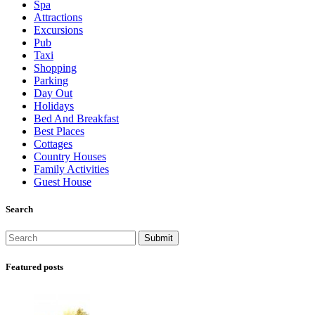
Spa
Attractions
Excursions
Pub
Taxi
Shopping
Parking
Day Out
Holidays
Bed And Breakfast
Best Places
Cottages
Country Houses
Family Activities
Guest House
Search
Featured posts