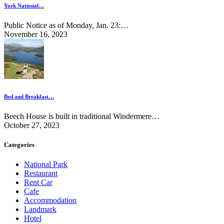
York National…
Public Notice as of Monday, Jan. 23:…
November 16, 2023
Bed and Breakfast…
Beech House is built in traditional Windermere…
October 27, 2023
Categories
National Park
Restaurant
Rent Car
Cafe
Accommodation
Landmark
Hotel