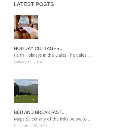
LATEST POSTS
HOLIDAY COTTAGES…
Farm Holidays in the Dales The dales…
January 15, 2024
BED AND BREAKFAST…
Maps Select any of the links below to…
December 26, 2023