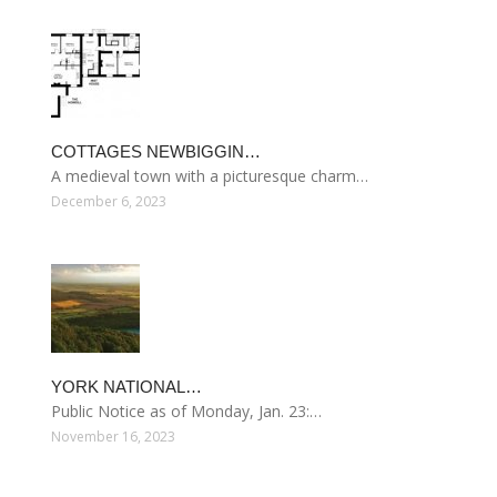
COTTAGES NEWBIGGIN…
A medieval town with a picturesque charm…
December 6, 2023
YORK NATIONAL…
Public Notice as of Monday, Jan. 23:…
November 16, 2023