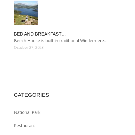
BED AND BREAKFAST…
Beech House is built in traditional Windermere…
October 27, 2023
CATEGORIES
National Park
Restaurant