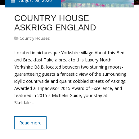
August 08, 2026
COUNTRY HOUSE
ASKRIGG ENGLAND
Country Houses
Located in picturesque Yorkshire village About this Bed
and Breakfast Take a break to this Luxury North
Yorkshire B&B, located between two stunning moors-
guaranteeing guests a fantastic view of the surrounding
idyllic countryside and quaint cobbled streets of Askrigg.
Awarded a Tripadvisor 2015 Award of Excellence, and
featured in 2015 s Michelin Guide, your stay at
Skeldale…
Read more