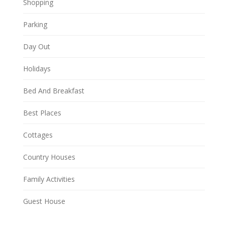
Shopping
Parking
Day Out
Holidays
Bed And Breakfast
Best Places
Cottages
Country Houses
Family Activities
Guest House