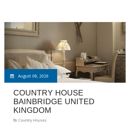
August 08, 2026
COUNTRY HOUSE
BAINBRIDGE UNITED
KINGDOM
Country Houses