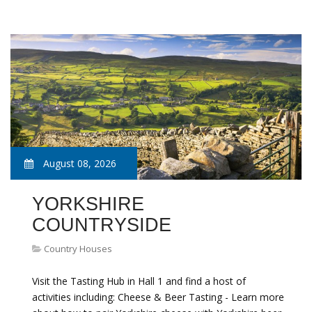
August 08, 2026
YORKSHIRE
COUNTRYSIDE
Country Houses
Visit the Tasting Hub in Hall 1 and find a host of
activities including: Cheese & Beer Tasting - Learn more