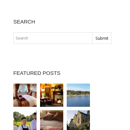
SEARCH
FEATURED POSTS