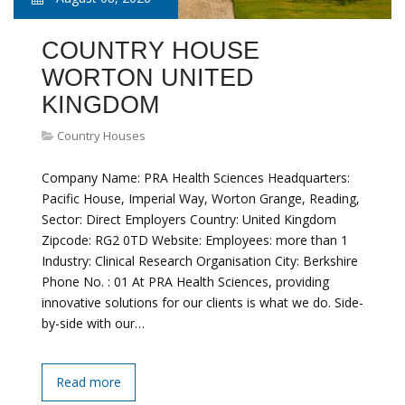
COUNTRY HOUSE
WORTON UNITED
KINGDOM
Country Houses
Company Name: PRA Health Sciences Headquarters:
Pacific House, Imperial Way, Worton Grange, Reading,
Sector: Direct Employers Country: United Kingdom
Zipcode: RG2 0TD Website: Employees: more than 1
Industry: Clinical Research Organisation City: Berkshire
Phone No. : 01 At PRA Health Sciences, providing
innovative solutions for our clients is what we do. Side-
by-side with our…
Read more