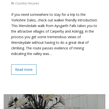
Country Houses
If you need somewhere to stay for a trip to the
Yorkshire Dales, check out walker friendly Introduction:
This Wensledale walk from Aysgarth Falls takes you to
the attractive villages of Carperby and Askrigg. In the
process you get some tremendous views of
Wensleydale without having to do a great deal of
climbing. The route passes evidence of mining
indicating the valley was…
Read more