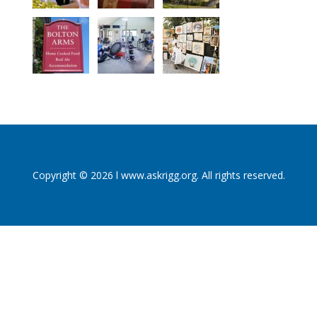
Copyright © 2026 l www.askrigg.org. All rights reserved.