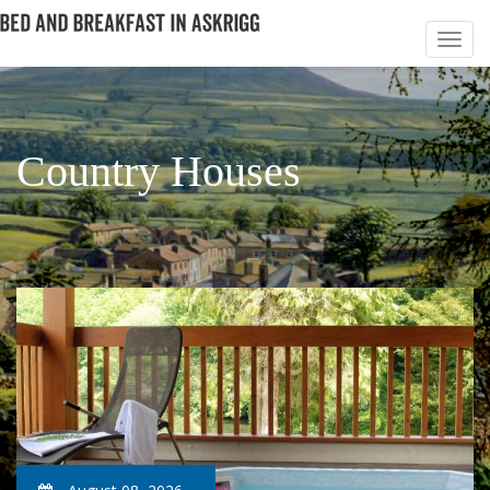
Country Houses