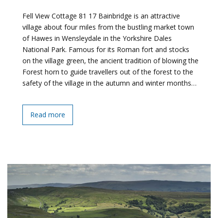
Fell View Cottage 81 17 Bainbridge is an attractive
village about four miles from the bustling market town
of Hawes in Wensleydale in the Yorkshire Dales
National Park. Famous for its Roman fort and stocks
on the village green, the ancient tradition of blowing the
Forest horn to guide travellers out of the forest to the
safety of the village in the autumn and winter months…
Read more