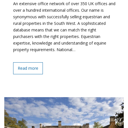
An extensive office network of over 350 UK offices and
over a hundred international offices. Our name is
synonymous with successfully selling equestrian and
rural properties in the South West. A sophisticated
database means that we can match the right
purchasers with the right properties. Equestrian
expertise, knowledge and understanding of equine
property requirements. National…
Read more