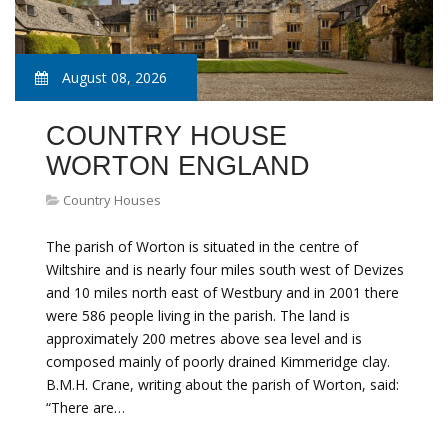
August 08, 2026
COUNTRY HOUSE
WORTON ENGLAND
Country Houses
The parish of Worton is situated in the centre of
Wiltshire and is nearly four miles south west of Devizes
and 10 miles north east of Westbury and in 2001 there
were 586 people living in the parish. The land is
approximately 200 metres above sea level and is
composed mainly of poorly drained Kimmeridge clay.
B.M.H. Crane, writing about the parish of Worton, said:
“There are…