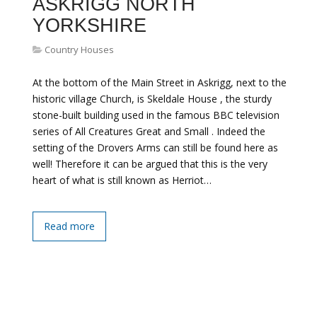
ASKRIGG NORTH
YORKSHIRE
Country Houses
At the bottom of the Main Street in Askrigg, next to the
historic village Church, is Skeldale House , the sturdy
stone-built building used in the famous BBC television
series of All Creatures Great and Small . Indeed the
setting of the Drovers Arms can still be found here as
well! Therefore it can be argued that this is the very
heart of what is still known as Herriot…
Read more