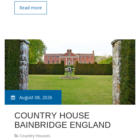
Read more
August 08, 2026
COUNTRY HOUSE
BAINBRIDGE ENGLAND
Country Houses