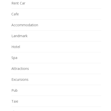
Rent Car
Cafe
Accommodation
Landmark
Hotel
Spa
Attractions
Excursions
Pub
Taxi