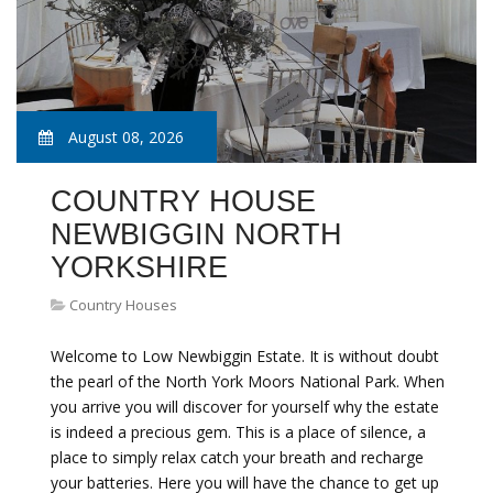
August 08, 2026
COUNTRY HOUSE
NEWBIGGIN NORTH
YORKSHIRE
Country Houses
Welcome to Low Newbiggin Estate. It is without doubt
the pearl of the North York Moors National Park. When
you arrive you will discover for yourself why the estate
is indeed a precious gem. This is a place of silence, a
place to simply relax catch your breath and recharge
your batteries. Here you will have the chance to get up