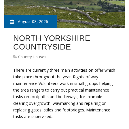
August 08, 2026
NORTH YORKSHIRE
COUNTRYSIDE
Country Houses
There are currently three main activities on offer which
take place throughout the year. Rights of way
maintenance Volunteers work in small groups helping
the area rangers to carry out practical maintenance
tasks on footpaths and bridleways, for example
clearing overgrowth, waymarking and repairing or
replacing gates, stiles and footbridges. Maintenance
tasks are supervised…