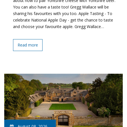
about how to pair Yorkshire cheese with Yorkshire beer.
You can also have a taste too! Gregg Wallace will be
sharing his favourites with you too. Apple Tasting - To
celebrate National Apple Day - get the chance to taste
and choose your favourite apple. Gregg Wallace…
Read more
August 08, 2026