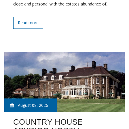
close and personal with the estates abundance of…
Read more
August 08, 2026
COUNTRY HOUSE