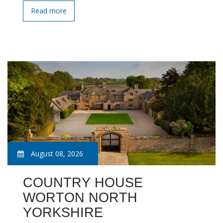
Read more
August 08, 2026
COUNTRY HOUSE
WORTON NORTH
YORKSHIRE