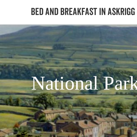
National Par