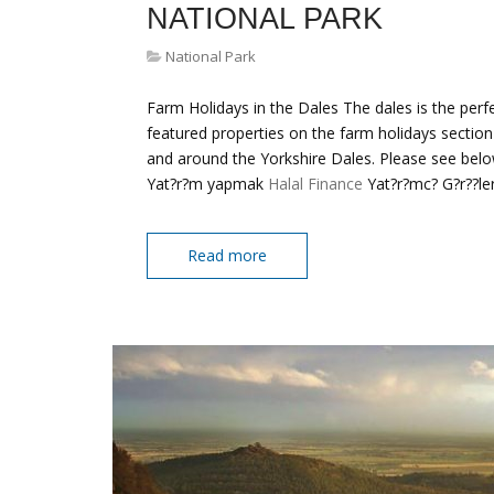
NATIONAL PARK
National Park
Farm Holidays in the Dales The dales is the perfe
featured properties on the farm holidays section
and around the Yorkshire Dales. Please see belo
Yat?r?m yapmak
Halal Finance
Yat?r?mc? G?r??ler
Read more