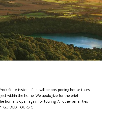
. York State Historic Park will be postponing house tours
oject within the home. We apologize for the brief
he home is open again for touring. All other amenities
 open. GUIDED TOURS OF…