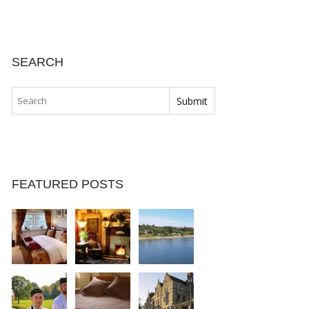
SEARCH
FEATURED POSTS