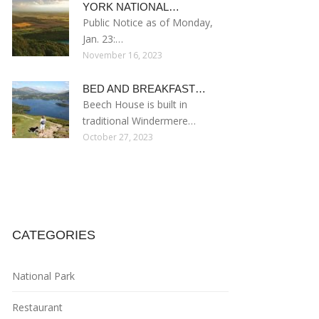
YORK NATIONAL…
Public Notice as of Monday,
Jan. 23:…
November 16, 2023
BED AND BREAKFAST…
Beech House is built in
traditional Windermere…
October 27, 2023
CATEGORIES
National Park
Restaurant