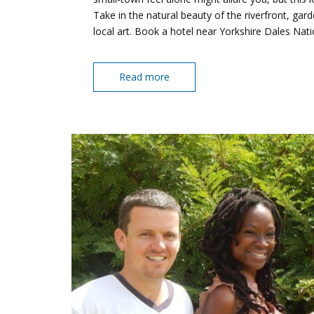
Take in the natural beauty of the riverfront, g
local art. Book a hotel near Yorkshire Dales Nat
Read more