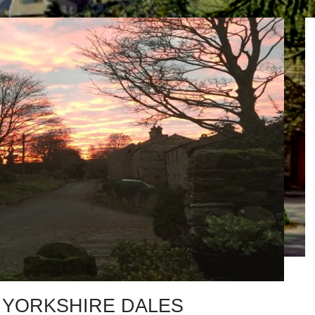
 YORKSHIRE DALES