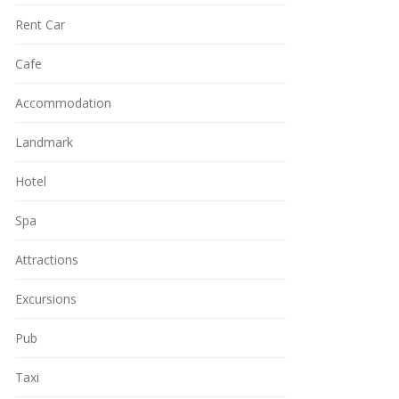
Rent Car
Cafe
Accommodation
Landmark
Hotel
Spa
Attractions
Excursions
Pub
Taxi