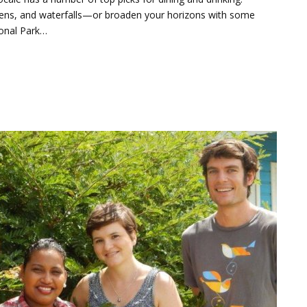
ardens, and waterfalls—or broaden your horizons with some
ional Park…