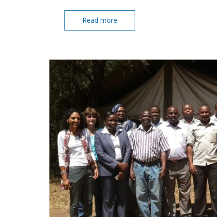
Read more