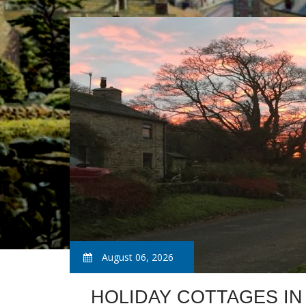
August 06, 2026
HOLIDAY COTTAGES IN