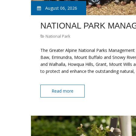
August 06, 2026
NATIONAL PARK MANA
National Park
The Greater Alpine National Parks Management 
Baw, Errinundra, Mount Buffalo and Snowy River
and Walhalla, Howqua Hills, Grant, Mount Wills a
to protect and enhance the outstanding natural, 
Read more