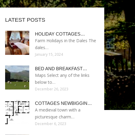
LATEST POSTS
HOLIDAY COTTAGES…
Farm Holidays in the Dales The
dales…
January 15, 2024
BED AND BREAKFAST…
Maps Select any of the links
below to…
December 26, 2023
COTTAGES NEWBIGGIN…
A medieval town with a
picturesque charm…
December 6, 2023