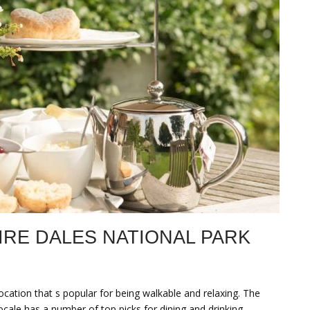
IRE DALES NATIONAL PARK
ocation that s popular for being walkable and relaxing. The
locale has a number of top picks for dining and drinking.