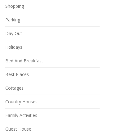
Shopping
Parking
Day Out
Holidays
Bed And Breakfast
Best Places
Cottages
Country Houses
Family Activities
Guest House