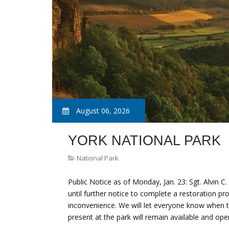
August 06, 2026
YORK NATIONAL PARK
National Park
Public Notice as of Monday, Jan. 23: Sgt. Alvin C
until further notice to complete a restoration pr
inconvenience. We will let everyone know when t
present at the park will remain available and