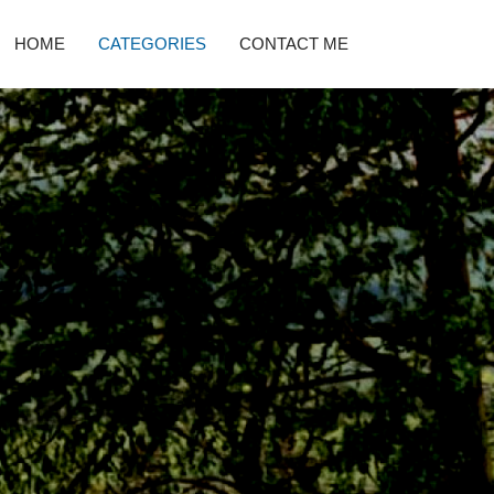
HOME
CATEGORIES
CONTACT ME