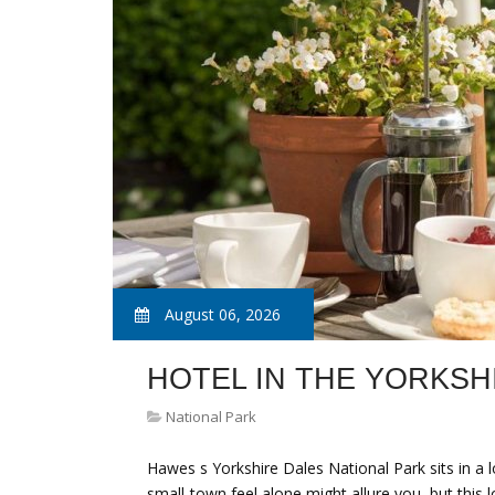
August 06, 2026
HOTEL IN THE YORKSH
National Park
Hawes s Yorkshire Dales National Park sits in a l
small-town feel alone might allure you, but this 