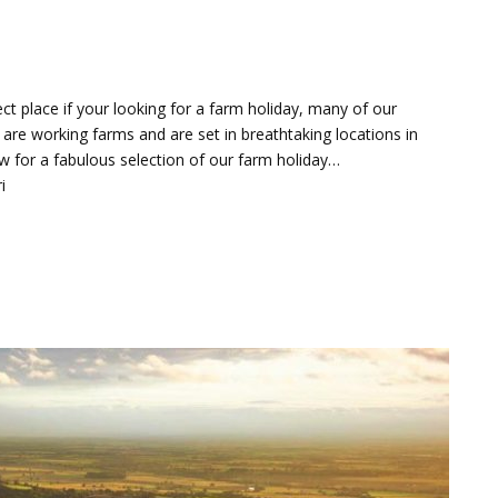
ct place if your looking for a farm holiday, many of our
 are working farms and are set in breathtaking locations in
w for a fabulous selection of our farm holiday…
i