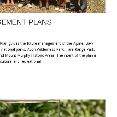
GEMENT PLANS
Plan guides the future management of the Alpine, Baw
 national parks, Avon Wilderness Park, Tara Range Park,
nd Mount Murphy Historic Areas. The intent of the plan is
cultural and recreational…