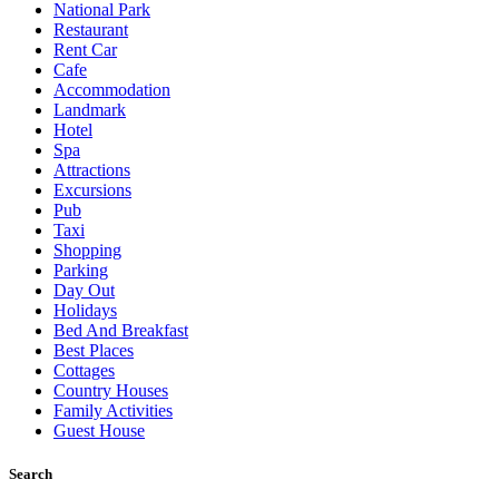
National Park
Restaurant
Rent Car
Cafe
Accommodation
Landmark
Hotel
Spa
Attractions
Excursions
Pub
Taxi
Shopping
Parking
Day Out
Holidays
Bed And Breakfast
Best Places
Cottages
Country Houses
Family Activities
Guest House
Search