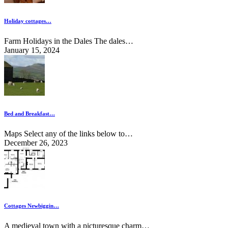
Holiday cottages…
Farm Holidays in the Dales The dales…
January 15, 2024
Bed and Breakfast…
Maps Select any of the links below to…
December 26, 2023
Cottages Newbiggin…
A medieval town with a picturesque charm…