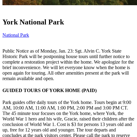
York National Park
National Park
Public Notice as of Monday, Jan. 23: Sgt. Alvin C. York State
Historic Park will be postponing house tours until further notice to
complete a restoration project within the home. We apologize for the
brief inconvenience. We will let everyone know when the home is
open again for touring. All other amenities present at the park will
remain available and open.
GUIDED TOURS OF YORK HOME (PAID)
Park guides offer daily tours of the York home. Tours begin at 9:00
AM, 10:00 AM, 11:00 AM, 1:00 PM, 2:00 PM and 3:00 PM CT.
The 45 minute tour focuses on the York home, where York, the
World War 1 hero and his wife, Gracie, raised their children after the
conclusion of World War 1. Cost is $3 for persons 13 years old and
up, free for 12 years old and younger. The tour departs and
concludes at the park visitors center. Please call the park to reserve