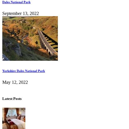
Dales National Park
September 13, 2022
Yorkshire Dales National Park
May 12, 2022
Latest Posts