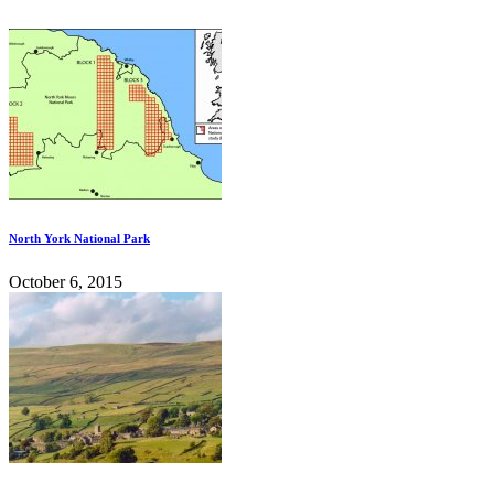
North York National Park
October 6, 2015