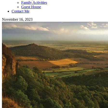
Family Activities
Guest House
Contact Me
November 16, 2023