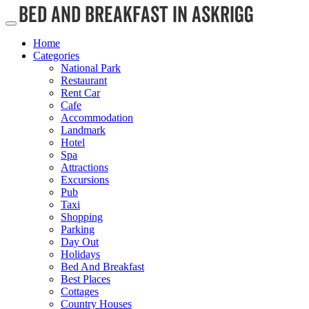
Home
Categories
National Park
Restaurant
Rent Car
Cafe
Accommodation
Landmark
Hotel
Spa
Attractions
Excursions
Pub
Taxi
Shopping
Parking
Day Out
Holidays
Bed And Breakfast
Best Places
Cottages
Country Houses