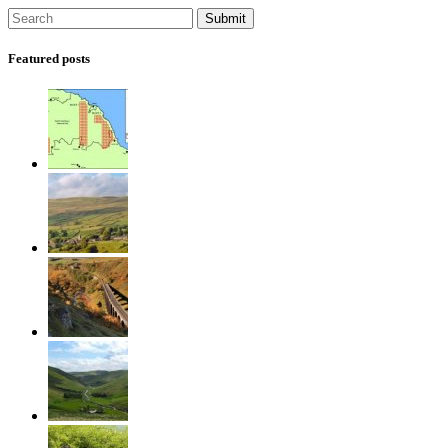
Featured posts