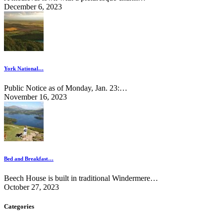
December 6, 2023
York National…
Public Notice as of Monday, Jan. 23:…
November 16, 2023
Bed and Breakfast…
Beech House is built in traditional Windermere…
October 27, 2023
Categories