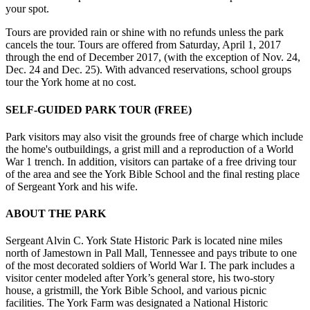
your spot.
Tours are provided rain or shine with no refunds unless the park
cancels the tour. Tours are offered from Saturday, April 1, 2017
through the end of December 2017, (with the exception of Nov. 24,
Dec. 24 and Dec. 25). With advanced reservations, school groups
tour the York home at no cost.
SELF-GUIDED PARK TOUR (FREE)
Park visitors may also visit the grounds free of charge which include
the home's outbuildings, a grist mill and a reproduction of a World
War 1 trench. In addition, visitors can partake of a free driving tour
of the area and see the York Bible School and the final resting place
of Sergeant York and his wife.
ABOUT THE PARK
Sergeant Alvin C. York State Historic Park is located nine miles
north of Jamestown in Pall Mall, Tennessee and pays tribute to one
of the most decorated soldiers of World War I. The park includes a
visitor center modeled after York’s general store, his two-story
house, a gristmill, the York Bible School, and various picnic
facilities. The York Farm was designated a National Historic