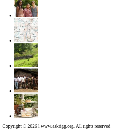
Copyright © 2026 l www.askrigg.org. All rights reserved.