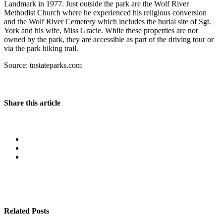
Landmark in 1977. Just outside the park are the Wolf River
Methodist Church where he experienced his religious conversion
and the Wolf River Cemetery which includes the burial site of Sgt.
York and his wife, Miss Gracie. While these properties are not
owned by the park, they are accessible as part of the driving tour or
via the park hiking trail.
Source: tnstateparks.com
Share this article
Related Posts