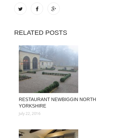
RELATED POSTS
RESTAURANT NEWBIGGIN NORTH
YORKSHIRE
July 22, 2016