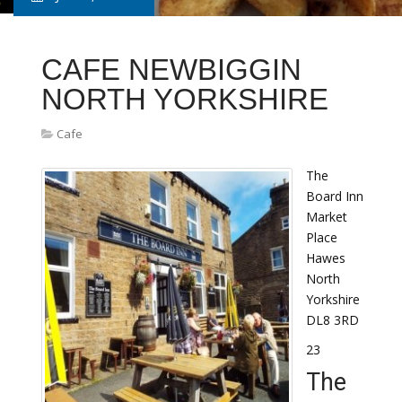
CAFE NEWBIGGIN
NORTH YORKSHIRE
Cafe
The
Board Inn
Market
Place
Hawes
North
Yorkshire
DL8 3RD
23
The