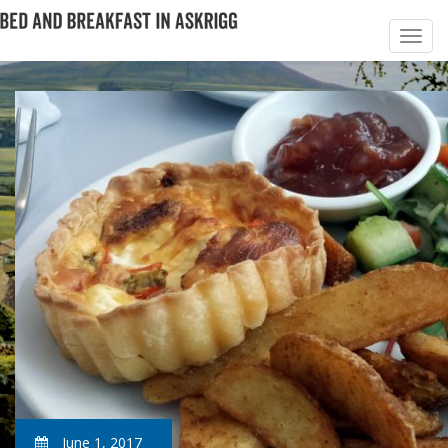
June 1, 2017