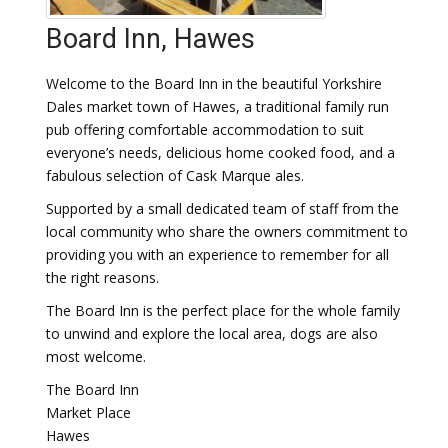
Board Inn, Hawes
Welcome to the Board Inn in the beautiful Yorkshire
Dales market town of Hawes, a traditional family run
pub offering comfortable accommodation to suit
everyone’s needs, delicious home cooked food, and a
fabulous selection of Cask Marque ales.
Supported by a small dedicated team of staff from the
local community who share the owners commitment to
providing you with an experience to remember for all
the right reasons.
The Board Inn is the perfect place for the whole family
to unwind and explore the local area, dogs are also
most welcome.
The Board Inn
Market Place
Hawes