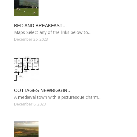
BED AND BREAKFAST…
Maps Select any of the links below to…
December 26, 2023
COTTAGES NEWBIGGIN…
A medieval town with a picturesque charm…
December 6, 2023