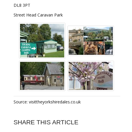
DL8 3PT
Street Head Caravan Park
Source: visittheyorkshiredales.co.uk
SHARE THIS ARTICLE