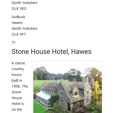
North Yorkshire
DL8 3RD
Sedbusk
Hawes
North Yorkshire
DL8 3PT
71
Stone House Hotel, Hawes
A classic
country
house
built in
1908, The
Stone
House
Hotel is
on the