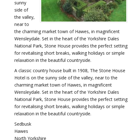
sunny
side of
the valley,
near to
the charming market town of Hawes, in magnificent
Wensleydale. Set in the heart of the Yorkshire Dales
National Park, Stone House provides the perfect setting
for revitalising short breaks, walking holidays or simple
relaxation in the beautiful countryside.
A classic country house built in 1908, The Stone House
Hotel is on the sunny side of the valley, near to the
charming market town of Hawes, in magnificent
Wensleydale. Set in the heart of the Yorkshire Dales
National Park, Stone House provides the perfect setting
for revitalising short breaks, walking holidays or simple
relaxation in the beautiful countryside.
Sedbusk
Hawes
North Yorkshire