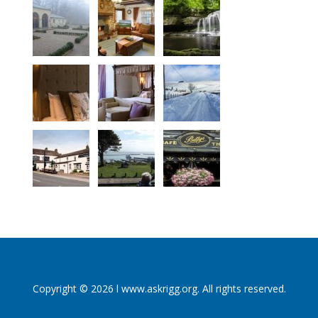
Copyright © 2026 l www.askrigg.org. All rights reserved.