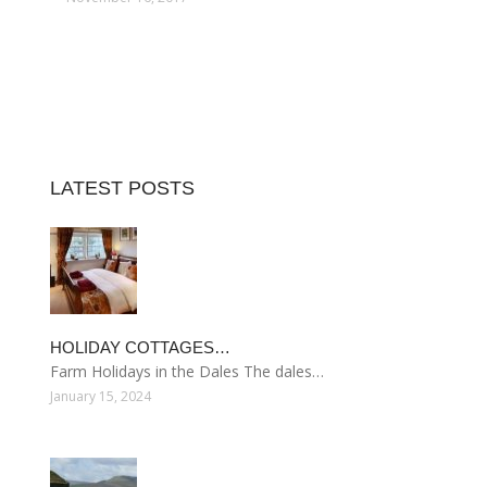
LATEST POSTS
HOLIDAY COTTAGES…
Farm Holidays in the Dales The dales…
January 15, 2024