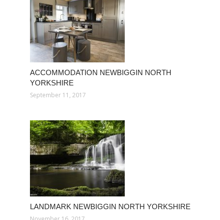
ACCOMMODATION NEWBIGGIN NORTH
YORKSHIRE
September 11, 2017
LANDMARK NEWBIGGIN NORTH YORKSHIRE
November 16, 2017