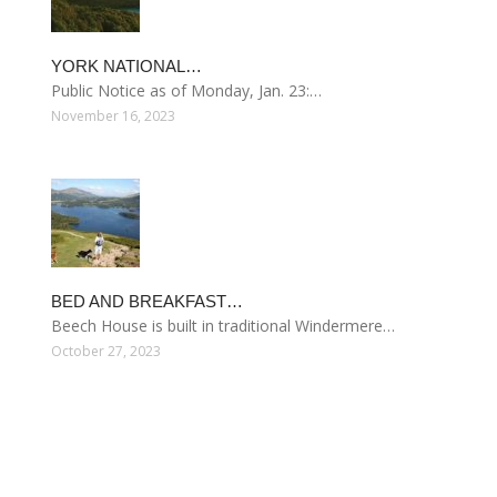
YORK NATIONAL…
Public Notice as of Monday, Jan. 23:…
November 16, 2023
BED AND BREAKFAST…
Beech House is built in traditional Windermere…
October 27, 2023