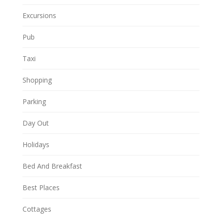
Excursions
Pub
Taxi
Shopping
Parking
Day Out
Holidays
Bed And Breakfast
Best Places
Cottages