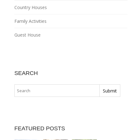
Country Houses
Family Activities
Guest House
SEARCH
FEATURED POSTS