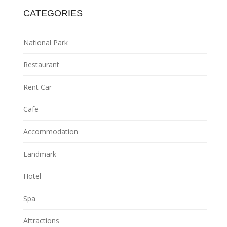
CATEGORIES
National Park
Restaurant
Rent Car
Cafe
Accommodation
Landmark
Hotel
Spa
Attractions