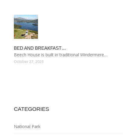
BED AND BREAKFAST…
Beech House is built in traditional Windermere…
October 27, 2023
CATEGORIES
National Park