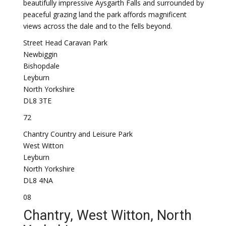
beautifully impressive Aysgarth Falls and surrounded by
peaceful grazing land the park affords magnificent
views across the dale and to the fells beyond.
Street Head Caravan Park
Newbiggin
Bishopdale
Leyburn
North Yorkshire
DL8 3TE
72
Chantry Country and Leisure Park
West Witton
Leyburn
North Yorkshire
DL8 4NA
08
Chantry, West Witton, North