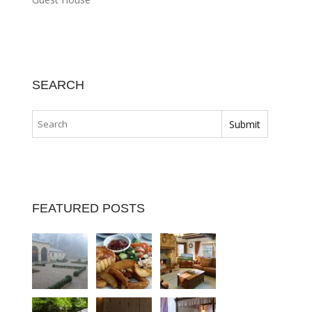
SEARCH
FEATURED POSTS