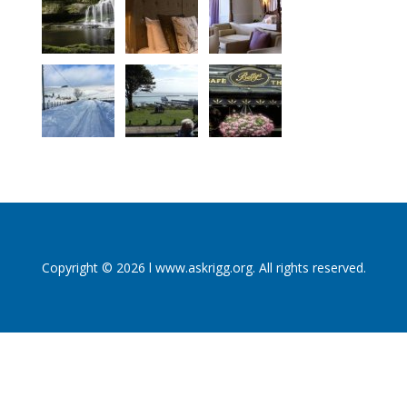
Copyright © 2026 l www.askrigg.org. All rights reserved.