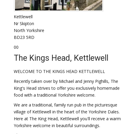
Kettlewell
Nr Skipton
North Yorkshire
BD23 5RD
00
The Kings Head, Kettlewell
WELCOME TO THE KINGS HEAD KETTLEWELL
Recently taken over by Michael and Jenny Pighills, The
King's Head strives to offer you exclusively homemade
food with a traditional Yorkshire welcome.
We are a traditional, family run pub in the picturesque
village of Kettlewell in the heart of the Yorkshire Dales.
Here at The King Head, Kettlewell you'll receive a warm
Yorkshire welcome in beautiful surroundings.