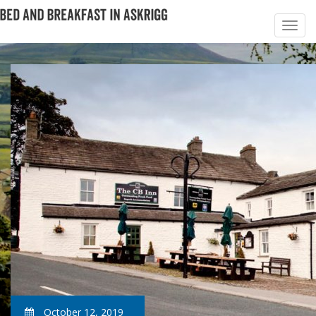
October 12, 2019