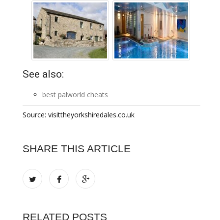
See also:
best palworld cheats
Source: visittheyorkshiredales.co.uk
SHARE THIS ARTICLE
RELATED POSTS