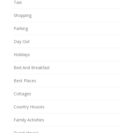
Taxi
Shopping
Parking
Day Out
Holidays
Bed And Breakfast
Best Places
Cottages
Country Houses
Family Activities
Guest House