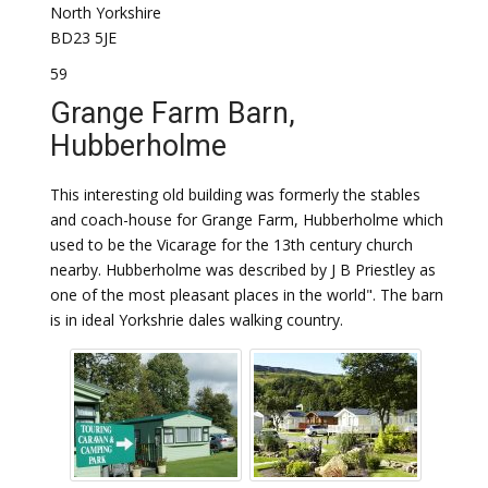
North Yorkshire
BD23 5JE
59
Grange Farm Barn,
Hubberholme
This interesting old building was formerly the stables
and coach-house for Grange Farm, Hubberholme which
used to be the Vicarage for the 13th century church
nearby. Hubberholme was described by J B Priestley as
one of the most pleasant places in the world". The barn
is in ideal Yorkshrie dales walking country.