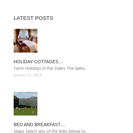
LATEST POSTS
HOLIDAY COTTAGES…
Farm Holidays in the Dales The dales…
January 15, 2024
BED AND BREAKFAST…
Maps Select any of the links below to…