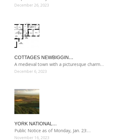
December 26, 2023
COTTAGES NEWBIGGIN…
A medieval town with a picturesque charm…
December 6, 2023
YORK NATIONAL…
Public Notice as of Monday, Jan. 23:…
November 16, 2023