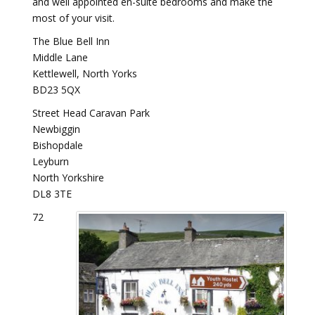
and well appointed en-suite bedrooms and make the
most of your visit.
The Blue Bell Inn
Middle Lane
Kettlewell, North Yorks
BD23 5QX
Street Head Caravan Park
Newbiggin
Bishopdale
Leyburn
North Yorkshire
DL8 3TE
72