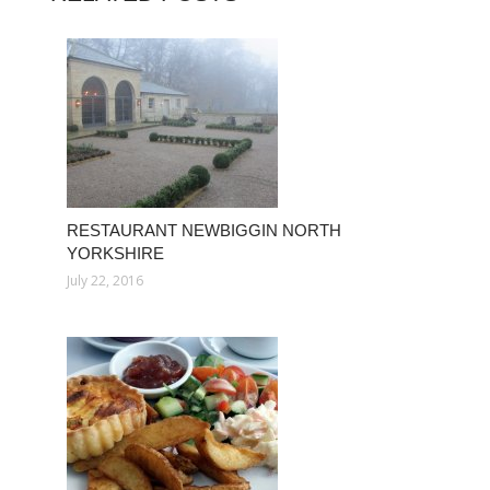
RESTAURANT NEWBIGGIN NORTH
YORKSHIRE
July 22, 2016