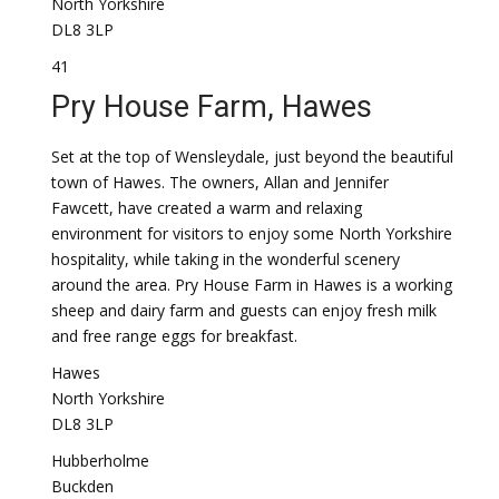
North Yorkshire
DL8 3LP
41
Pry House Farm, Hawes
Set at the top of Wensleydale, just beyond the beautiful
town of Hawes. The owners, Allan and Jennifer
Fawcett, have created a warm and relaxing
environment for visitors to enjoy some North Yorkshire
hospitality, while taking in the wonderful scenery
around the area. Pry House Farm in Hawes is a working
sheep and dairy farm and guests can enjoy fresh milk
and free range eggs for breakfast.
Hawes
North Yorkshire
DL8 3LP
Hubberholme
Buckden