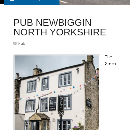
PUB NEWBIGGIN
NORTH YORKSHIRE
Pub
The
Green