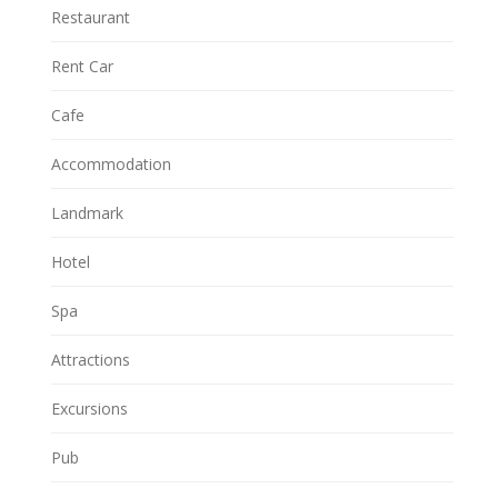
Restaurant
Rent Car
Cafe
Accommodation
Landmark
Hotel
Spa
Attractions
Excursions
Pub