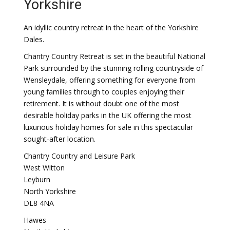
Yorkshire
An idyllic country retreat in the heart of the Yorkshire
Dales.
Chantry Country Retreat is set in the beautiful National
Park surrounded by the stunning rolling countryside of
Wensleydale, offering something for everyone from
young families through to couples enjoying their
retirement. It is without doubt one of the most
desirable holiday parks in the UK offering the most
luxurious holiday homes for sale in this spectacular
sought-after location.
Chantry Country and Leisure Park
West Witton
Leyburn
North Yorkshire
DL8 4NA
Hawes