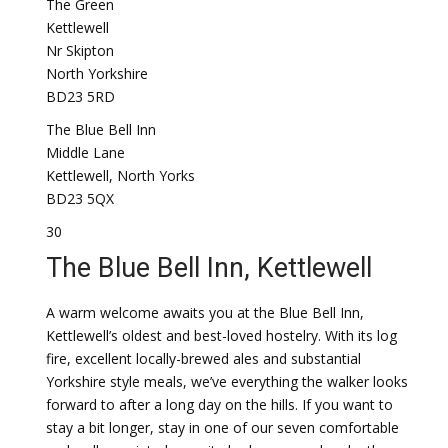
The Green
Kettlewell
Nr Skipton
North Yorkshire
BD23 5RD
The Blue Bell Inn
Middle Lane
Kettlewell, North Yorks
BD23 5QX
30
The Blue Bell Inn, Kettlewell
A warm welcome awaits you at the Blue Bell Inn,
Kettlewell’s oldest and best-loved hostelry. With its log
fire, excellent locally-brewed ales and substantial
Yorkshire style meals, we’ve everything the walker looks
forward to after a long day on the hills. If you want to
stay a bit longer, stay in one of our seven comfortable