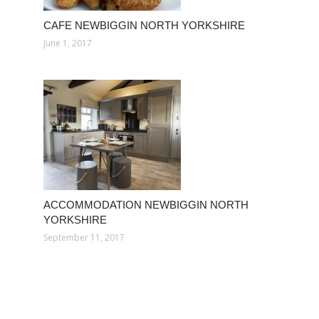
CAFE NEWBIGGIN NORTH YORKSHIRE
June 1, 2017
ACCOMMODATION NEWBIGGIN NORTH
YORKSHIRE
September 11, 2017