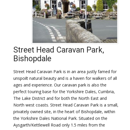
Street Head Caravan Park,
Bishopdale
Street Head Caravan Park is in an area justly famed for
unspoilt natural beauty and is a haven for walkers of all
ages and experience. Our caravan park is also the
perfect touring base for the Yorkshire Dales, Cumbria,
The Lake District and for both the North East and
North west coasts. Street Head Caravan Park is a small,
privately owned site, in the heart of Bishopdale, within
the Yorkshire Dales National Park. Situated on the
Aysgarth/Kettlewell Road only 1.5 miles from the