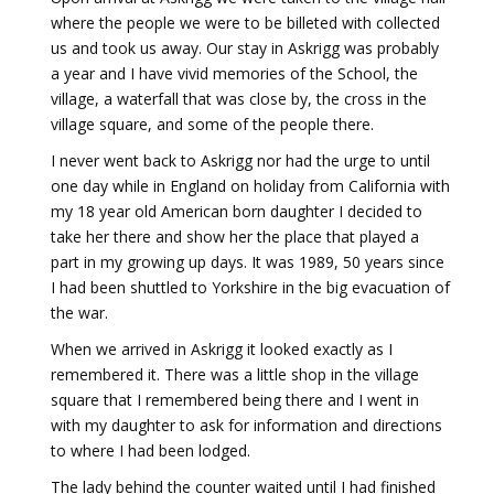
where the people we were to be billeted with collected
us and took us away. Our stay in Askrigg was probably
a year and I have vivid memories of the School, the
village, a waterfall that was close by, the cross in the
village square, and some of the people there.
I never went back to Askrigg nor had the urge to until
one day while in England on holiday from California with
my 18 year old American born daughter I decided to
take her there and show her the place that played a
part in my growing up days. It was 1989, 50 years since
I had been shuttled to Yorkshire in the big evacuation of
the war.
When we arrived in Askrigg it looked exactly as I
remembered it. There was a little shop in the village
square that I remembered being there and I went in
with my daughter to ask for information and directions
to where I had been lodged.
The lady behind the counter waited until I had finished