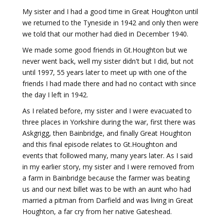
My sister and I had a good time in Great Houghton until
we returned to the Tyneside in 1942 and only then were
we told that our mother had died in December 1940.
We made some good friends in Gt.Houghton but we
never went back, well my sister didn't but I did, but not
until 1997, 55 years later to meet up with one of the
friends I had made there and had no contact with since
the day I left in 1942.
As I related before, my sister and I were evacuated to
three places in Yorkshire during the war, first there was
Askgrigg, then Bainbridge, and finally Great Houghton
and this final episode relates to Gt.Houghton and
events that followed many, many years later. As I said
in my earlier story, my sister and I were removed from
a farm in Bainbridge because the farmer was beating
us and our next billet was to be with an aunt who had
married a pitman from Darfield and was living in Great
Houghton, a far cry from her native Gateshead.