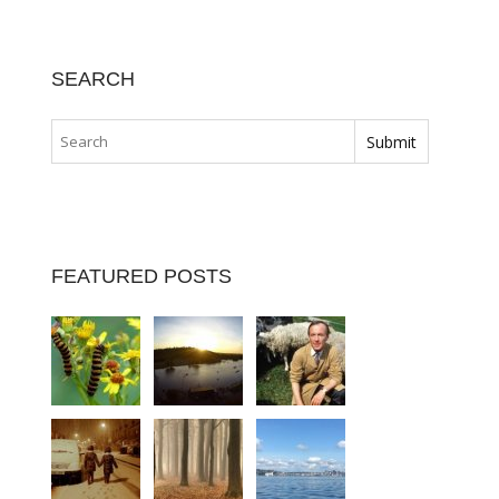
SEARCH
FEATURED POSTS