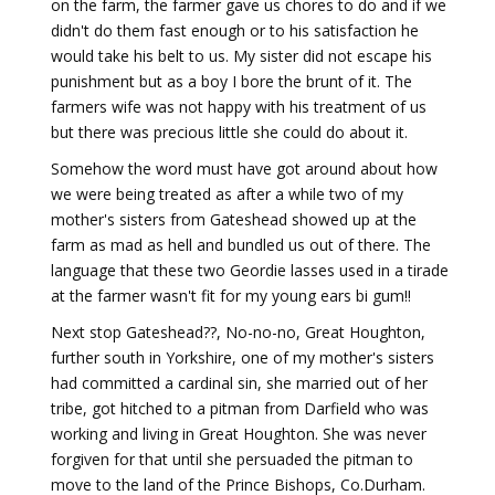
on the farm, the farmer gave us chores to do and if we
didn't do them fast enough or to his satisfaction he
would take his belt to us. My sister did not escape his
punishment but as a boy I bore the brunt of it. The
farmers wife was not happy with his treatment of us
but there was precious little she could do about it.
Somehow the word must have got around about how
we were being treated as after a while two of my
mother's sisters from Gateshead showed up at the
farm as mad as hell and bundled us out of there. The
language that these two Geordie lasses used in a tirade
at the farmer wasn't fit for my young ears bi gum!!
Next stop Gateshead??, No-no-no, Great Houghton,
further south in Yorkshire, one of my mother's sisters
had committed a cardinal sin, she married out of her
tribe, got hitched to a pitman from Darfield who was
working and living in Great Houghton. She was never
forgiven for that until she persuaded the pitman to
move to the land of the Prince Bishops, Co.Durham.