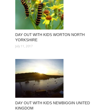
DAY OUT WITH KIDS WORTON NORTH
YORKSHIRE
July 11, 2017
DAY OUT WITH KIDS NEWBIGGIN UNITED
KINGDOM