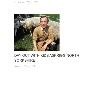
October 26, 2020
DAY OUT WITH KIDS ASKRIGG NORTH
YORKSHIRE
August 22, 2021