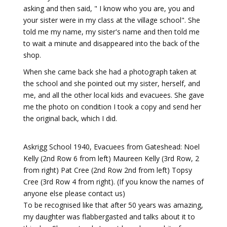
asking and then said, " I know who you are, you and
your sister were in my class at the village school". She
told me my name, my sister's name and then told me
to wait a minute and disappeared into the back of the
shop.
When she came back she had a photograph taken at
the school and she pointed out my sister, herself, and
me, and all the other local kids and evacuees. She gave
me the photo on condition I took a copy and send her
the original back, which I did.
Askrigg School 1940, Evacuees from Gateshead: Noel
Kelly (2nd Row 6 from left) Maureen Kelly (3rd Row, 2
from right) Pat Cree (2nd Row 2nd from left) Topsy
Cree (3rd Row 4 from right). (If you know the names of
anyone else please contact us)
To be recognised like that after 50 years was amazing,
my daughter was flabbergasted and talks about it to