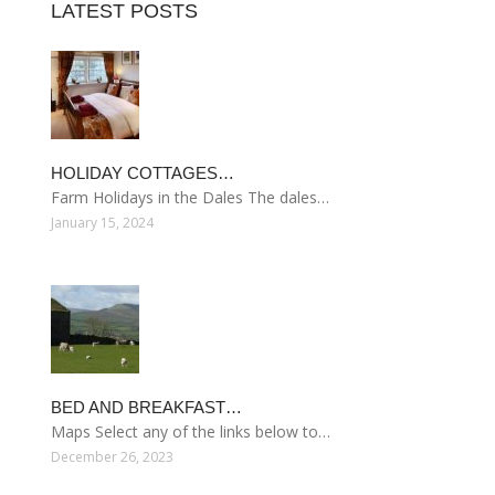
LATEST POSTS
HOLIDAY COTTAGES…
Farm Holidays in the Dales The dales…
January 15, 2024
BED AND BREAKFAST…
Maps Select any of the links below to…
December 26, 2023