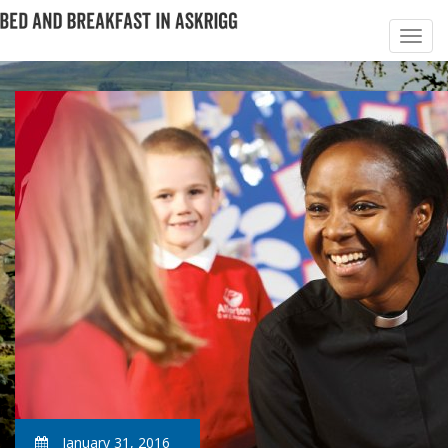
January 31, 2016