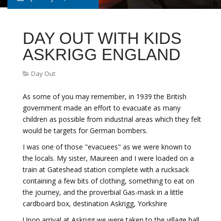
DAY OUT WITH KIDS
ASKRIGG ENGLAND
Day Out
As some of you may remember, in 1939 the British
government made an effort to evacuate as many
children as possible from industrial areas which they felt
would be targets for German bombers.
I was one of those "evacuees" as we were known to
the locals. My sister, Maureen and I were loaded on a
train at Gateshead station complete with a rucksack
containing a few bits of clothing, something to eat on
the journey, and the proverbial Gas-mask in a little
cardboard box, destination Askrigg, Yorkshire
Upon arrival at Askrigg we were taken to the village hall