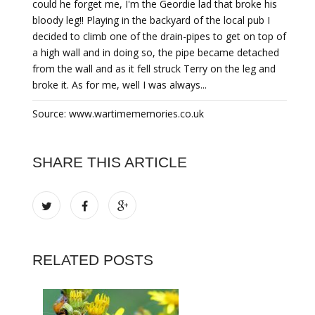
could he forget me, I'm the Geordie lad that broke his
bloody leg!! Playing in the backyard of the local pub I
decided to climb one of the drain-pipes to get on top of
a high wall and in doing so, the pipe became detached
from the wall and as it fell struck Terry on the leg and
broke it. As for me, well I was always...
Source: www.wartimememories.co.uk
SHARE THIS ARTICLE
RELATED POSTS