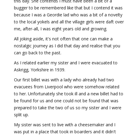
this day. She contends I must have been a bit of a
bugger to be remembered like that but I contend it was
because I was a Geordie lad who was a bit of a novelty
to the local yokels and all the village girls were daft over
me, after-all, I was eight years old and growing.
All joking aside, it's not often that one can make a
nostalgic journey as I did that day and realise that you
can go back to the past.
As I related earlier my sister and I were evacuated to
Askrigg, Yorkshire in 1939.
Our first billet was with a lady who already had two
evacuees from Liverpool who were somehow related
to her. Unfortunately she took ill and a new billet had to
be found for us and one could not be found that was
prepared to take the two of us so my sister and I were
split up.
My sister was sent to live with a cheesemaker and I
was put in a place that took in boarders and it didn't