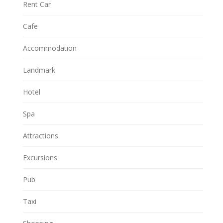
Rent Car
Cafe
Accommodation
Landmark
Hotel
Spa
Attractions
Excursions
Pub
Taxi