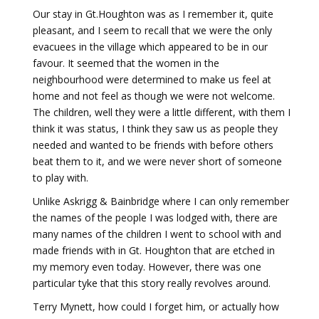
Our stay in Gt.Houghton was as I remember it, quite
pleasant, and I seem to recall that we were the only
evacuees in the village which appeared to be in our
favour. It seemed that the women in the
neighbourhood were determined to make us feel at
home and not feel as though we were not welcome.
The children, well they were a little different, with them I
think it was status, I think they saw us as people they
needed and wanted to be friends with before others
beat them to it, and we were never short of someone
to play with.
Unlike Askrigg & Bainbridge where I can only remember
the names of the people I was lodged with, there are
many names of the children I went to school with and
made friends with in Gt. Houghton that are etched in
my memory even today. However, there was one
particular tyke that this story really revolves around.
Terry Mynett, how could I forget him, or actually how