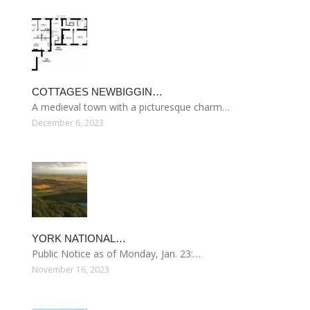
COTTAGES NEWBIGGIN…
A medieval town with a picturesque charm…
December 6, 2023
YORK NATIONAL…
Public Notice as of Monday, Jan. 23:…
November 16, 2023