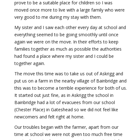
prove to be a suitable place for children so I was
moved once more to live with a large family who were
very good to me during my stay with them.
My sister and I saw each other every day at school and
everything seemed to be going smoothly until once
again we were on the move. In their efforts to keep
families together as much as possible the authorities
had found a place where my sister and I could be
together again.
The move this time was to take us out of Askrigg and
put us on a farm in the nearby village of Bainbridge and
this was to become a terrible experience for both of us.
It started out just fine, as in Askrigg the school in
Bainbridge had a lot of evacuees from our school
(Chester Place) in Gateshead so we did not feel like
newcomers and felt right at home.
Our troubles began with the farmer, apart from our
time at school we were not given too much free time