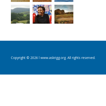
Copyright © 2026 l www.askrigg.org. All rights reserved.