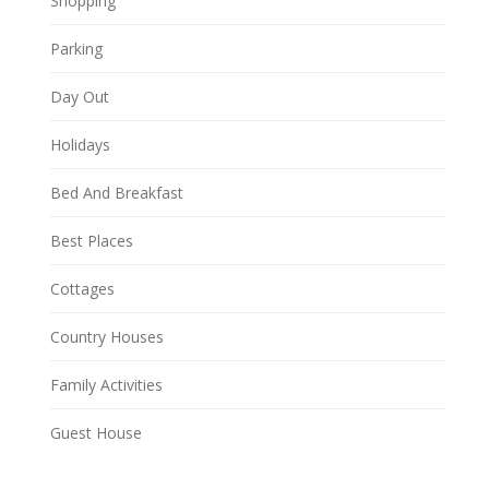
Shopping
Parking
Day Out
Holidays
Bed And Breakfast
Best Places
Cottages
Country Houses
Family Activities
Guest House