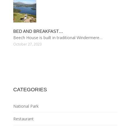
BED AND BREAKFAST…
Beech House is built in traditional Windermere…
October 27, 2023
CATEGORIES
National Park
Restaurant