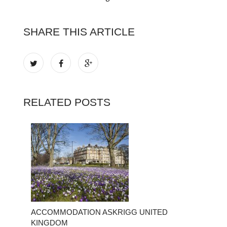
SHARE THIS ARTICLE
RELATED POSTS
ACCOMMODATION ASKRIGG UNITED
KINGDOM