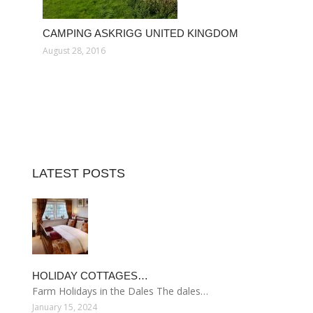
CAMPING ASKRIGG UNITED KINGDOM
August 28, 2016
LATEST POSTS
HOLIDAY COTTAGES…
Farm Holidays in the Dales The dales…
January 15, 2024