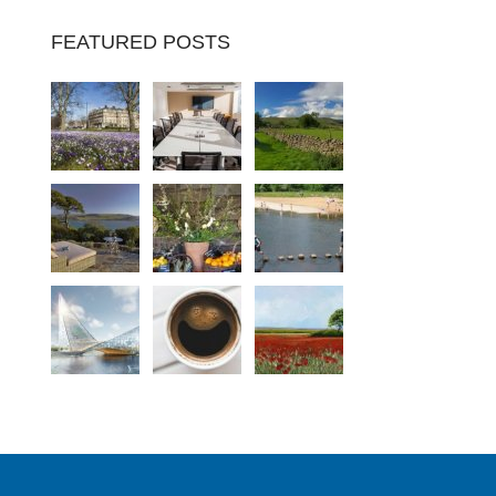
FEATURED POSTS