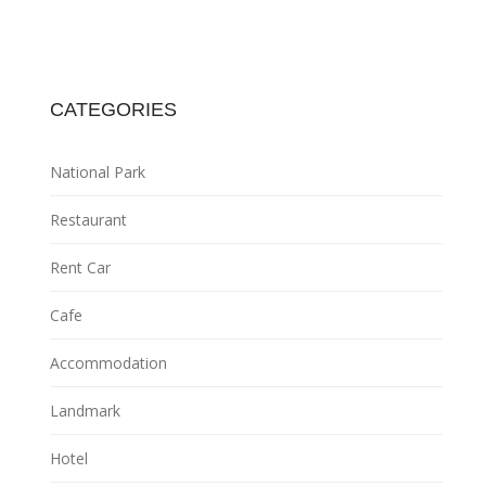
CATEGORIES
National Park
Restaurant
Rent Car
Cafe
Accommodation
Landmark
Hotel