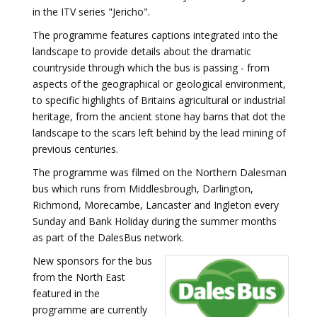
in the ITV series "Jericho".
The programme features captions integrated into the
landscape to provide details about the dramatic
countryside through which the bus is passing - from
aspects of the geographical or geological environment,
to specific highlights of Britains agricultural or industrial
heritage, from the ancient stone hay barns that dot the
landscape to the scars left behind by the lead mining of
previous centuries.
The programme was filmed on the Northern Dalesman
bus which runs from Middlesbrough, Darlington,
Richmond, Morecambe, Lancaster and Ingleton every
Sunday and Bank Holiday during the summer months
as part of the DalesBus network.
New sponsors for the bus
from the North East
featured in the
programme are currently