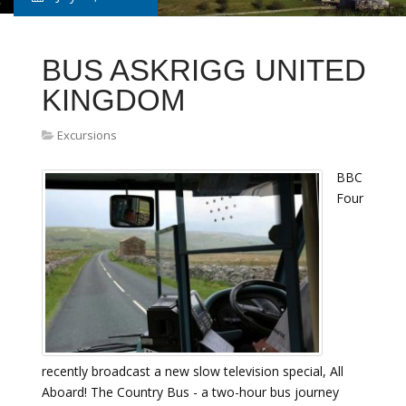
BUS ASKRIGG UNITED
KINGDOM
Excursions
BBC
Four
recently broadcast a new slow television special, All
Aboard! The Country Bus - a two-hour bus journey