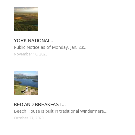
YORK NATIONAL…
Public Notice as of Monday, Jan. 23:…
November 16, 2023
BED AND BREAKFAST…
Beech House is built in traditional Windermere…
October 27, 2023