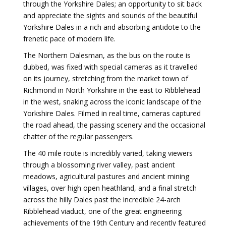
through the Yorkshire Dales; an opportunity to sit back
and appreciate the sights and sounds of the beautiful
Yorkshire Dales in a rich and absorbing antidote to the
frenetic pace of modern life.
The Northern Dalesman, as the bus on the route is
dubbed, was fixed with special cameras as it travelled
on its journey, stretching from the market town of
Richmond in North Yorkshire in the east to Ribblehead
in the west, snaking across the iconic landscape of the
Yorkshire Dales. Filmed in real time, cameras captured
the road ahead, the passing scenery and the occasional
chatter of the regular passengers.
The 40 mile route is incredibly varied, taking viewers
through a blossoming river valley, past ancient
meadows, agricultural pastures and ancient mining
villages, over high open heathland, and a final stretch
across the hilly Dales past the incredible 24-arch
Ribblehead viaduct, one of the great engineering
achievements of the 19th Century and recently featured