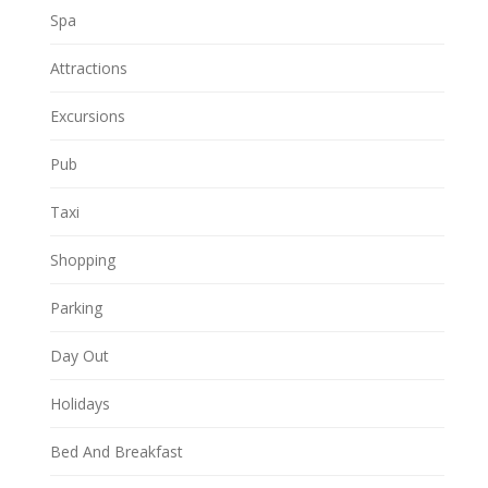
Spa
Attractions
Excursions
Pub
Taxi
Shopping
Parking
Day Out
Holidays
Bed And Breakfast