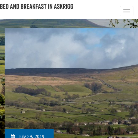
July 29, 2019