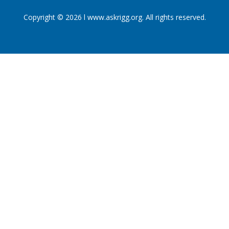
Copyright © 2026 l www.askrigg.org. All rights reserved.