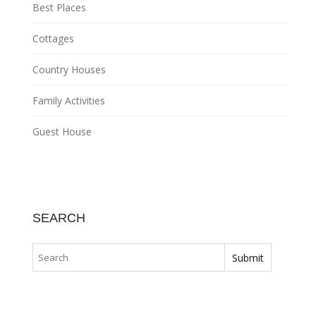
Best Places
Cottages
Country Houses
Family Activities
Guest House
SEARCH