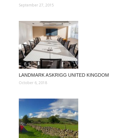
September 27, 2015
LANDMARK ASKRIGG UNITED KINGDOM
October 6, 2018