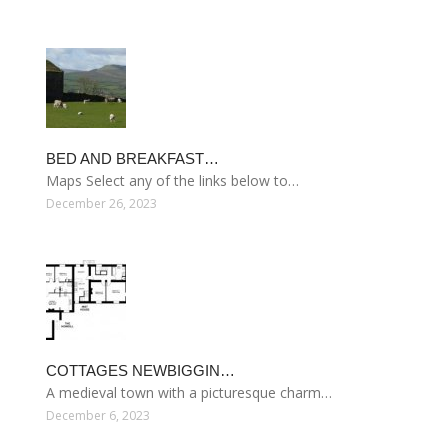
BED AND BREAKFAST…
Maps Select any of the links below to…
December 26, 2023
COTTAGES NEWBIGGIN…
A medieval town with a picturesque charm…
December 6, 2023