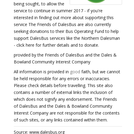
being sought, to allow the
service to continue in summer 2017 - if you're
interested in finding out more about supporting this
service The Friends of DalesBus are also currently
seeking donations to their Bus Operating Fund to help
support DalesBus services like the Northern Dalesman
- click here for further details and to donate.
provided by the Friends of DalesBus and the Dales &
Bowland Community Interest Company
All information is provided in
good
faith, but we cannot
be held responsible for any errors or inaccuracies.
Please check details before travelling. This site also
contains a number of external links the inclusion of
which does not signify any endorsement. The Friends
of DalesBus and the Dales & Bowland Community
Interest Company are not responsible for the contents
of such sites, or any links contained within them.
Source: www.dalesbus.org