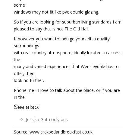
some
windows may not fit like pvc double glazing.
So if you are looking for suburban living standards I am
pleased to say that is not The Old Hall.
If however you want to indulge yourself in quality
surroundings
with real country atmosphere, ideally located to access
the
many and varied experiences that Wensleydale has to
offer, then
look no further.
Phone me - I love to talk about the place, or if you are
in the
See also:
Jessika Gotti onlyfans
Source: www.clickbedandbreakfast.co.uk