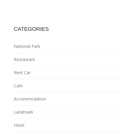
CATEGORIES
National Park
Restaurant
Rent Car
Cafe
Accommodation
Landmark
Hotel