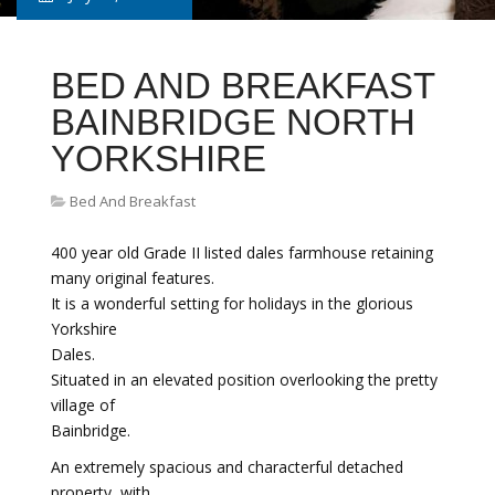
BED AND BREAKFAST
BAINBRIDGE NORTH
YORKSHIRE
Bed And Breakfast
400 year old Grade II listed dales farmhouse retaining
many original features.
It is a wonderful setting for holidays in the glorious
Yorkshire
Dales.
Situated in an elevated position overlooking the pretty
village of
Bainbridge.
An extremely spacious and characterful detached
property, with