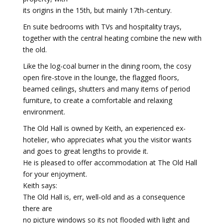
its origins in the 15th, but mainly 17th-century.
En suite bedrooms with TVs and hospitality trays,
together with the central heating combine the new with
the old.
Like the log-coal burner in the dining room, the cosy
open fire-stove in the lounge, the flagged floors,
beamed ceilings, shutters and many items of period
furniture, to create a comfortable and relaxing
environment.
The Old Hall is owned by Keith, an experienced ex-
hotelier, who appreciates what you the visitor wants
and goes to great lengths to provide it.
He is pleased to offer accommodation at The Old Hall
for your enjoyment.
Keith says:
The Old Hall is, err, well-old and as a consequence
there are
no picture windows so its not flooded with light and