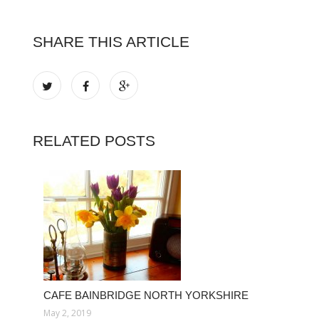
SHARE THIS ARTICLE
RELATED POSTS
CAFE BAINBRIDGE NORTH YORKSHIRE
May 2, 2019