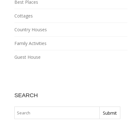
Best Places
Cottages
Country Houses
Family Activities
Guest House
SEARCH