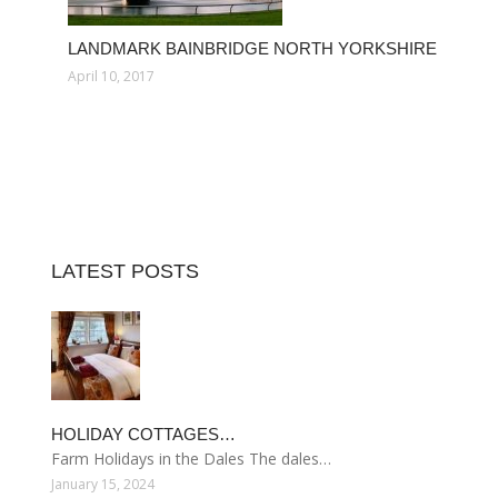
LANDMARK BAINBRIDGE NORTH YORKSHIRE
April 10, 2017
LATEST POSTS
HOLIDAY COTTAGES…
Farm Holidays in the Dales The dales…
January 15, 2024