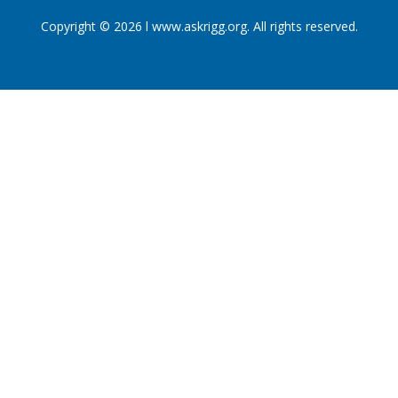
Copyright © 2026 l www.askrigg.org. All rights reserved.