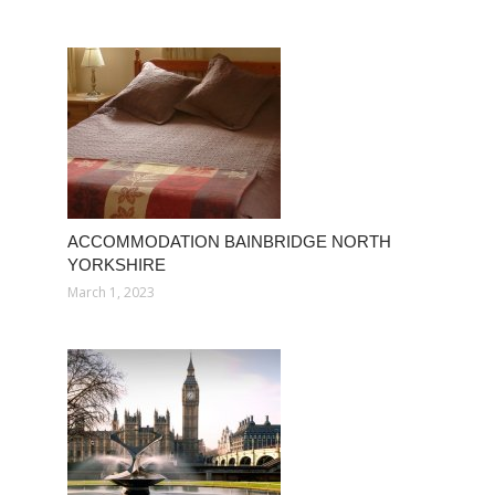
ACCOMMODATION BAINBRIDGE NORTH
YORKSHIRE
March 1, 2023