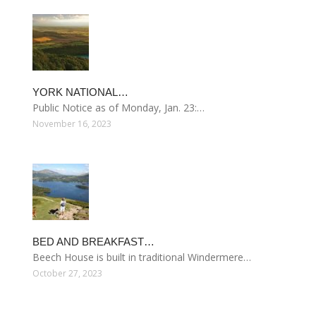
YORK NATIONAL…
Public Notice as of Monday, Jan. 23:…
November 16, 2023
BED AND BREAKFAST…
Beech House is built in traditional Windermere…
October 27, 2023