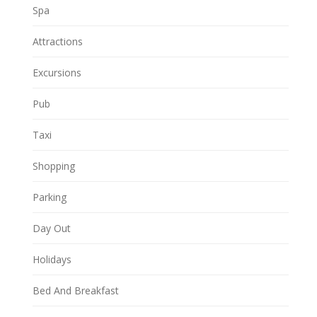
Spa
Attractions
Excursions
Pub
Taxi
Shopping
Parking
Day Out
Holidays
Bed And Breakfast