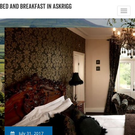
July 31, 2017