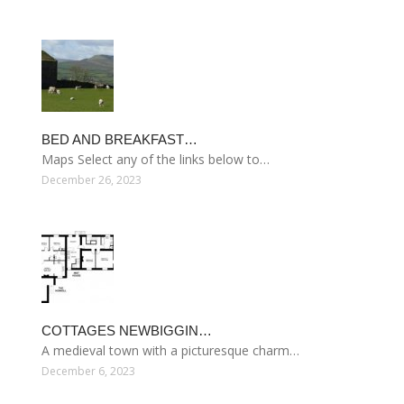
BED AND BREAKFAST…
Maps Select any of the links below to…
December 26, 2023
COTTAGES NEWBIGGIN…
A medieval town with a picturesque charm…
December 6, 2023