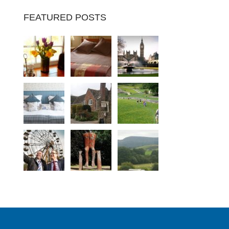
FEATURED POSTS