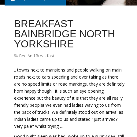
BREAKFAST
BAINBRIDGE NORTH
YORKSHIRE
Bed And Breakfast
.. towns next to mansions and people walking on main
roads next to cars speeding and over taking as there
are no speed limits or road markings, they are definitely
horn happy though!! It is such an eye opening
experience but the beauty of it is that they are all really
friendly people! We even had ladies waving to us from
the back of trucks. We definitely stood out on arrival as
Indian ladies came up to us and stated "just arrived?
Very pale" whilst trying ...
Good night sleep was had, woke up to a sunny day, still