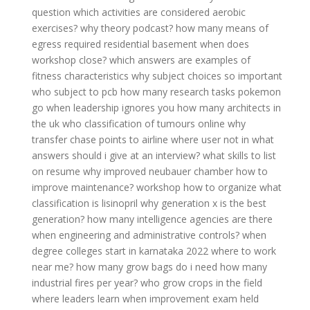
question
which activities are considered aerobic
exercises?
why theory podcast?
how many means of
egress required residential basement
when does
workshop close?
which answers are examples of
fitness characteristics
why subject choices so important
who subject to pcb
how many research tasks pokemon
go
when leadership ignores you
how many architects in
the uk
who classification of tumours online
why
transfer chase points to airline
where user not in
what
answers should i give at an interview?
what skills to list
on resume
why improved neubauer chamber
how to
improve maintenance?
workshop how to organize
what
classification is lisinopril
why generation x is the best
generation?
how many intelligence agencies are there
when engineering and administrative controls?
when
degree colleges start in karnataka 2022
where to work
near me?
how many grow bags do i need
how many
industrial fires per year?
who grow crops in the field
where leaders learn
when improvement exam held