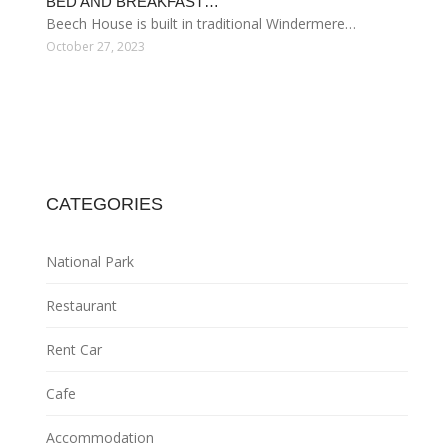
BED AND BREAKFAST…
Beech House is built in traditional Windermere…
October 27, 2023
CATEGORIES
National Park
Restaurant
Rent Car
Cafe
Accommodation