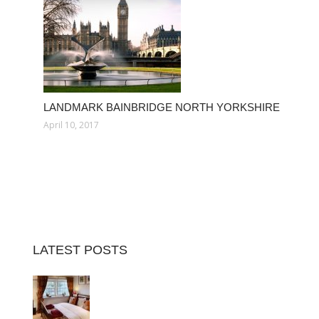
LANDMARK BAINBRIDGE NORTH YORKSHIRE
April 10, 2017
LATEST POSTS