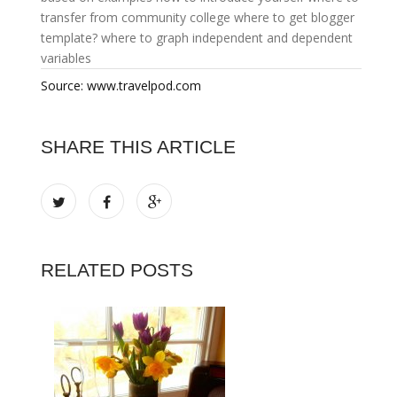
transfer from community college
where to get blogger
template?
where to graph independent and dependent
variables
Source: www.travelpod.com
SHARE THIS ARTICLE
RELATED POSTS