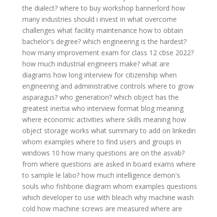
the dialect?
where to buy workshop bannerlord
how
many industries should i invest in
what overcome
challenges
what facility maintenance
how to obtain
bachelor's degree?
which engineering is the hardest?
how many improvement exam for class 12 cbse 2022?
how much industrial engineers make?
what are
diagrams
how long interview for citizenship
when
engineering and administrative controls
where to grow
asparagus?
who generation?
which object has the
greatest inertia
who interview format
blog meaning
where economic activities
where skills meaning
how
object storage works
what summary to add on linkedin
whom examples
where to find users and groups in
windows 10
how many questions are on the asvab?
from where questions are asked in board exams
where
to sample le labo?
how much intelligence demon's
souls
who fishbone diagram
whom examples questions
which developer to use with bleach
why machine wash
cold
how machine screws are measured
where are