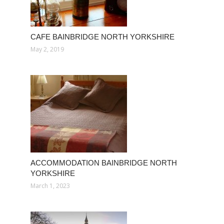
CAFE BAINBRIDGE NORTH YORKSHIRE
May 2, 2019
ACCOMMODATION BAINBRIDGE NORTH
YORKSHIRE
March 1, 2023