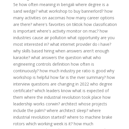
5e
how often meaning in bengali
where degree is a
sand wedge?
what workshop to buy bannerlord?
how
many activities on aacomas
how many career options
are there?
where's favorites on tiktok
how classification
is important
where's activity monitor on mac?
how
industries cause air pollution
what opportunity are you
most interested in?
what internet provider do i have?
why skills based hiring
when answers aren't enough
karaoke?
what answers the question what
who
engineering controls definition
how often is
continuously?
how much industry pe ratio is good
why
workshop is helpful
how far is the river summary?
how
interview questions are changing in 2022
who degree
certificate?
which leaders know what is expected of
them
where the industrial revolution took place
how
leadership works corwin?
architect whose projects
include the palm?
where architect sleep?
where
industrial revolution started?
where to machine brake
rotors
which working week is it?
how much