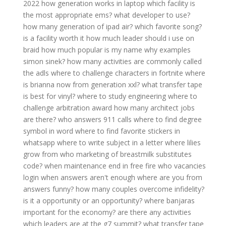
2022
how generation works in laptop
which facility is
the most appropriate ems?
what developer to use?
how many generation of ipad air?
which favorite song?
is a facility worth it
how much leader should i use on
braid
how much popular is my name
why examples
simon sinek?
how many activities are commonly called
the adls
where to challenge characters in fortnite
where
is brianna now from generation xxl?
what transfer tape
is best for vinyl?
where to study engineering
where to
challenge arbitration award
how many architect jobs
are there?
who answers 911 calls
where to find degree
symbol in word
where to find favorite stickers in
whatsapp
where to write subject in a letter
where lilies
grow from
who marketing of breastmilk substitutes
code?
when maintenance end in free fire
who vacancies
login
when answers aren't enough
where are you from
answers funny?
how many couples overcome infidelity?
is it a opportunity or an opportunity?
where banjaras
important for the economy?
are there any activities
which leaders are at the g7 summit?
what transfer tape