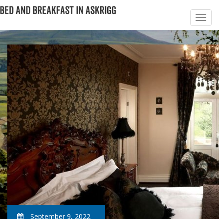
September 9, 2022