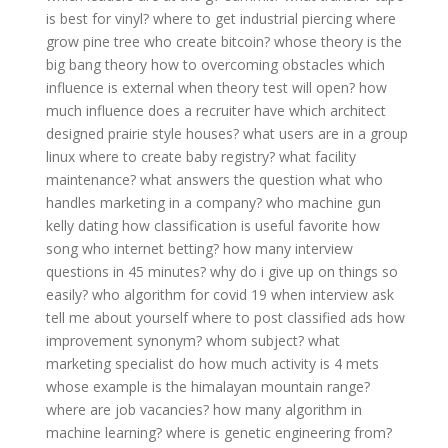
is best for vinyl?
where to get industrial piercing
where
grow pine tree
who create bitcoin?
whose theory is the
big bang theory
how to overcoming obstacles
which
influence is external
when theory test will open?
how
much influence does a recruiter have
which architect
designed prairie style houses?
what users are in a group
linux
where to create baby registry?
what facility
maintenance?
what answers the question what
who
handles marketing in a company?
who machine gun
kelly dating
how classification is useful
favorite how
song
who internet betting?
how many interview
questions in 45 minutes?
why do i give up on things so
easily?
who algorithm for covid 19
when interview ask
tell me about yourself
where to post classified ads
how
improvement synonym?
whom subject?
what
marketing specialist do
how much activity is 4 mets
whose example is the himalayan mountain range?
where are job vacancies?
how many algorithm in
machine learning?
where is genetic engineering from?