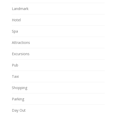
Landmark
Hotel
Spa
Attractions
Excursions
Pub
Taxi
Shopping
Parking
Day Out