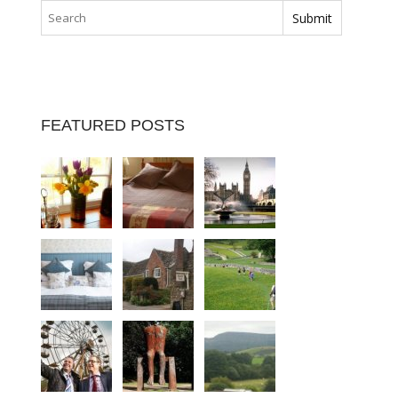
FEATURED POSTS