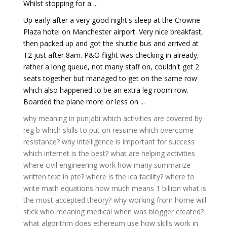
Whilst stopping for a ...
Up early after a very good night's sleep at the Crowne
Plaza hotel on Manchester airport. Very nice breakfast,
then packed up and got the shuttle bus and arrived at
T2 just after 8am. P&O flight was checking in already,
rather a long queue, not many staff on, couldn't get 2
seats together but managed to get on the same row
which also happened to be an extra leg room row.
Boarded the plane more or less on ...
why meaning in punjabi
which activities are covered by
reg b
which skills to put on resume
which overcome
resistance?
why intelligence is important for success
which internet is the best?
what are helping activities
where civil engineering work
how many summarize
written text in pte?
where is the ica facility?
where to
write math equations
how much means 1 billion
what is
the most accepted theory?
why working from home will
stick
who meaning medical
when was blogger created?
what algorithm does ethereum use
how skills work in