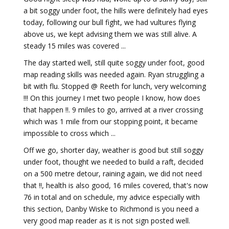
a bit soggy under foot, the hills were definitely had eyes
today, following our bull fight, we had vultures flying
above us, we kept advising them we was still alive. A
steady 15 miles was covered ...
The day started well, still quite soggy under foot, good
map reading skills was needed again. Ryan struggling a
bit with flu. Stopped @ Reeth for lunch, very welcoming
!!! On this journey I met two people I know, how does
that happen !!. 9 miles to go, arrived at a river crossing
which was 1 mile from our stopping point, it became
impossible to cross which ...
Off we go, shorter day, weather is good but still soggy
under foot, thought we needed to build a raft, decided
on a 500 metre detour, raining again, we did not need
that !!, health is also good, 16 miles covered, that's now
76 in total and on schedule, my advice especially with
this section, Danby Wiske to Richmond is you need a
very good map reader as it is not sign posted well.