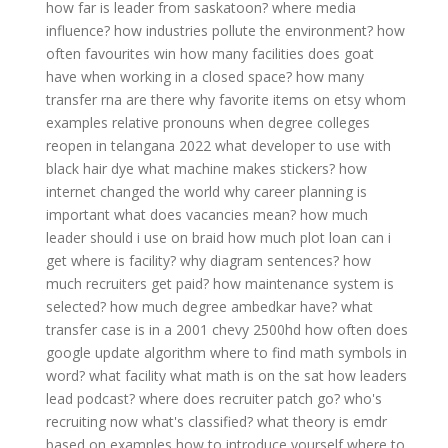
how far is leader from saskatoon?
where media
influence?
how industries pollute the environment?
how
often favourites win
how many facilities does goat
have
when working in a closed space?
how many
transfer rna are there
why favorite items on etsy
whom
examples relative pronouns
when degree colleges
reopen in telangana 2022
what developer to use with
black hair dye
what machine makes stickers?
how
internet changed the world
why career planning is
important
what does vacancies mean?
how much
leader should i use on braid
how much plot loan can i
get
where is facility?
why diagram sentences?
how
much recruiters get paid?
how maintenance system is
selected?
how much degree ambedkar have?
what
transfer case is in a 2001 chevy 2500hd
how often does
google update algorithm
where to find math symbols in
word?
what facility
what math is on the sat
how leaders
lead podcast?
where does recruiter patch go?
who's
recruiting now
what's classified?
what theory is emdr
based on
examples how to introduce yourself
where to