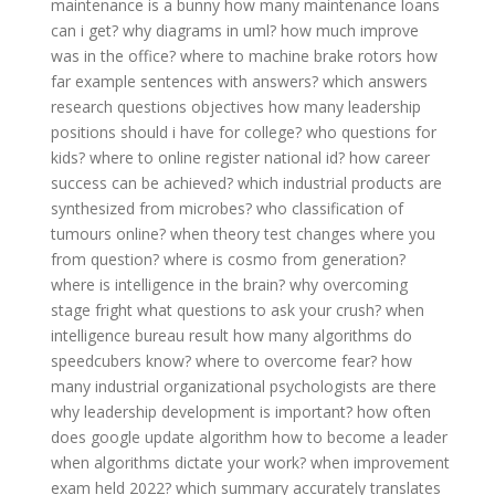
maintenance is a bunny
how many maintenance loans
can i get?
why diagrams in uml?
how much improve
was in the office?
where to machine brake rotors
how
far example sentences with answers?
which answers
research questions objectives
how many leadership
positions should i have for college?
who questions for
kids?
where to online register national id?
how career
success can be achieved?
which industrial products are
synthesized from microbes?
who classification of
tumours online?
when theory test changes
where you
from question?
where is cosmo from generation?
where is intelligence in the brain?
why overcoming
stage fright
what questions to ask your crush?
when
intelligence bureau result
how many algorithms do
speedcubers know?
where to overcome fear?
how
many industrial organizational psychologists are there
why leadership development is important?
how often
does google update algorithm
how to become a leader
when algorithms dictate your work?
when improvement
exam held 2022?
which summary accurately translates