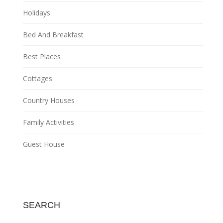
Holidays
Bed And Breakfast
Best Places
Cottages
Country Houses
Family Activities
Guest House
SEARCH