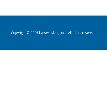
Copyright © 2026 l www.askrigg.org. All rights reserved.