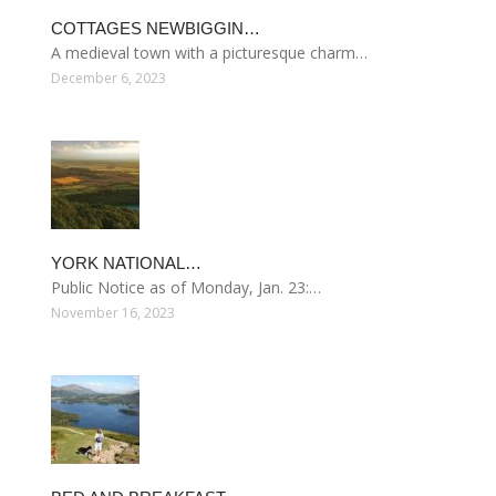
COTTAGES NEWBIGGIN…
A medieval town with a picturesque charm…
December 6, 2023
YORK NATIONAL…
Public Notice as of Monday, Jan. 23:…
November 16, 2023