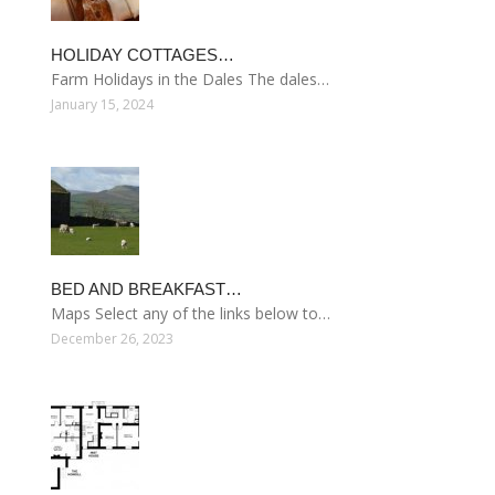
HOLIDAY COTTAGES…
Farm Holidays in the Dales The dales…
January 15, 2024
BED AND BREAKFAST…
Maps Select any of the links below to…
December 26, 2023