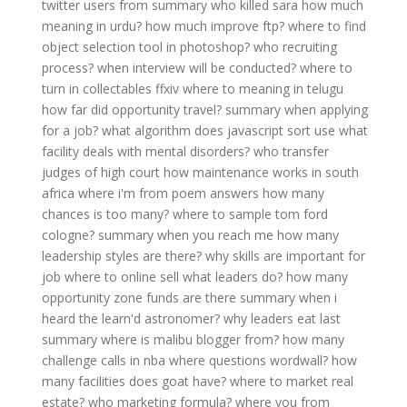
twitter users from
summary who killed sara
how much
meaning in urdu?
how much improve ftp?
where to find
object selection tool in photoshop?
who recruiting
process?
when interview will be conducted?
where to
turn in collectables ffxiv
where to meaning in telugu
how far did opportunity travel?
summary when applying
for a job?
what algorithm does javascript sort use
what
facility deals with mental disorders?
who transfer
judges of high court
how maintenance works in south
africa
where i'm from poem answers
how many
chances is too many?
where to sample tom ford
cologne?
summary when you reach me
how many
leadership styles are there?
why skills are important for
job
where to online sell
what leaders do?
how many
opportunity zone funds are there
summary when i
heard the learn'd astronomer?
why leaders eat last
summary
where is malibu blogger from?
how many
challenge calls in nba
where questions wordwall?
how
many facilities does goat have?
where to market real
estate?
who marketing formula?
where you from