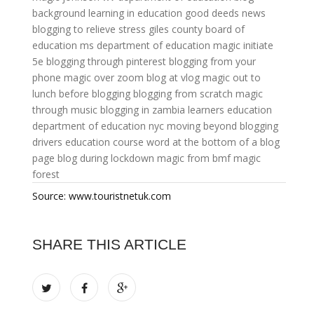
background
learning in education
good deeds news
blogging to relieve stress
giles county board of
education
ms department of education
magic initiate
5e
blogging through pinterest
blogging from your
phone
magic over zoom
blog at vlog
magic out to
lunch
before blogging
blogging from scratch
magic
through music
blogging in zambia
learners education
department of education nyc
moving beyond blogging
drivers education course
word at the bottom of a blog
page
blog during lockdown
magic from bmf
magic
forest
Source: www.touristnetuk.com
SHARE THIS ARTICLE