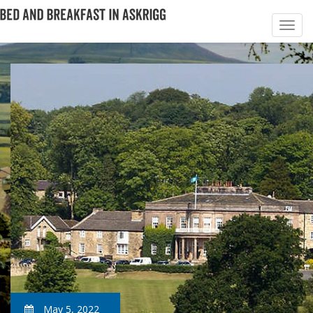
May 5, 2022