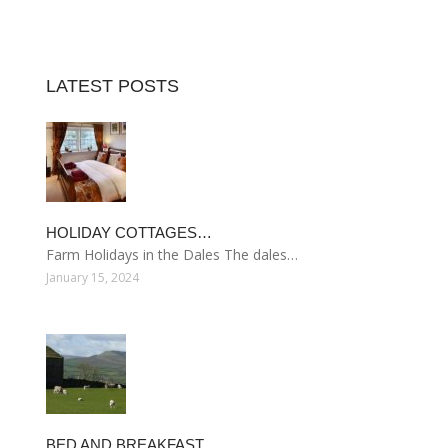
LATEST POSTS
HOLIDAY COTTAGES…
Farm Holidays in the Dales The dales…
January 15, 2024
BED AND BREAKFAST…