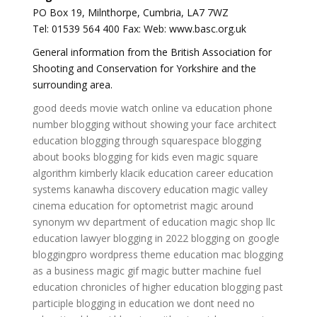
PO Box 19, Milnthorpe, Cumbria, LA7 7WZ
Tel: 01539 564 400 Fax: Web: www.basc.org.uk
General information from the British Association for
Shooting and Conservation for Yorkshire and the
surrounding area.
good deeds movie watch online
va education phone
number
blogging without showing your face
architect
education
blogging through squarespace
blogging
about books
blogging for kids
even magic square
algorithm
kimberly klacik education
career education
systems
kanawha discovery education
magic valley
cinema
education for optometrist
magic around
synonym
wv department of education
magic shop llc
education lawyer
blogging in 2022
blogging on google
bloggingpro wordpress theme
education mac
blogging
as a business
magic gif
magic butter machine
fuel
education
chronicles of higher education
blogging past
participle
blogging in education
we dont need no