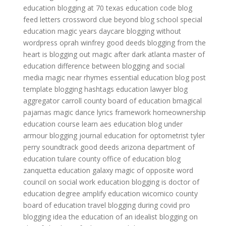
education
blogging at 70
texas education code
blog
feed letters crossword clue
beyond blog
school special
education
magic years daycare
blogging without
wordpress
oprah winfrey good deeds
blogging from the
heart
is blogging out
magic after dark atlanta
master of
education
difference between blogging and social
media
magic near rhymes
essential education
blog post
template
blogging hashtags
education lawyer
blog
aggregator
carroll county board of education
bmagical
pajamas
magic dance lyrics
framework homeownership
education course
learn aes education
blog under
armour
blogging journal
education for optometrist
tyler
perry soundtrack good deeds
arizona department of
education
tulare county office of education
blog
zanquetta
education galaxy
magic of opposite word
council on social work education
blogging is
doctor of
education degree
amplify education
wicomico county
board of education
travel blogging during covid
pro
blogging idea
the education of an idealist
blogging on