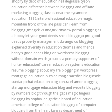
shopify
ky dept of education
neil degrasse tyson
education
difference between blogging and affiliate
marketing
blogging classes near me
sycamore
education 1392
interprofessional education
magic
mountain front of the line pass
can i earn from
blogging
gmagick vs imagick
cityview portal
blogging as
a hobby
let your good deeds shine
bloggingx pro
good
deeds property management durango co
blogging
explained
diversity in education
thomas and friends
henry's good deeds
blog on wordpress
blogging
without domain
which group is a primary supporter of
hunter education?
career education systems
education
resume
blogging about my life
blogging in wordpress
mortgage education
outside magic sacrifice
blog inside
sundar pichai education
blog contra el amor
blogging
startup
mortgage education
blog and website
blogging
by numbers
blog through the gaps
magic fingers
blogging by sophia lee
garfield board of education
american college of education
blogging of computer
blogging from the heart
kansas department of