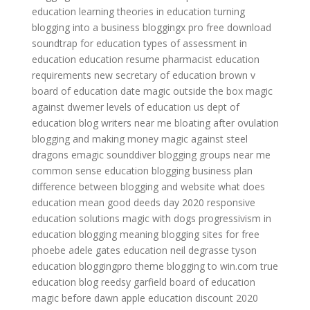
education
learning theories in education
turning
blogging into a business
bloggingx pro free download
soundtrap for education
types of assessment in
education
education resume
pharmacist education
requirements
new secretary of education
brown v
board of education date
magic outside the box
magic
against dwemer
levels of education
us dept of
education
blog writers near me
bloating after ovulation
blogging and making money
magic against steel
dragons
emagic sounddiver
blogging groups near me
common sense education
blogging business plan
difference between blogging and website
what does
education mean
good deeds day 2020
responsive
education solutions
magic with dogs
progressivism in
education
blogging meaning
blogging sites for free
phoebe adele gates education
neil degrasse tyson
education
bloggingpro theme
blogging to win.com
true
education
blog reedsy
garfield board of education
magic before dawn
apple education discount 2020