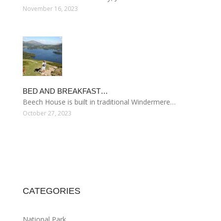
November 16, 2023
BED AND BREAKFAST…
Beech House is built in traditional Windermere…
October 27, 2023
CATEGORIES
National Park