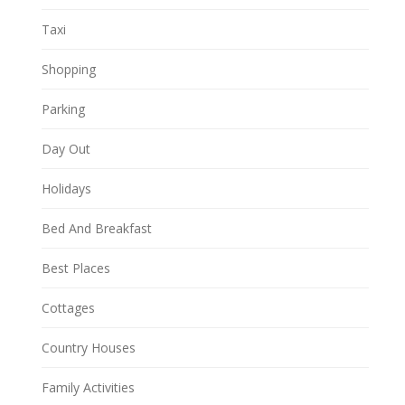
Taxi
Shopping
Parking
Day Out
Holidays
Bed And Breakfast
Best Places
Cottages
Country Houses
Family Activities