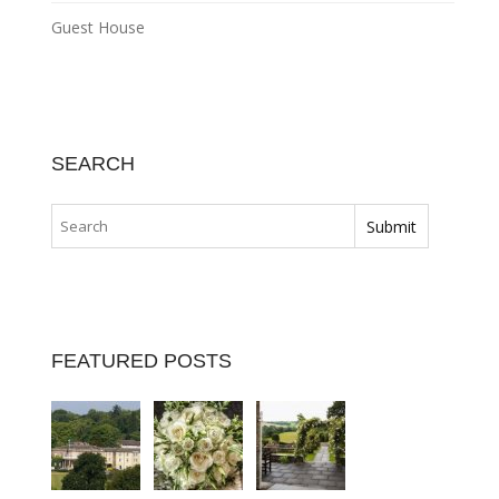
Guest House
SEARCH
FEATURED POSTS