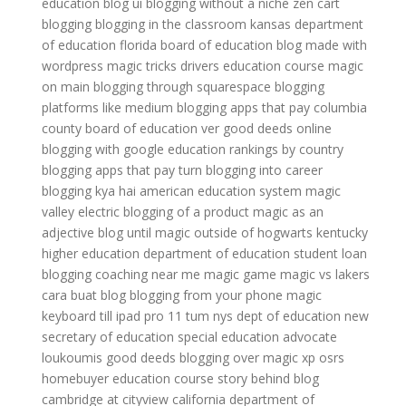
education
blog ui
blogging without a niche
zen cart
blogging
blogging in the classroom
kansas department
of education
florida board of education
blog made with
wordpress
magic tricks
drivers education course
magic
on main
blogging through squarespace
blogging
platforms like medium
blogging apps that pay
columbia
county board of education
ver good deeds online
blogging with google
education rankings by country
blogging apps that pay
turn blogging into career
blogging kya hai
american education system
magic
valley electric
blogging of a product
magic as an
adjective
blog until
magic outside of hogwarts
kentucky
higher education
department of education student loan
blogging coaching near me
magic game
magic vs lakers
cara buat blog
blogging from your phone
magic
keyboard till ipad pro 11 tum
nys dept of education
new
secretary of education
special education advocate
loukoumis good deeds
blogging over
magic xp osrs
homebuyer education course
story behind blog
cambridge at cityview
california department of