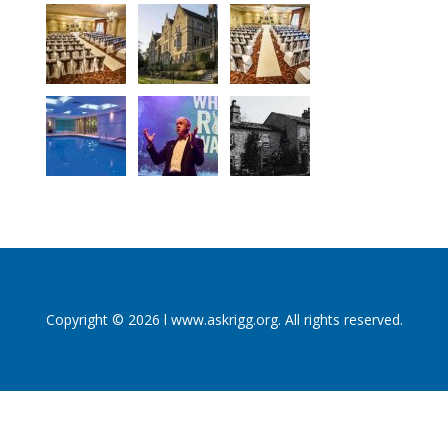
Copyright © 2026 l www.askrigg.org. All rights reserved.