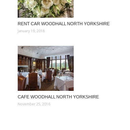
RENT CAR WOODHALL NORTH YORKSHIRE
January 19, 2018
CAFE WOODHALL NORTH YORKSHIRE
November 25, 2016