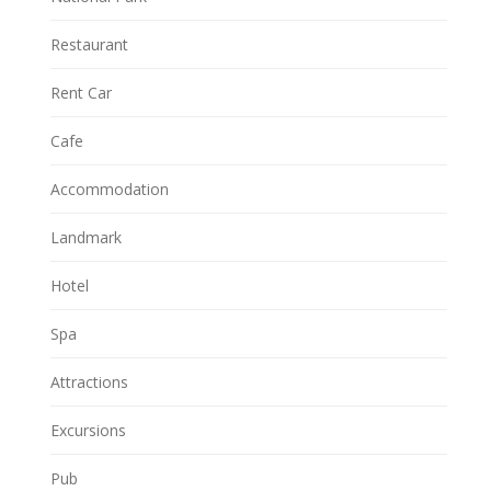
Restaurant
Rent Car
Cafe
Accommodation
Landmark
Hotel
Spa
Attractions
Excursions
Pub