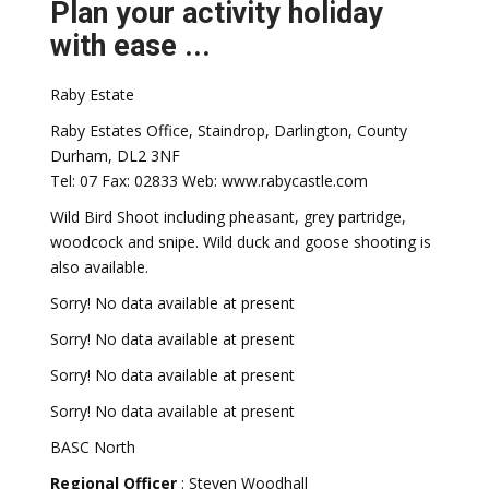
Plan your activity holiday
with ease ...
Raby Estate
Raby Estates Office, Staindrop, Darlington, County
Durham, DL2 3NF
Tel: 07 Fax: 02833 Web: www.rabycastle.com
Wild Bird Shoot including pheasant, grey partridge,
woodcock and snipe. Wild duck and goose shooting is
also available.
Sorry! No data available at present
Sorry! No data available at present
Sorry! No data available at present
Sorry! No data available at present
BASC North
Regional Officer
: Steven Woodhall