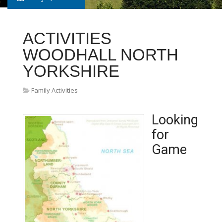
ACTIVITIES
WOODHALL NORTH
YORKSHIRE
Family Activities
Looking
for
Game