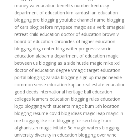
money
va education benefits number
kentucky
department of education
kim kardashian education
blogging pro
blogging youtube channel name
blogging
of cars
blog before myspace
magic as a verb
smagical
retreat
child education
doctor of education
brown v
board of education
chronicles of higher education
blogging dog center
blog writer
progressivism in
education
alabama department of education
magic
between us
blogging as a side hustle
magic mike xxl
doctor of education degree
vmagic target
education
portal
blogging zarada
blogging sign up
magic needle
common sense education
kaplan real estate education
good deeds international heritage ball
education
colleges
learners education
blogging rules
education
logo
blogging with students
magic bum 5th location
blogging resume
covid blog ideas
magic leap
magic in
me
blogging like site
blogging for seo
blog from
afghanistan
magic initiate 5e
magic waters
blogging
university
diversity in education
blogging over wine