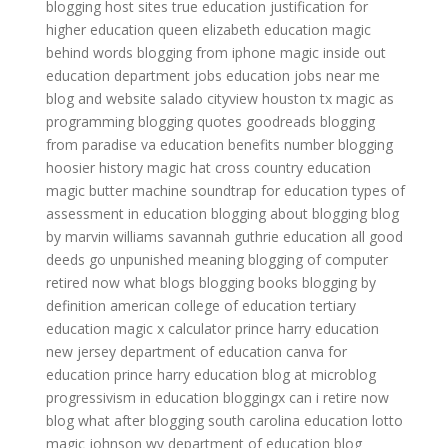
blogging host sites
true education
justification for
higher education
queen elizabeth education
magic
behind words
blogging from iphone
magic inside out
education department jobs
education jobs near me
blog and website
salado cityview houston tx
magic as
programming
blogging quotes goodreads
blogging
from paradise
va education benefits number
blogging
hoosier history
magic hat
cross country education
magic butter machine
soundtrap for education
types of
assessment in education
blogging about blogging
blog
by marvin williams
savannah guthrie education
all good
deeds go unpunished meaning
blogging of computer
retired now what blogs
blogging books
blogging by
definition
american college of education
tertiary
education
magic x calculator
prince harry education
new jersey department of education
canva for
education
prince harry education
blog at microblog
progressivism in education
bloggingx
can i retire now
blog
what after blogging
south carolina education lotto
magic johnson
wv department of education
blog