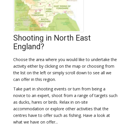
Shooting in North East
England?
Choose the area where you would like to undertake the
activity either by clicking on the map or choosing from
the list on the left or simply scroll down to see all we
can offer in this region.
Take part in shooting events or turn from being a
novice to an expert, shoot from a range of targets such
as ducks, hares or birds. Relax in on-site
accommodation or explore other activities that the
centres have to offer such as fishing. Have a look at
what we have on offer...