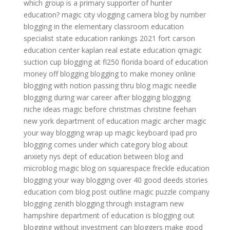
which group is a primary supporter of hunter
education?
magic city
vlogging camera
blog by number
blogging in the elementary classroom
education
specialist
state education rankings 2021
fort carson
education center
kaplan real estate education
qmagic
suction cup
blogging at fl250
florida board of education
money off blogging
blogging to make money online
blogging with notion
passing thru blog
magic needle
blogging during war
career after blogging
blogging
niche ideas
magic before christmas christine feehan
new york department of education
magic archer
magic
your way
blogging wrap up
magic keyboard ipad pro
blogging comes under which category
blog about
anxiety
nys dept of education
between blog and
microblog
magic
blog on squarespace
freckle education
blogging your way
blogging over 40
good deeds stories
education com
blog post outline
magic puzzle company
blogging zenith
blogging through instagram
new
hampshire department of education
is blogging out
blogging without investment
can bloggers make good