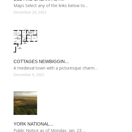
Maps Select any of the links below to…
December 26, 2023
COTTAGES NEWBIGGIN…
A medieval town with a picturesque charm…
December 6, 2023
YORK NATIONAL…
Public Notice as of Monday, Jan. 23:…