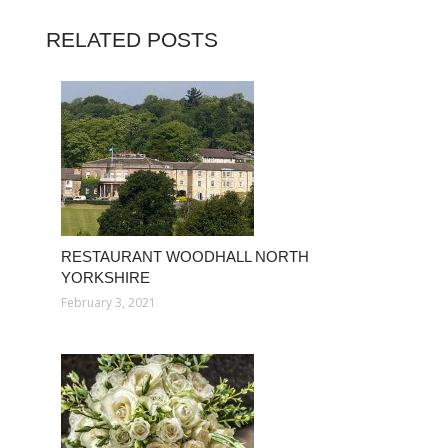
RELATED POSTS
RESTAURANT WOODHALL NORTH
YORKSHIRE
February 3, 2021