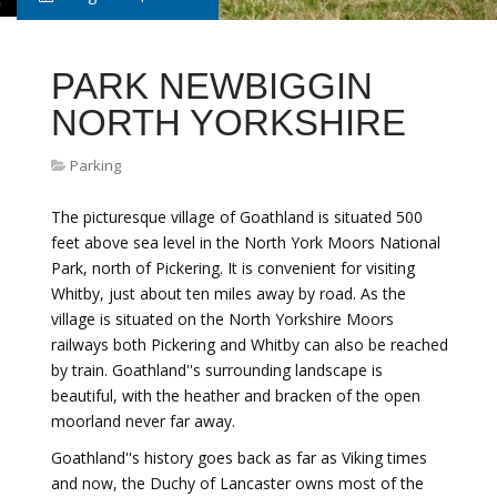
PARK NEWBIGGIN
NORTH YORKSHIRE
Parking
The picturesque village of Goathland is situated 500
feet above sea level in the North York Moors National
Park, north of Pickering. It is convenient for visiting
Whitby, just about ten miles away by road. As the
village is situated on the North Yorkshire Moors
railways both Pickering and Whitby can also be reached
by train. Goathland''s surrounding landscape is
beautiful, with the heather and bracken of the open
moorland never far away.
Goathland''s history goes back as far as Viking times
and now, the Duchy of Lancaster owns most of the