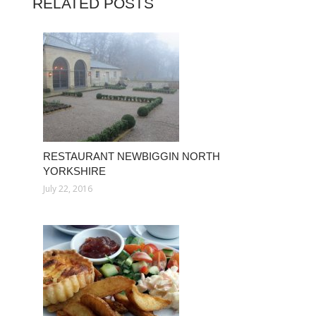
RELATED POSTS
RESTAURANT NEWBIGGIN NORTH
YORKSHIRE
July 22, 2016