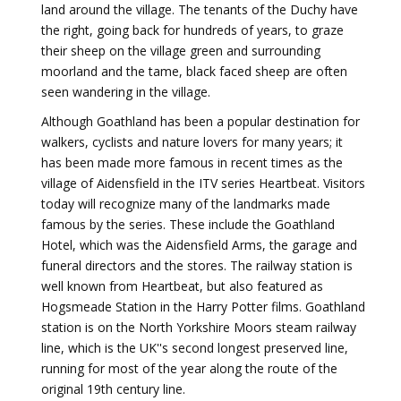
land around the village. The tenants of the Duchy have
the right, going back for hundreds of years, to graze
their sheep on the village green and surrounding
moorland and the tame, black faced sheep are often
seen wandering in the village.
Although Goathland has been a popular destination for
walkers, cyclists and nature lovers for many years; it
has been made more famous in recent times as the
village of Aidensfield in the ITV series Heartbeat. Visitors
today will recognize many of the landmarks made
famous by the series. These include the Goathland
Hotel, which was the Aidensfield Arms, the garage and
funeral directors and the stores. The railway station is
well known from Heartbeat, but also featured as
Hogsmeade Station in the Harry Potter films. Goathland
station is on the North Yorkshire Moors steam railway
line, which is the UK''s second longest preserved line,
running for most of the year along the route of the
original 19th century line.