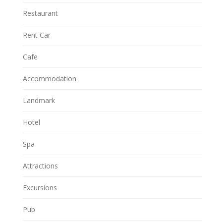
Restaurant
Rent Car
Cafe
Accommodation
Landmark
Hotel
Spa
Attractions
Excursions
Pub