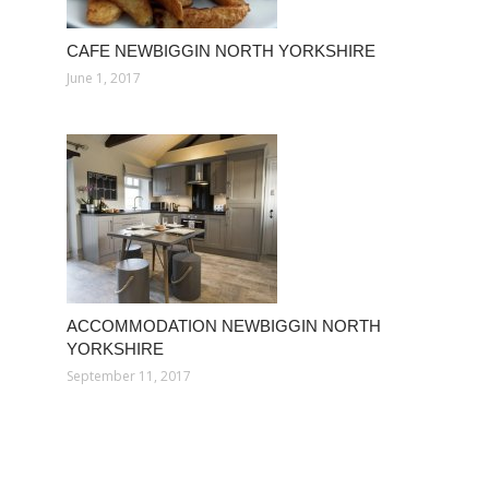
CAFE NEWBIGGIN NORTH YORKSHIRE
June 1, 2017
ACCOMMODATION NEWBIGGIN NORTH
YORKSHIRE
September 11, 2017