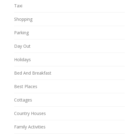
Taxi
Shopping
Parking
Day Out
Holidays
Bed And Breakfast
Best Places
Cottages
Country Houses
Family Activities