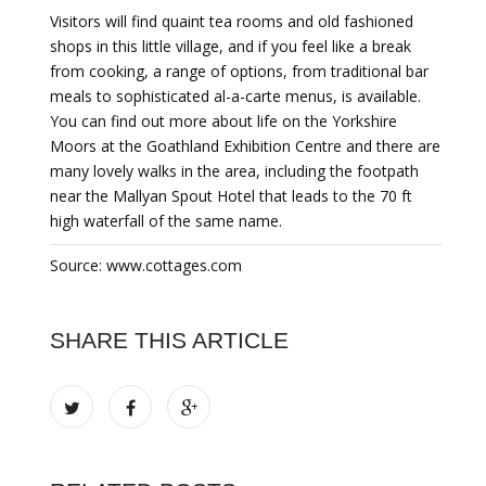
Visitors will find quaint tea rooms and old fashioned
shops in this little village, and if you feel like a break
from cooking, a range of options, from traditional bar
meals to sophisticated al-a-carte menus, is available.
You can find out more about life on the Yorkshire
Moors at the Goathland Exhibition Centre and there are
many lovely walks in the area, including the footpath
near the Mallyan Spout Hotel that leads to the 70 ft
high waterfall of the same name.
Source: www.cottages.com
SHARE THIS ARTICLE