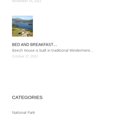
November 16, 2023
BED AND BREAKFAST…
Beech House is built in traditional Windermere…
October 27, 2023
CATEGORIES
National Park