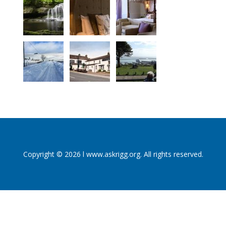
Copyright © 2026 l www.askrigg.org. All rights reserved.