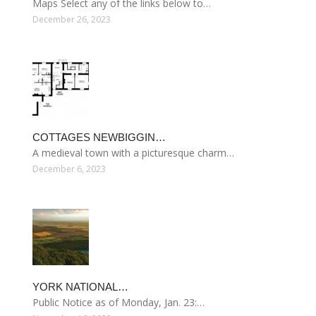
Maps Select any of the links below to…
December 26, 2023
COTTAGES NEWBIGGIN…
A medieval town with a picturesque charm…
December 6, 2023
YORK NATIONAL…
Public Notice as of Monday, Jan. 23:…