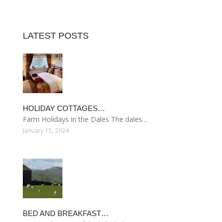
LATEST POSTS
HOLIDAY COTTAGES…
Farm Holidays in the Dales The dales…
January 15, 2024
BED AND BREAKFAST…