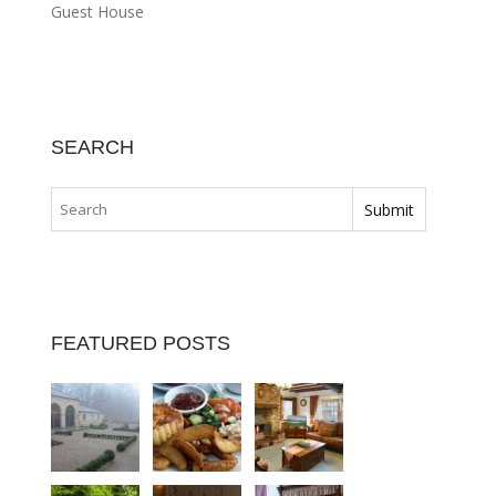
Guest House
SEARCH
FEATURED POSTS