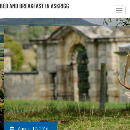
August 12, 2016