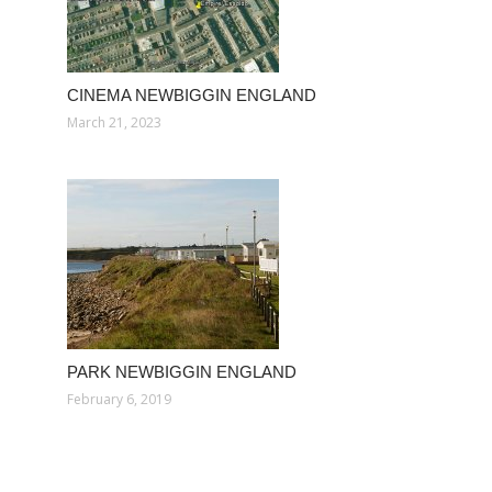
CINEMA NEWBIGGIN ENGLAND
March 21, 2023
PARK NEWBIGGIN ENGLAND
February 6, 2019