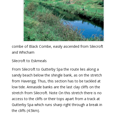
combe of Black Combe, easily ascended from Silecroft
and Whicham
Silecroft to Eskmeals
From Silecroft to Gutterby Spa the route lies along a
sandy beach below the shingle bank, as on the stretch
from Haverigg. Thus, this section has to be tackled at
low tide. Annaside banks are the last clay cliffs on the
stretch from Silecroft. Note On this stretch there is no
access to the cliffs or their tops apart from a track at
Gutterby Spa which runs sharp right through a break in
the cliffs (4.5km).