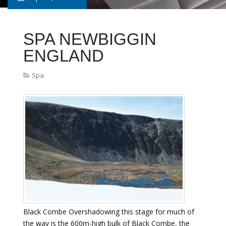
SPA NEWBIGGIN
ENGLAND
Spa
Black Combe Overshadowing this stage for much of
the way is the 600m-high bulk of Black Combe, the