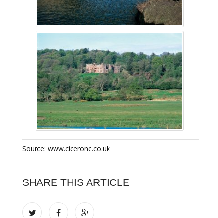
Source: www.cicerone.co.uk
SHARE THIS ARTICLE