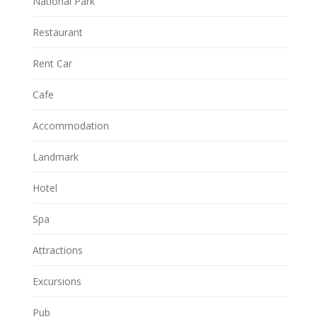
National Park
Restaurant
Rent Car
Cafe
Accommodation
Landmark
Hotel
Spa
Attractions
Excursions
Pub