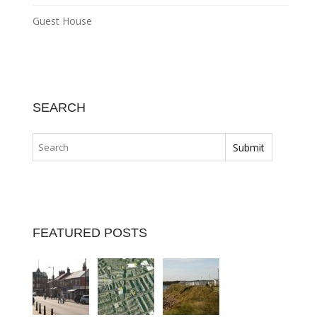
Guest House
SEARCH
FEATURED POSTS