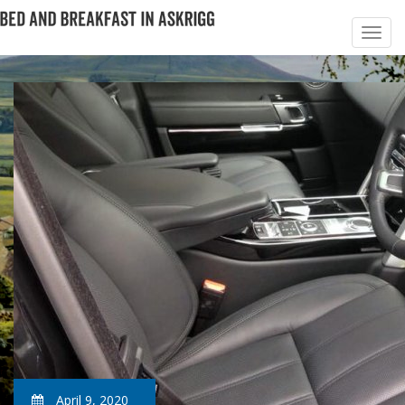
April 9, 2020