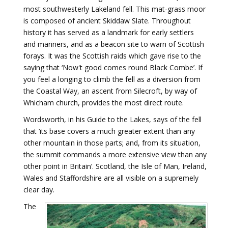
most southwesterly Lakeland fell. This mat-grass moor
is composed of ancient Skiddaw Slate. Throughout
history it has served as a landmark for early settlers
and mariners, and as a beacon site to warn of Scottish
forays. It was the Scottish raids which gave rise to the
saying that ‘Now't good comes round Black Combe’. If
you feel a longing to climb the fell as a diversion from
the Coastal Way, an ascent from Silecroft, by way of
Whicham church, provides the most direct route.
Wordsworth, in his Guide to the Lakes, says of the fell
that ‘its base covers a much greater extent than any
other mountain in those parts; and, from its situation,
the summit commands a more extensive view than any
other point in Britain’. Scotland, the Isle of Man, Ireland,
Wales and Staffordshire are all visible on a supremely
clear day.
The