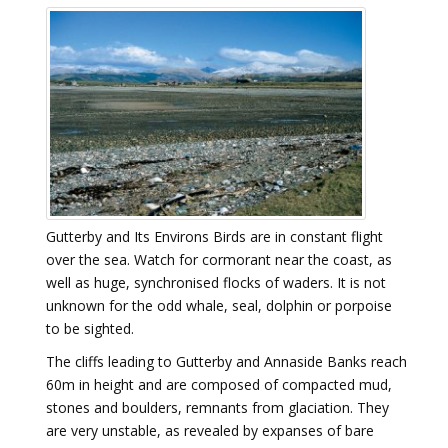
Gutterby and Its Environs Birds are in constant flight
over the sea. Watch for cormorant near the coast, as
well as huge, synchronised flocks of waders. It is not
unknown for the odd whale, seal, dolphin or porpoise
to be sighted.
The cliffs leading to Gutterby and Annaside Banks reach
60m in height and are composed of compacted mud,
stones and boulders, remnants from glaciation. They
are very unstable, as revealed by expanses of bare