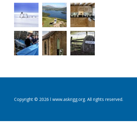
Copyright © 2026 l www.askrigg.org. All rights reserved.