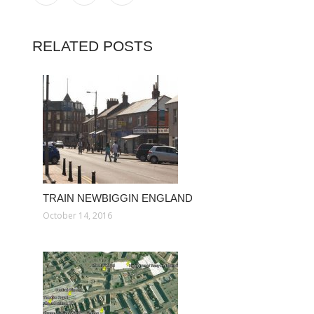
RELATED POSTS
TRAIN NEWBIGGIN ENGLAND
October 14, 2016