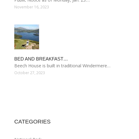
November 16, 2023
BED AND BREAKFAST…
Beech House is built in traditional Windermere…
October 27, 2023
CATEGORIES