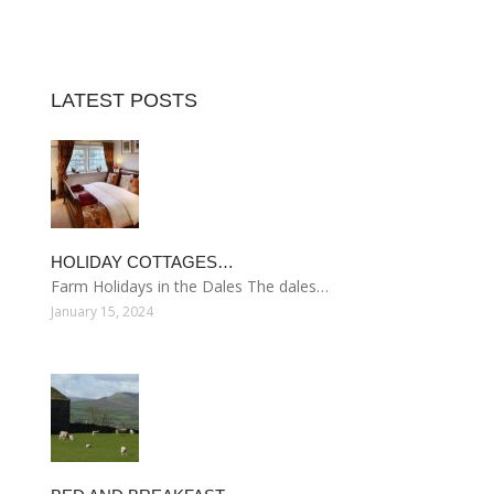
LATEST POSTS
HOLIDAY COTTAGES…
Farm Holidays in the Dales The dales…
January 15, 2024