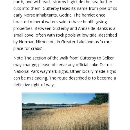
earth, and with each stormy high tide the sea further
cuts into them. Gutterby takes its name from one of its
early Norse inhabitants, Godric. The hamlet once
boasted mineral waters said to have health-giving
properties. Between Gutterby and Annaside Banks is a
small cove, often with rock pools at low tide, described
by Norman Nicholson, in Greater Lakeland as ‘a rare
place for crabs’.
Note The section of the walk from Gutterby to Selker
may change; please observe any official Lake District
National Park waymark signs. Other locally made signs
can be misleading. The route described is to become a
definitive right of way.