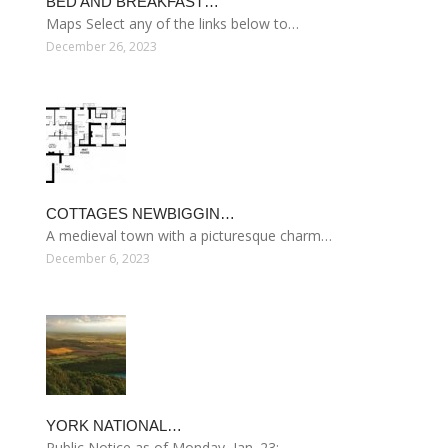
BED AND BREAKFAST…
Maps Select any of the links below to…
December 26, 2023
COTTAGES NEWBIGGIN…
A medieval town with a picturesque charm…
December 6, 2023
YORK NATIONAL…
Public Notice as of Monday, Jan. 23:…