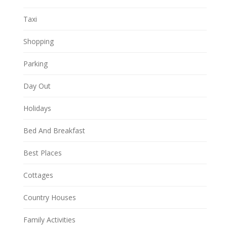
Taxi
Shopping
Parking
Day Out
Holidays
Bed And Breakfast
Best Places
Cottages
Country Houses
Family Activities