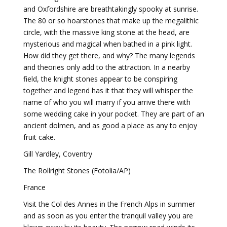
and Oxfordshire are breathtakingly spooky at sunrise.
The 80 or so hoarstones that make up the megalithic
circle, with the massive king stone at the head, are
mysterious and magical when bathed in a pink light.
How did they get there, and why? The many legends
and theories only add to the attraction. In a nearby
field, the knight stones appear to be conspiring
together and legend has it that they will whisper the
name of who you will marry if you arrive there with
some wedding cake in your pocket. They are part of an
ancient dolmen, and as good a place as any to enjoy
fruit cake.
Gill Yardley, Coventry
The Rollright Stones (Fotolia/AP)
France
Visit the Col des Annes in the French Alps in summer
and as soon as you enter the tranquil valley you are