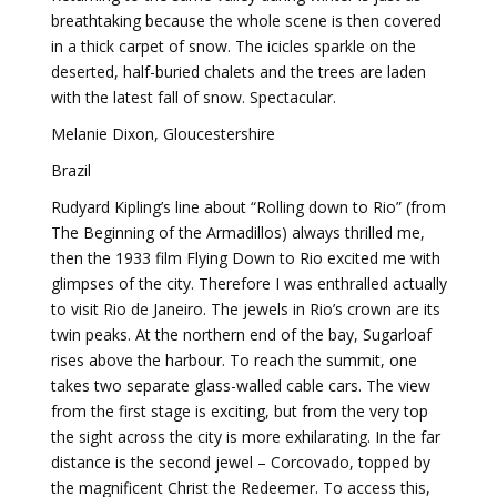
breathtaking because the whole scene is then covered
in a thick carpet of snow. The icicles sparkle on the
deserted, half-buried chalets and the trees are laden
with the latest fall of snow. Spectacular.
Melanie Dixon, Gloucestershire
Brazil
Rudyard Kipling’s line about “Rolling down to Rio” (from
The Beginning of the Armadillos) always thrilled me,
then the 1933 film Flying Down to Rio excited me with
glimpses of the city. Therefore I was enthralled actually
to visit Rio de Janeiro. The jewels in Rio’s crown are its
twin peaks. At the northern end of the bay, Sugarloaf
rises above the harbour. To reach the summit, one
takes two separate glass-walled cable cars. The view
from the first stage is exciting, but from the very top
the sight across the city is more exhilarating. In the far
distance is the second jewel – Corcovado, topped by
the magnificent Christ the Redeemer. To access this,