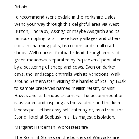
Britain
I’d recommend Wensleydale in the Yorkshire Dales.
Wend your way through this delightful area via West
Burton, Thoralby, Askrigg or maybe Aysgarth and its
famous rippling falls. These lovely villages and others
contain charming pubs, tea rooms and small craft
shops. Well-marked footpaths lead through emerald-
green meadows, separated by “squeezers” populated
by a scattering of sheep and cows. Even on darker
days, the landscape enthralls with its variations. Walk
around Semerwater, visiting the hamlet of Stalling Busk
to sample preserves named “hellish relish”, or visit
Hawes and its famous creamery. The accommodation
is as varied and inspiring as the weather and the lush
landscape – either cosy self-catering or, as a treat, the
Stone Hotel at Sedbusk in all its majestic isolation.
Margaret Hardeman, Worcestershire
The Rollright Stones on the borders of Warwickshire