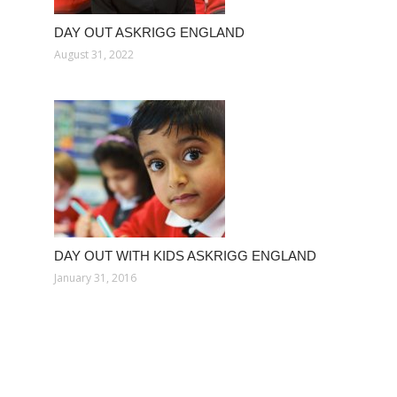
DAY OUT ASKRIGG ENGLAND
August 31, 2022
DAY OUT WITH KIDS ASKRIGG ENGLAND
January 31, 2016