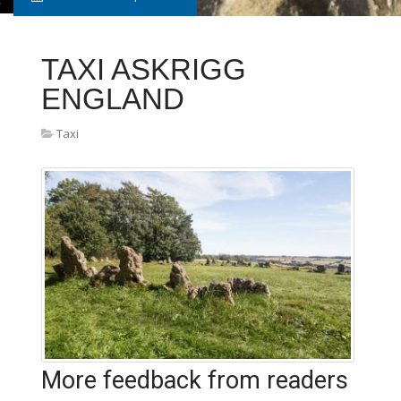
TAXI ASKRIGG
ENGLAND
Taxi
More feedback from readers