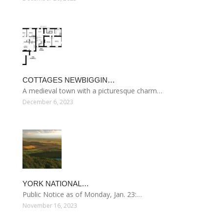
COTTAGES NEWBIGGIN…
A medieval town with a picturesque charm…
December 6, 2023
YORK NATIONAL…
Public Notice as of Monday, Jan. 23:…
November 16, 2023