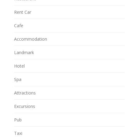
Rent Car
Cafe
Accommodation
Landmark
Hotel
Spa
Attractions
Excursions
Pub
Taxi