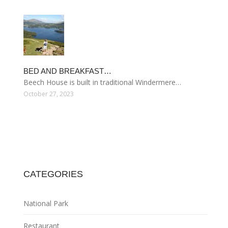
BED AND BREAKFAST…
Beech House is built in traditional Windermere…
October 27, 2023
CATEGORIES
National Park
Restaurant