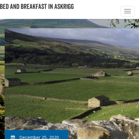
December 25, 2020