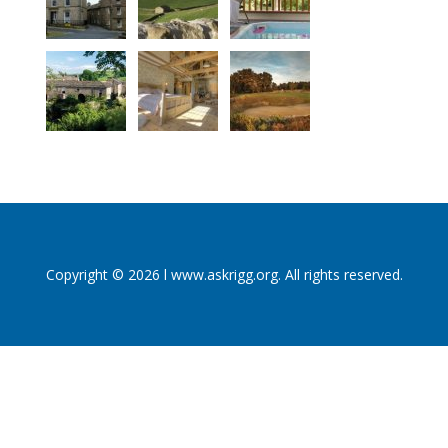
Copyright © 2026 l www.askrigg.org. All rights reserved.