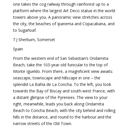
one takes the cog railway through rainforest up to a
platform where the largest Art Deco statue in the world
towers above you. A panoramic view stretches across
the city, the beaches of Ipanema and Copacabana, and
to Sugarloaf.
T J Sherburn, Somerset
Spain
From the western end of San Sebastian’s Ondarreta
Beach, take the 103-year-old funicular to the top of
Monte Igueldo. From there, a magnificent view awaits:
seascape, townscape and hillscape in one – the
splendid La Bahía de La Concha. To the left, you look
towards the Bay of Biscay and south-west France, with
a distant glimpse of the Pyrenees. The view to your
right, meanwhile, leads you back along Ondarreta
Beach to Concha Beach, with the city behind and rolling
hills in the distance, and round to the harbour and the
narrow streets of the Old Town.