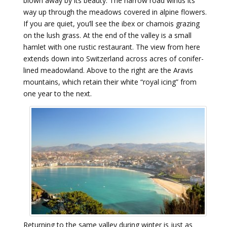
blown away by its beauty. The narrow road winds its
way up through the meadows covered in alpine flowers.
If you are quiet, you’ll see the ibex or chamois grazing
on the lush grass. At the end of the valley is a small
hamlet with one rustic restaurant. The view from here
extends down into Switzerland across acres of conifer-
lined meadowland. Above to the right are the Aravis
mountains, which retain their white “royal icing” from
one year to the next.
Returning to the same valley during winter is just as