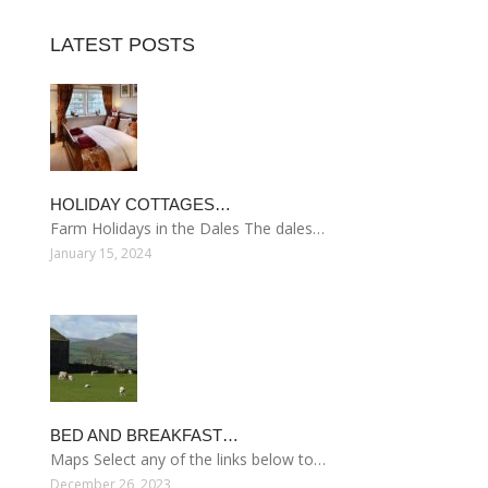
LATEST POSTS
HOLIDAY COTTAGES…
Farm Holidays in the Dales The dales…
January 15, 2024
BED AND BREAKFAST…
Maps Select any of the links below to…
December 26, 2023