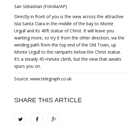
San Sebastian (Fotolia/AP)
Directly in front of you is the view across the attractive
Isla Santa Clara in the middle of the bay to Monte
Urgull and its 40ft statue of Christ. It will leave you
wanting more, so try it from the other direction, via the
winding path from the top end of the Old Town, up
Monte Urgull to the ramparts below the Christ statue.
It’s a steady 45-minute climb, but the view that awaits
spurs you on.
Source: www.telegraph.co.uk
SHARE THIS ARTICLE