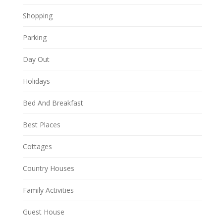
Shopping
Parking
Day Out
Holidays
Bed And Breakfast
Best Places
Cottages
Country Houses
Family Activities
Guest House