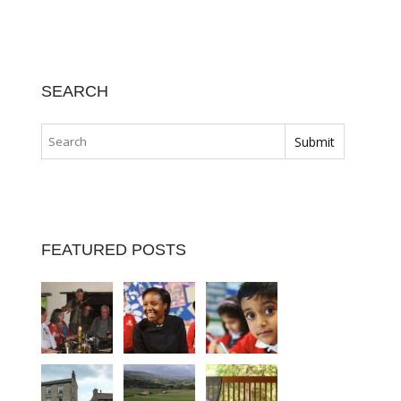
SEARCH
FEATURED POSTS