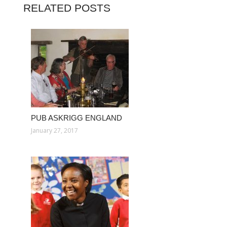
RELATED POSTS
PUB ASKRIGG ENGLAND
January 27, 2017