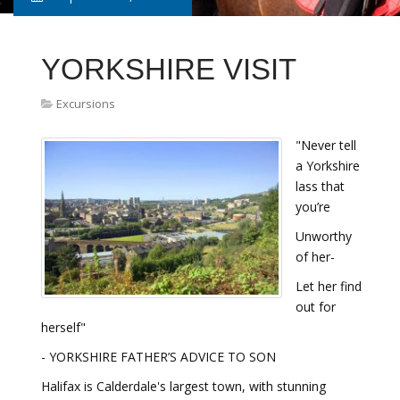
YORKSHIRE VISIT
Excursions
"Never tell
a Yorkshire
lass that
you’re
Unworthy
of her-
Let her find
out for
herself"
- YORKSHIRE FATHER’S ADVICE TO SON
Halifax is Calderdale's largest town, with stunning