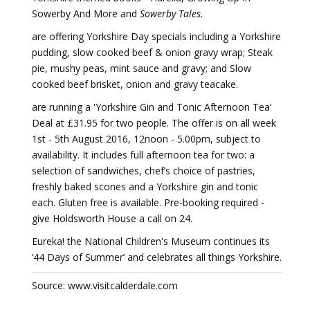
Sowerby And More and
Sowerby Tales.
are offering Yorkshire Day specials including a Yorkshire
pudding, slow cooked beef & onion gravy wrap; Steak
pie, mushy peas, mint sauce and gravy; and Slow
cooked beef brisket, onion and gravy teacake.
are running a 'Yorkshire Gin and Tonic Afternoon Tea'
Deal at £31.95 for two people. The offer is on all week
1st - 5th August 2016, 12noon - 5.00pm, subject to
availability. It includes full afternoon tea for two: a
selection of sandwiches, chef’s choice of pastries,
freshly baked scones and a Yorkshire gin and tonic
each. Gluten free is available. Pre-booking required -
give Holdsworth House a call on 24.
Eureka! the National Children's Museum continues its
‘44 Days of Summer’ and celebrates all things Yorkshire.
Source: www.visitcalderdale.com