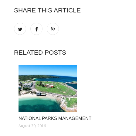
SHARE THIS ARTICLE
RELATED POSTS
NATIONAL PARKS MANAGEMENT
August 30, 2016