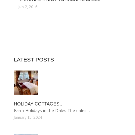
July 2, 2016
LATEST POSTS
HOLIDAY COTTAGES…
Farm Holidays in the Dales The dales…
January 15, 2024