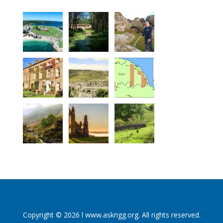
Copyright © 2026 l www.askrigg.org. All rights reserved.