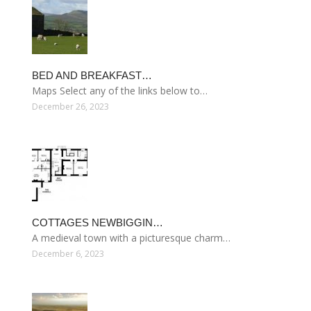
BED AND BREAKFAST…
Maps Select any of the links below to…
December 26, 2023
COTTAGES NEWBIGGIN…
A medieval town with a picturesque charm…
December 6, 2023