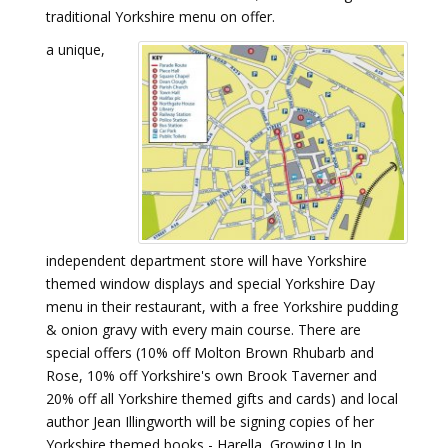
traditional Yorkshire menu on offer.
a unique,
independent department store will have Yorkshire
themed window displays and special Yorkshire Day
menu in their restaurant, with a free Yorkshire pudding
& onion gravy with every main course. There are
special offers (10% off Molton Brown Rhubarb and
Rose, 10% off Yorkshire's own Brook Taverner and
20% off all Yorkshire themed gifts and cards) and local
author Jean Illingworth will be signing copies of her
Yorkshire themed books - Harella, Growing Up In