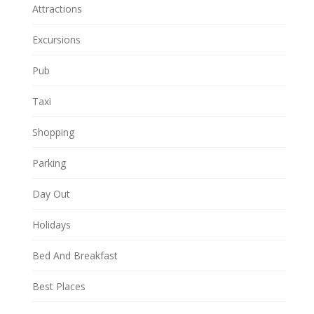
Attractions
Excursions
Pub
Taxi
Shopping
Parking
Day Out
Holidays
Bed And Breakfast
Best Places