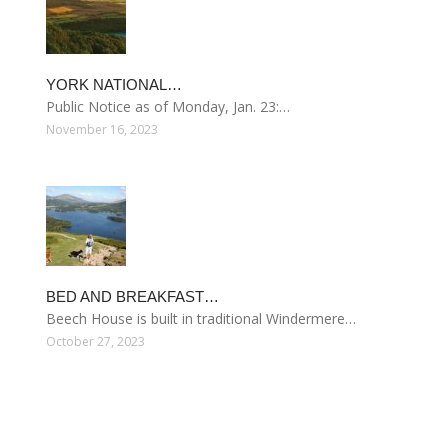
YORK NATIONAL…
Public Notice as of Monday, Jan. 23:…
November 16, 2023
BED AND BREAKFAST…
Beech House is built in traditional Windermere…
October 27, 2023