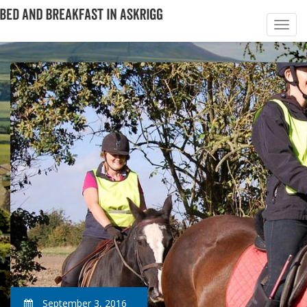
September 3, 2016