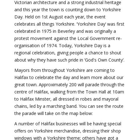
Victorian architecture and a strong industrial heritage
and this year the town is counting down to Yorkshire
Day. Held on 1st August each year, the event
celebrates all things Yorkshire. ‘Yorkshire Day’ was first
celebrated in 1975 in Beverley and was originally a
protest movement against the Local Government re-
organisation of 1974. Today, Yorkshire Day is a
regional celebration, giving people a chance to shout
about why they have such pride in ‘God's Own County’.
Mayors from throughout Yorkshire are coming to
Halifax to celebrate the day and learn more about our
great town. Approximately 200 will parade through the
centre of Halifax, walking from the Town Hall at 10am
to Halifax Minster, all dressed in robes and mayoral
chains, led by a marching band. You can see the route
the parade will take on the map below:
A number of Halifax businesses will be having special
offers on Yorkshire merchandise, dressing their shop
windows with a Yorkshire theme; others have got a