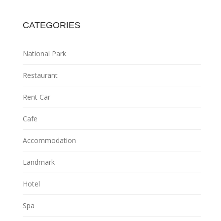
CATEGORIES
National Park
Restaurant
Rent Car
Cafe
Accommodation
Landmark
Hotel
Spa