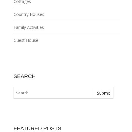
Cottages
Country Houses
Family Activities
Guest House
SEARCH
FEATURED POSTS