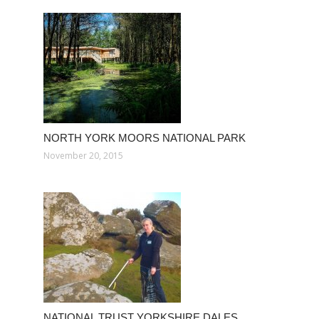
NORTH YORK MOORS NATIONAL PARK
November 20, 2015
NATIONAL TRUST YORKSHIRE DALES