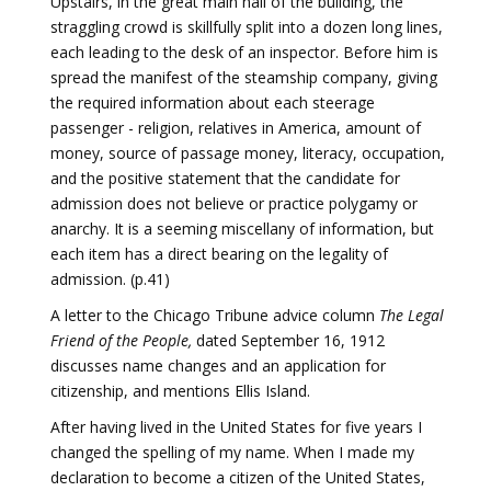
Upstairs, in the great main hall of the building, the
straggling crowd is skillfully split into a dozen long lines,
each leading to the desk of an inspector. Before him is
spread the manifest of the steamship company, giving
the required information about each steerage
passenger - religion, relatives in America, amount of
money, source of passage money, literacy, occupation,
and the positive statement that the candidate for
admission does not believe or practice polygamy or
anarchy. It is a seeming miscellany of information, but
each item has a direct bearing on the legality of
admission. (p.41)
A letter to the Chicago Tribune advice column
The Legal
Friend of the People,
dated September 16, 1912
discusses name changes and an application for
citizenship, and mentions Ellis Island.
After having lived in the United States for five years I
changed the spelling of my name. When I made my
declaration to become a citizen of the United States,