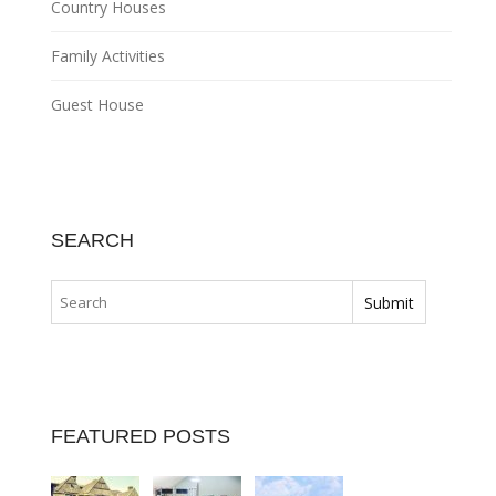
Country Houses
Family Activities
Guest House
SEARCH
FEATURED POSTS