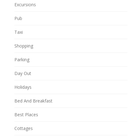
Excursions
Pub
Taxi
Shopping
Parking
Day Out
Holidays
Bed And Breakfast
Best Places
Cottages