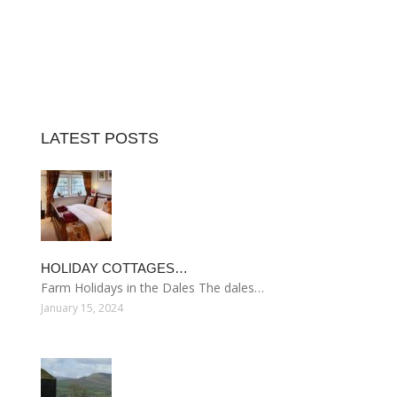
LATEST POSTS
HOLIDAY COTTAGES…
Farm Holidays in the Dales The dales…
January 15, 2024