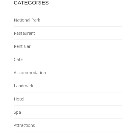
CATEGORIES
National Park
Restaurant
Rent Car
Cafe
Accommodation
Landmark
Hotel
Spa
Attractions