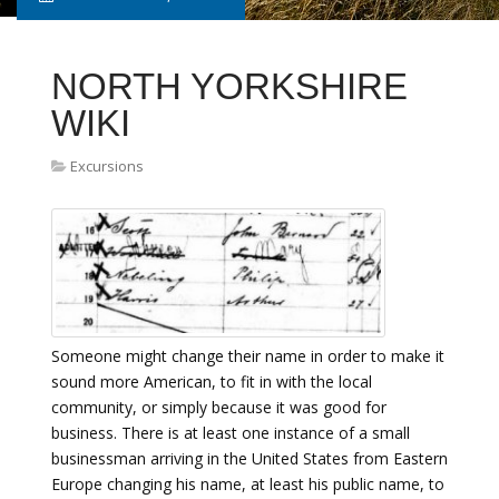
NORTH YORKSHIRE
WIKI
Excursions
Someone might change their name in order to make it
sound more American, to fit in with the local
community, or simply because it was good for
business. There is at least one instance of a small
businessman arriving in the United States from Eastern
Europe changing his name, at least his public name, to