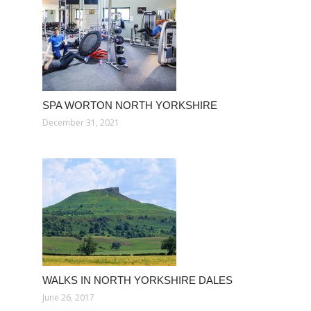
SPA WORTON NORTH YORKSHIRE
December 31, 2021
WALKS IN NORTH YORKSHIRE DALES
June 26, 2017