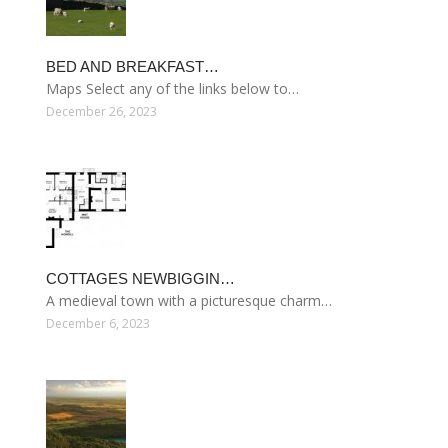
BED AND BREAKFAST…
Maps Select any of the links below to…
December 26, 2023
COTTAGES NEWBIGGIN…
A medieval town with a picturesque charm…
December 6, 2023