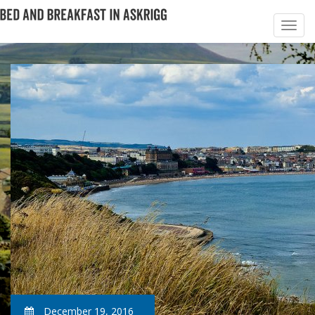
December 19, 2016