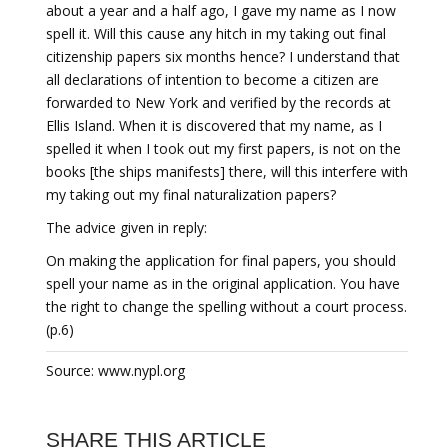
about a year and a half ago, I gave my name as I now
spell it. Will this cause any hitch in my taking out final
citizenship papers six months hence? I understand that
all declarations of intention to become a citizen are
forwarded to New York and verified by the records at
Ellis Island. When it is discovered that my name, as I
spelled it when I took out my first papers, is not on the
books [the ships manifests] there, will this interfere with
my taking out my final naturalization papers?
The advice given in reply:
On making the application for final papers, you should
spell your name as in the original application. You have
the right to change the spelling without a court process.
(p.6)
Source: www.nypl.org
SHARE THIS ARTICLE