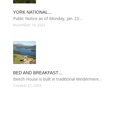
YORK NATIONAL…
Public Notice as of Monday, Jan. 23:…
November 16, 2023
BED AND BREAKFAST…
Beech House is built in traditional Windermere…
October 27, 2023