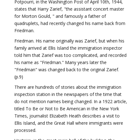
Potpourri, in the Washington Post of April 10th, 1944,
states that Harry Zarief, "the assistant concert master
for Morton Gould, " and famously a father of
quadruplets, had recently changed his name back from
Friedman.
Friedman. His name originally was Zarief, but when his
family arrived at Ellis Island the immigration inspector
told him that Zarief was too complicated, and recorded
his name as "Friedman." Many years later the
"Friedman" was changed back to the original Zarief.
(p.9)
There are hundreds of stories about the immigration
inspection station in the newspapers of the time that
do not mention names being changed. In a 1922 article,
titled To Be or Not to Be American in the New York
Times, journalist Elizabeth Heath describes a visit to
Ellis Island, and the Great Hall where immigrants were
processed.