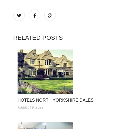
RELATED POSTS
HOTELS NORTH YORKSHIRE DALES
August 19, 2022