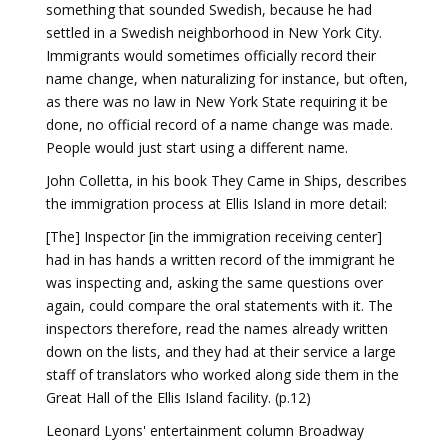
something that sounded Swedish, because he had
settled in a Swedish neighborhood in New York City.
Immigrants would sometimes officially record their
name change, when naturalizing for instance, but often,
as there was no law in New York State requiring it be
done, no official record of a name change was made.
People would just start using a different name.
John Colletta, in his book They Came in Ships, describes
the immigration process at Ellis Island in more detail:
[The] Inspector [in the immigration receiving center]
had in has hands a written record of the immigrant he
was inspecting and, asking the same questions over
again, could compare the oral statements with it. The
inspectors therefore, read the names already written
down on the lists, and they had at their service a large
staff of translators who worked along side them in the
Great Hall of the Ellis Island facility. (p.12)
Leonard Lyons' entertainment column Broadway