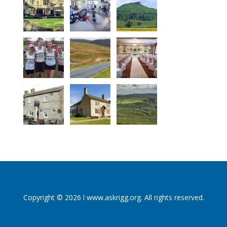
Copyright © 2026 l www.askrigg.org. All rights reserved.